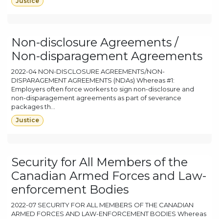
Justice
Non-disclosure Agreements /
Non-disparagement Agreements
2022-04 NON-DISCLOSURE AGREEMENTS/NON-
DISPARAGEMENT AGREEMENTS (NDAs) Whereas #1:
Employers often force workers to sign non-disclosure and
non-disparagement agreements as part of severance
packages th...
Justice
Security for All Members of the
Canadian Armed Forces and Law-
enforcement Bodies
2022-07 SECURITY FOR ALL MEMBERS OF THE CANADIAN
ARMED FORCES AND LAW-ENFORCEMENT BODIES Whereas