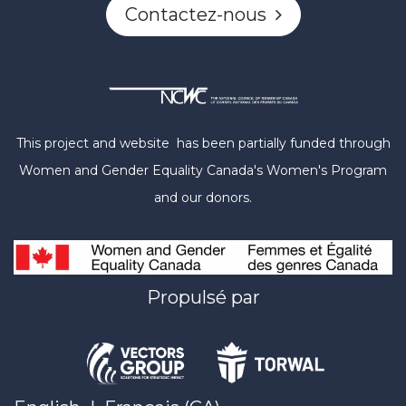
Contactez-nous
This project and website has been partially funded through
Women and Gender Equality Canada's Women's Program
and our donors.
Propulsé par