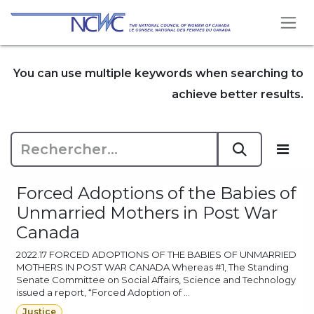
Se rendre au contenu
You can use multiple keywords when searching to
achieve better results.
Forced Adoptions of the Babies of
Unmarried Mothers in Post War
Canada
2022.17 FORCED ADOPTIONS OF THE BABIES OF UNMARRIED
MOTHERS IN POST WAR CANADA Whereas #1, The Standing
Senate Committee on Social Affairs, Science and Technology
issued a report, “Forced Adoption of ...
Justice