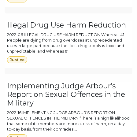
Illegal Drug Use Harm Reduction
2022-06 ILLEGAL DRUG USE HARM REDUCTION Whereas #1 –
People are dying from drug overdoses at unprecedented
rates in large part because the illicit drug supply is toxic and
unpredictable; and Whereas #...
Justice
Implementing Judge Arbour’s
Report on Sexual Offences in the
Military
2022-16 IMPLEMENTING JUDGE ARBOUR’S REPORT ON
SEXUAL OFFENCES IN THE MILITARY “There is a high likelihood
that some of its members are more at risk of harm, on a day-
to-day basis, from their comrades ...