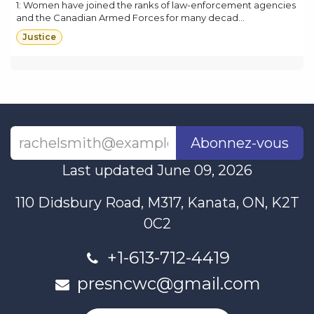
1: Women have joined the ranks of law-enforcement agencies
and the Canadian Armed Forces for many decad...
Justice
Abonnez-vous
Last updated June 09, 2026
110 Didsbury Road, M317, Kanata, ON, K2T
0C2
+1-613-712-4419
presncwc@gmail.com