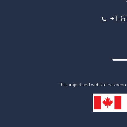
+1-6
This project and website has bee