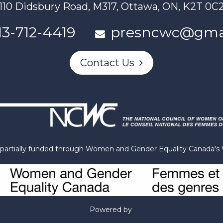
110 Didsbury Road, M317, Ottawa, ON, K2T 0C
13-712-4419
presncwc@gma
Contact Us
n partially funded through Women and Gender Equality Canada'
Powered by