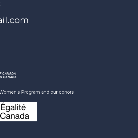
2
il.com
s Women's Program and our donors.