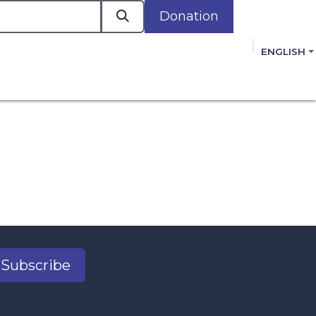
Donation
a
ENGLISH
cacy in Action
Events
Policies
Membershi
mmitment to improving the lives of women,
 review, and sign our Open Letter
HERE
.
Subscribe