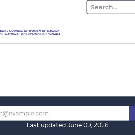
Empowering Women Shaping Canad
Home
About
Advo
da's Water" that highlights the Council's co
 responsible water stewardship. Please visit,
Last updated June 09, 2026