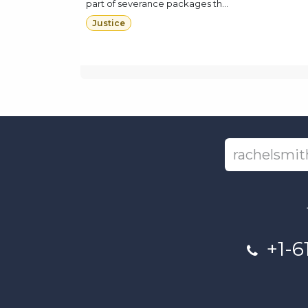
part of severance packages th...
Justice
+1-6