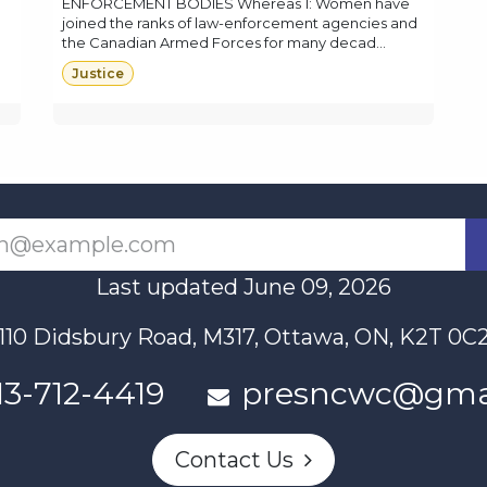
ENFORCEMENT BODIES Whereas 1: Women have
joined the ranks of law-enforcement agencies and
the Canadian Armed Forces for many decad...
Justice
Last updated June 09, 2026
110 Didsbury Road, M317, Ottawa, ON, K2T 0C
13-712-4419
presncwc@gma
Contact Us