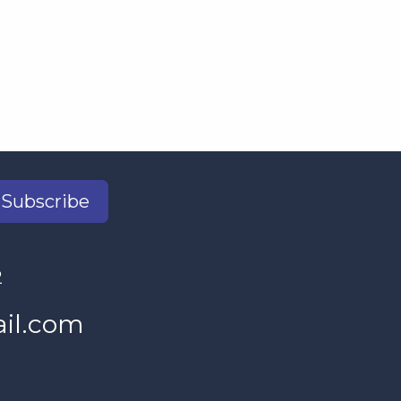
Subscribe
2
il.com