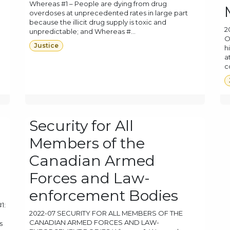
Whereas #1 – People are dying from drug
overdoses at unprecedented rates in large part
because the illicit drug supply is toxic and
2
unpredictable; and Whereas #...
O
Justice
h
a
c
Security for All
Members of the
Canadian Armed
Forces and Law-
enforcement Bodies
1:
2022-07 SECURITY FOR ALL MEMBERS OF THE
CANADIAN ARMED FORCES AND LAW-
s