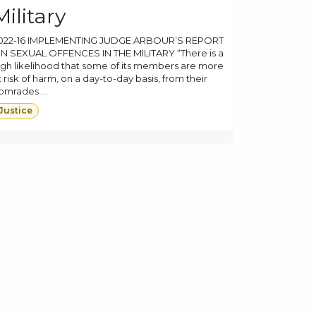
Military
022-16 IMPLEMENTING JUDGE ARBOUR’S REPORT
N SEXUAL OFFENCES IN THE MILITARY “There is a
igh likelihood that some of its members are more
t risk of harm, on a day-to-day basis, from their
omrades ...
Justice