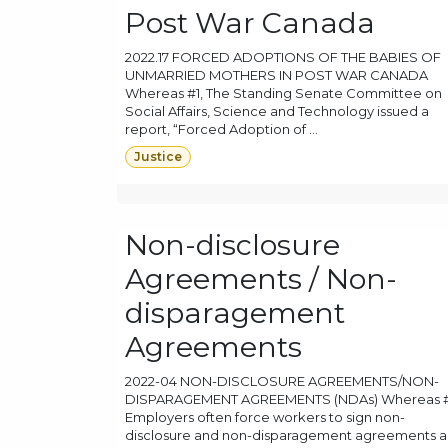
Post War Canada
2022.17 FORCED ADOPTIONS OF THE BABIES OF
UNMARRIED MOTHERS IN POST WAR CANADA
Whereas #1, The Standing Senate Committee on
Social Affairs, Science and Technology issued a
report, “Forced Adoption of ...
Justice
Non-disclosure
Agreements / Non-
disparagement
Agreements
2022-04 NON-DISCLOSURE AGREEMENTS/NON-
DISPARAGEMENT AGREEMENTS (NDAs) Whereas #
Employers often force workers to sign non-
disclosure and non-disparagement agreements a