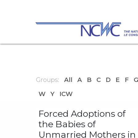
Skip to Content
Check out our Open Letter: "Protect Cana
families and society by advocating for
Groups:
All
A
B
C
D
E
F
W
Y
ICW
Forced Adoptions of
the Babies of
Unmarried Mothers in