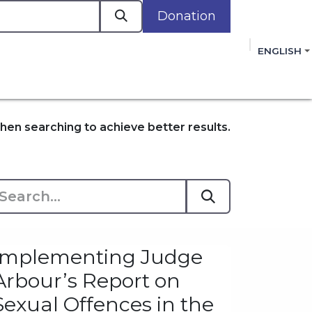
Donation
a
ENGLISH
cacy in Action
Events
Policies
Membershi
mmitment to improving the lives of women,
 review, and sign our Open Letter
HERE
.
en searching to achieve better results.
Implementing Judge
Arbour’s Report on
Sexual Offences in the