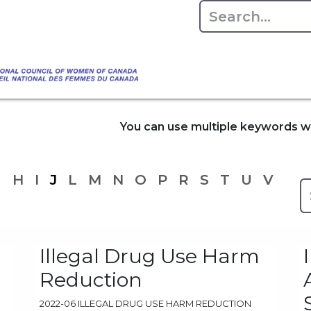
Empowering Women Shaping Canad
Home
About
Advo
da's Water" that highlights the Council's co
 responsible water stewardship. Please visit,
You can use multiple keywords wh
G
H
I
J
L
M
N
O
P
R
S
T
U
V
Illegal Drug Use Harm
Reduction
2022-06 ILLEGAL DRUG USE HARM REDUCTION