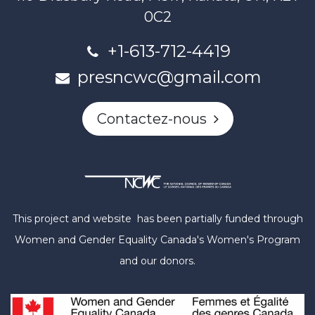
0C2
+1-613-712-4419
presncwc@gmail.com
Contactez-nous
This project and website has been partially funded through
Women and Gender Equality Canada's Women's Program
and our donors.