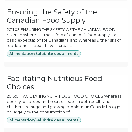
Ensuring the Safety of the
Canadian Food Supply
2011.03 ENSURING THE SAFETY OF THE CANADIAN FOOD
SUPPLY Whereas 1; the safety of Canada’s food supply is a
basic expectation for Canadians; and Whereas 2; the risks of
foodborne illnesses have increas...
Alimentation/Salubrité des aliments
Facilitating Nutritious Food
Choices
2013:01 FACILITATING NUTRITIOUS FOOD CHOICES Whereas 1
obesity, diabetes, and heart disease in both adults and
children are huge and growing problems in Canada brought
on largely by the consumption of...
Alimentation/Salubrité des aliments