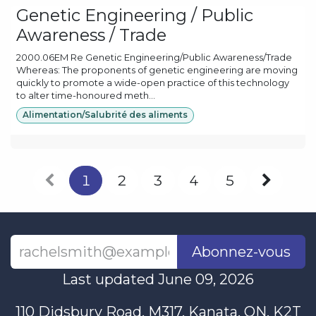
Genetic Engineering / Public
Awareness / Trade
2000.06EM Re Genetic Engineering/Public Awareness/Trade
Whereas: The proponents of genetic engineering are moving
quickly to promote a wide-open practice of this technology
to alter time-honoured meth...
Alimentation/Salubrité des aliments
1
2
3
4
5
Abonnez-vous
Last updated June 09, 2026
110 Didsbury Road, M317, Kanata, ON, K2T