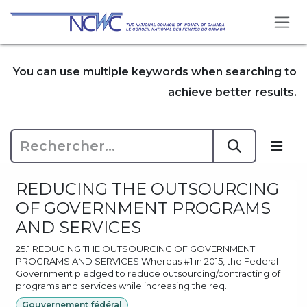
Se rendre au contenu
You can use multiple keywords when searching to
achieve better results.
REDUCING THE OUTSOURCING
OF GOVERNMENT PROGRAMS
AND SERVICES
25.1 REDUCING THE OUTSOURCING OF GOVERNMENT
PROGRAMS AND SERVICES Whereas #1 in 2015, the Federal
Government pledged to reduce outsourcing/contracting of
programs and services while increasing the req...
Gouvernement fédéral