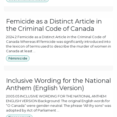
Femicide as a Distinct Article in
the Criminal Code of Canada
2024.2 Femicide as a Distinct Article in the Criminal Code of
Canada Whereas #1 femicide was significantly introduced into
the lexicon of terms used to describe the murder of women in
Canada at least ...
Féminicide
Inclusive Wording for the National
Anthem (English Version)
2005.05 INCLUSIVE WORDING FOR THE NATIONAL ANTHEM
ENGLISH VERSION Background: The original English words for
“O Canada” were gender-neutral. The phrase "All thy sons" was
adopted by Act of Parliament ...