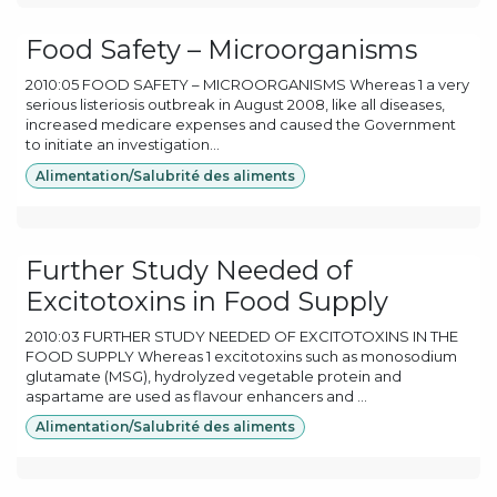
Food Safety – Microorganisms
2010:05 FOOD SAFETY – MICROORGANISMS Whereas 1 a very
serious listeriosis outbreak in August 2008, like all diseases,
increased medicare expenses and caused the Government
to initiate an investigation...
Alimentation/Salubrité des aliments
Further Study Needed of
Excitotoxins in Food Supply
2010:03 FURTHER STUDY NEEDED OF EXCITOTOXINS IN THE
FOOD SUPPLY Whereas 1 excitotoxins such as monosodium
glutamate (MSG), hydrolyzed vegetable protein and
aspartame are used as flavour enhancers and ...
Alimentation/Salubrité des aliments