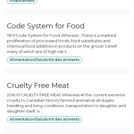
Financement
Code System for Food
78.9 Code System for Food Whereas , There is a marked
proliferation of processed foods, food substitutes and
chemical food additives in products on the grocer’s shelf,
many of which are of high risk-t...
Alimentation/Salubrité des aliments
Cruelty Free Meat
2016.01 CRUELTY FREE MEAT Whereas #1 the current extreme
cruelty to Canadian factory farmed animals at all stages:
handling and living conditions, transportation to slaughter and
slaughter itself, is ...
Alimentation/Salubrité des aliments