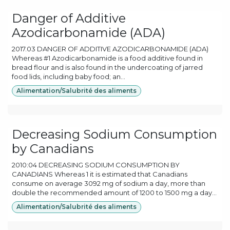
Danger of Additive
Azodicarbonamide (ADA)
2017.03 DANGER OF ADDITIVE AZODICARBONAMIDE (ADA)
Whereas #1 Azodicarbonamide is a food additive found in
bread flour and is also found in the undercoating of jarred
food lids, including baby food; an...
Alimentation/Salubrité des aliments
Decreasing Sodium Consumption
by Canadians
2010:04 DECREASING SODIUM CONSUMPTION BY
CANADIANS Whereas 1 it is estimated that Canadians
consume on average 3092 mg of sodium a day, more than
double the recommended amount of 1200 to 1500 mg a day...
Alimentation/Salubrité des aliments