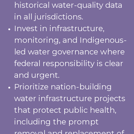
historical water-quality data
in all jurisdictions.
Invest in infrastructure,
monitoring, and Indigenous-
led water governance where
federal responsibility is clear
and urgent.
Prioritize nation-building
water infrastructure projects
that protect public health,
including the prompt
removal and replacement of