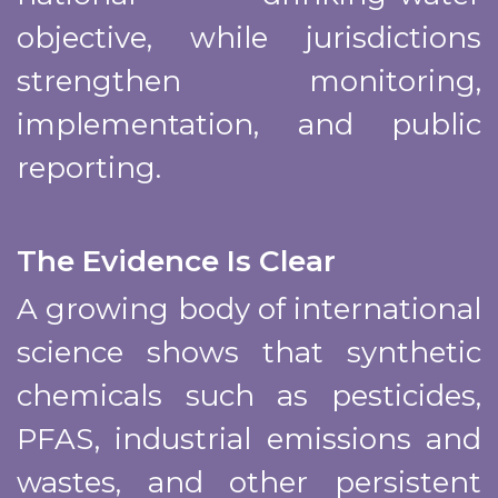
objective, while jurisdictions
strengthen monitoring,
implementation, and public
reporting.
The Evidence Is Clear
A growing body of international
science shows that synthetic
chemicals such as pesticides,
PFAS, industrial emissions and
wastes, and other persistent