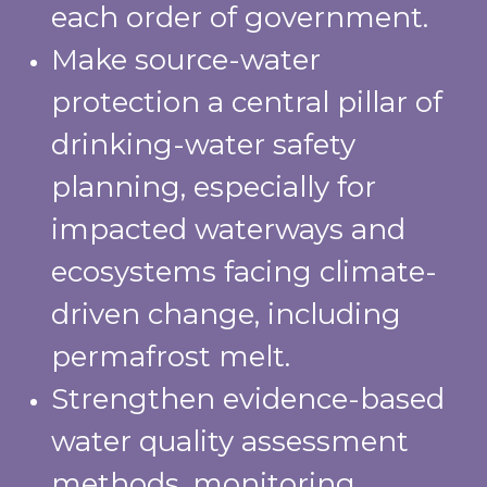
each order of government.
Make source-water
protection a central pillar of
drinking-water safety
planning, especially for
impacted waterways and
ecosystems facing climate-
driven change, including
permafrost melt.
Strengthen evidence-based
water quality assessment
methods, monitoring