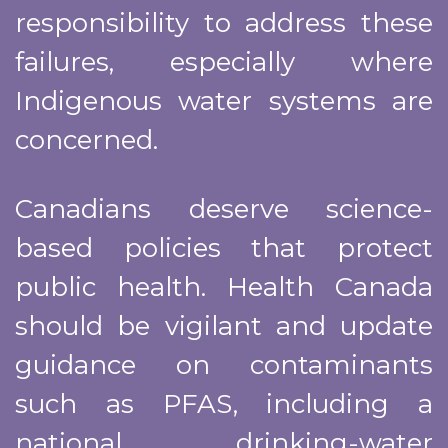
responsibility to address these
failures, especially where
Indigenous water systems are
concerned.
Canadians deserve science-
based policies that protect
public health. Health Canada
should be vigilant and update
guidance on contaminants
such as PFAS, including a
national drinking-water