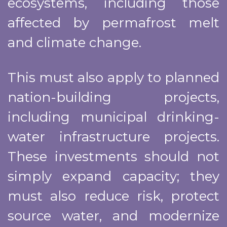
ecosystems, including those
affected by permafrost melt
and climate change.
This must also apply to planned
nation-building projects,
including municipal drinking-
water infrastructure projects.
These investments should not
simply expand capacity; they
must also reduce risk, protect
source water, and modernize