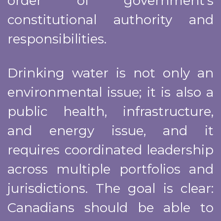
order of government’s
constitutional authority and
responsibilities.
Drinking water is not only an
environmental issue; it is also a
public health, infrastructure,
and energy issue, and it
requires coordinated leadership
across multiple portfolios and
jurisdictions. The goal is clear:
Canadians should be able to