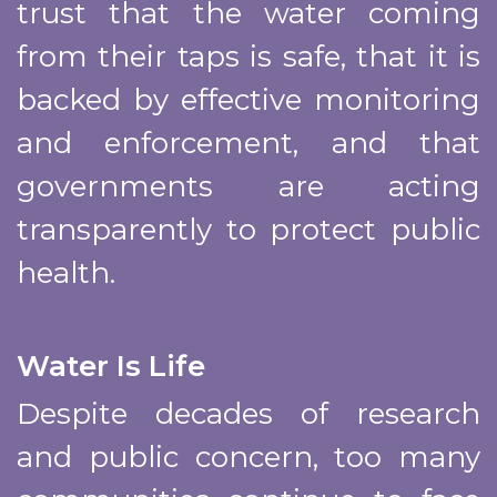
trust that the water coming
from their taps is safe, that it is
backed by effective monitoring
and enforcement, and that
governments are acting
transparently to protect public
health.
Water Is Life
Despite decades of research
and public concern, too many