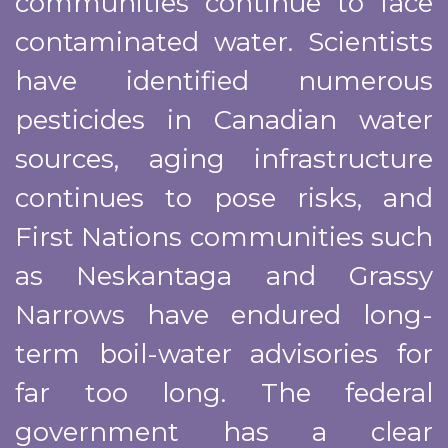
communities continue to face
contaminated water. Scientists
have identified numerous
pesticides in Canadian water
sources, aging infrastructure
continues to pose risks, and
First Nations communities such
as Neskantaga and Grassy
Narrows have endured long-
term boil-water advisories for
far too long. The federal
government has a clear