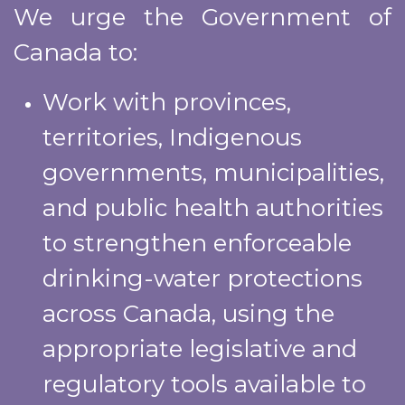
We urge the Government of
Canada to:
Work with provinces,
territories, Indigenous
governments, municipalities,
and public health authorities
to strengthen enforceable
drinking-water protections
across Canada, using the
appropriate legislative and
regulatory tools available to