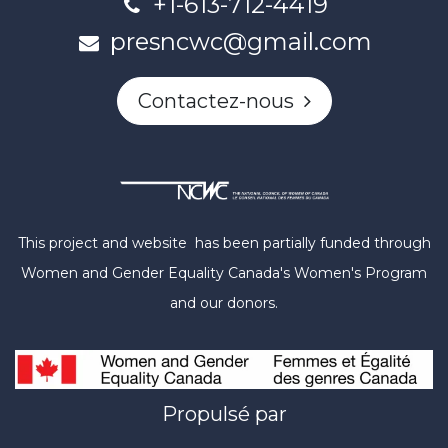
+1-613-712-4419
presncwc@gmail.com
Contactez-nous
This project and website has been partially funded through
Women and Gender Equality Canada's Women's Program
and our donors.
Propulsé par