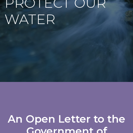
PROTECT OUR
WATER
An Open Letter to the
Government of