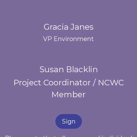
Gracia Janes
VP Environment
Susan Blacklin
Project Coordinator / NCWC
Member
Sign