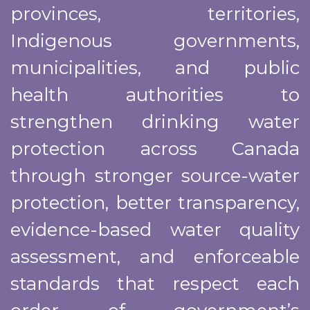
provinces, territories,
Indigenous governments,
municipalities, and public
health authorities to
strengthen drinking water
protection across Canada
through stronger source-water
protection, better transparency,
evidence-based water quality
assessment, and enforceable
standards that respect each