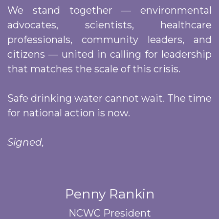
We stand together — environmental
advocates, scientists, healthcare
professionals, community leaders, and
citizens — united in calling for leadership
that matches the scale of this crisis.
Safe drinking water cannot wait. The time
for national action is now.
Signed,
Penny Rankin
NCWC President