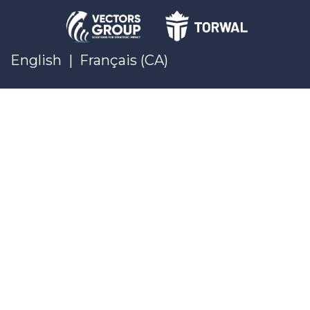
English
|
Français (CA)