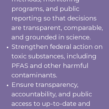
programs, and public
reporting so that decisions
are transparent, comparable,
and grounded in science.
Strengthen federal action on
toxic substances, including
PFAS and other harmful
contaminants.
Ensure transparency,
accountability, and public
access to up-to-date and