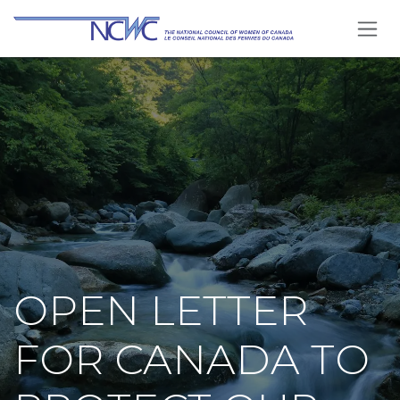
Se rendre au contenu
OPEN LETTER
FOR CANADA TO