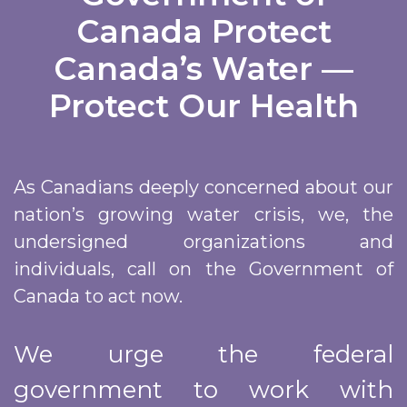
Canada​ Protect
Canada’s Water —
Protect Our Health
As Canadians deeply concerned about our
nation’s growing water crisis, we, the
undersigned organizations and
individuals, call on the Government of
Canada to act now.
We urge the federal
government to work with