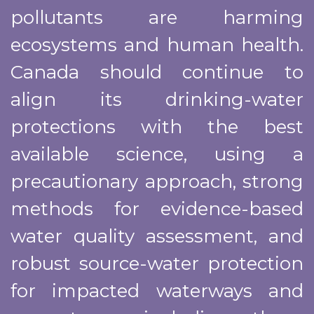
pollutants are harming
ecosystems and human health.
Canada should continue to
align its drinking-water
protections with the best
available science, using a
precautionary approach, strong
methods for evidence-based
water quality assessment, and
robust source-water protection
for impacted waterways and