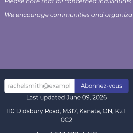
Please note that all concerned individuals 
We encourage communities and organizati
Abonnez-vous
Last updated June 09, 2026
110 Didsbury Road, M317, Kanata, ON, K2T
0C2