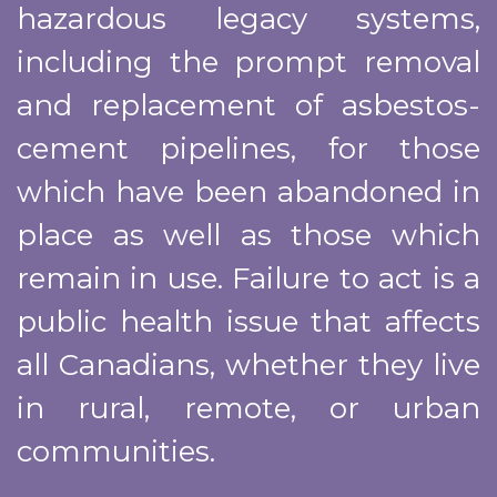
hazardous legacy systems,
including the prompt removal
and replacement of asbestos-
cement pipelines, for those
which have been abandoned in
place as well as those which
remain in use. Failure to act is a
public health issue that affects
all Canadians, whether they live
in rural, remote, or urban
communities.