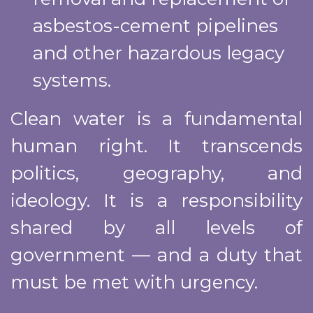
asbestos-cement pipelines
and other hazardous legacy
systems.
Clean water is a fundamental
human right. It transcends
politics, geography, and
ideology. It is a responsibility
shared by all levels of
government — and a duty that
must be met with urgency.