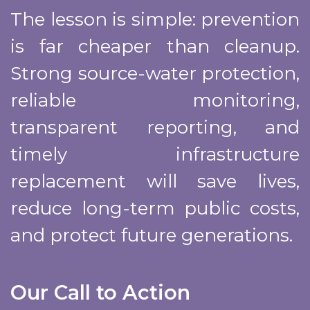
The lesson is simple: prevention
is far cheaper than cleanup.
Strong source-water protection,
reliable monitoring,
transparent reporting, and
timely infrastructure
replacement will save lives,
reduce long-term public costs,
and protect future generations.
Our Call to Action