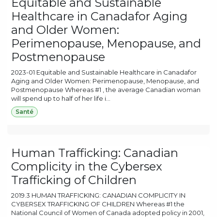
Equitable and Sustainable
Healthcare in Canadafor Aging
and Older Women:
Perimenopause, Menopause, and
Postmenopause
2023-01 Equitable and Sustainable Healthcare in Canadafor
Aging and Older Women: Perimenopause, Menopause, and
Postmenopause Whereas #1 , the average Canadian woman
will spend up to half of her life i...
Santé
Human Trafficking: Canadian
Complicity in the Cybersex
Trafficking of Children
2019.3 HUMAN TRAFFICKING: CANADIAN COMPLICITY IN
CYBERSEX TRAFFICKING OF CHILDREN Whereas #1 the
National Council of Women of Canada adopted policy in 2001,