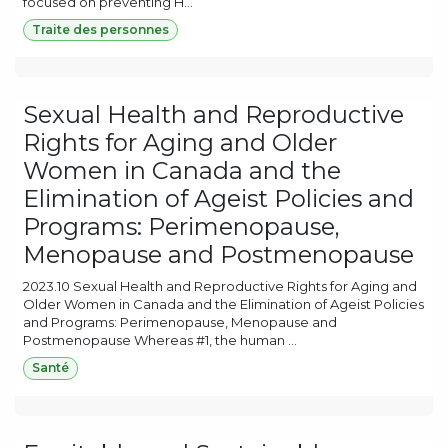
focused on preventing H...
Traite des personnes
Sexual Health and Reproductive
Rights for Aging and Older
Women in Canada and the
Elimination of Ageist Policies and
Programs: Perimenopause,
Menopause and Postmenopause
2023.10 Sexual Health and Reproductive Rights for Aging and
Older Women in Canada and the Elimination of Ageist Policies
and Programs: Perimenopause, Menopause and
Postmenopause Whereas #1, the human ...
Santé