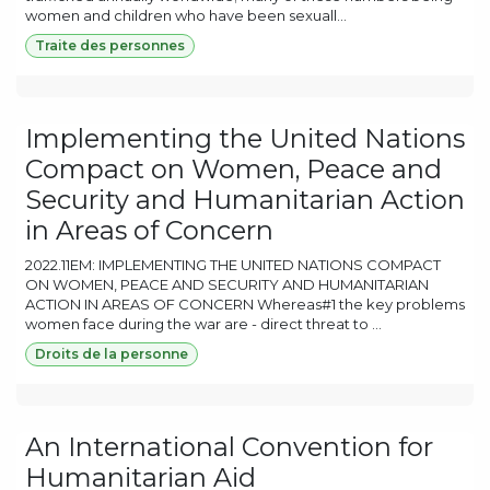
women and children who have been sexuall...
Traite des personnes
Implementing the United Nations
Compact on Women, Peace and
Security and Humanitarian Action
in Areas of Concern
2022.11EM: IMPLEMENTING THE UNITED NATIONS COMPACT
ON WOMEN, PEACE AND SECURITY AND HUMANITARIAN
ACTION IN AREAS OF CONCERN Whereas#1 the key problems
women face during the war are - direct threat to ...
Droits de la personne
An International Convention for
Humanitarian Aid