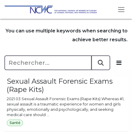
Se rendre au contenu
You can use multiple keywords when searching to
achieve better results.
Sexual Assault Forensic Exams
(Rape Kits)
2021.03 Sexual Assault Forensic Exams (Rape Kits) Whereas #1,
sexual assault is a traumatic experience for women and girls
physically, emotionally and psychologically, and seeking
medical care should ...
Santé