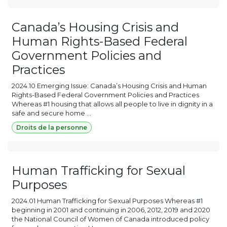
Canada’s Housing Crisis and
Human Rights-Based Federal
Government Policies and
Practices
2024.10 Emerging Issue: Canada’s Housing Crisis and Human
Rights-Based Federal Government Policies and Practices
Whereas #1 housing that allows all people to live in dignity in a
safe and secure home ...
Droits de la personne
Human Trafficking for Sexual
Purposes
2024.01 Human Trafficking for Sexual Purposes Whereas #1
beginning in 2001 and continuing in 2006, 2012, 2019 and 2020
the National Council of Women of Canada introduced policy