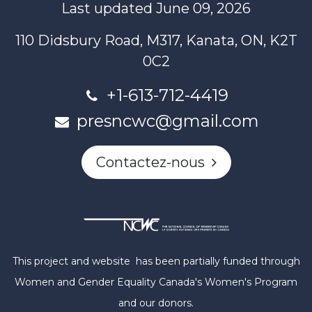
Last updated June 09, 2026
110 Didsbury Road, M317, Kanata, ON, K2T
0C2
+1-613-712-4419
presncwc@gmail.com
Contactez-nous
This project and website has been partially funded through
Women and Gender Equality Canada's Women's Program
and our donors.