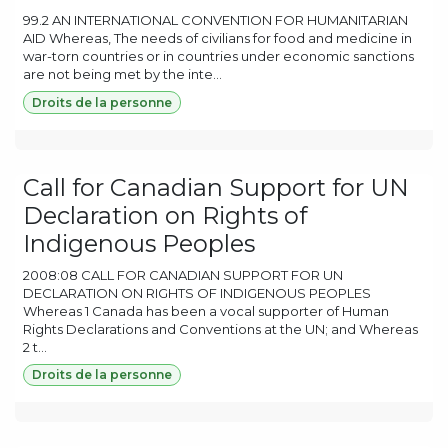
99.2 AN INTERNATIONAL CONVENTION FOR HUMANITARIAN
AID Whereas, The needs of civilians for food and medicine in
war-torn countries or in countries under economic sanctions
are not being met by the inte...
Droits de la personne
Call for Canadian Support for UN
Declaration on Rights of
Indigenous Peoples
2008:08 CALL FOR CANADIAN SUPPORT FOR UN
DECLARATION ON RIGHTS OF INDIGENOUS PEOPLES
Whereas 1 Canada has been a vocal supporter of Human
Rights Declarations and Conventions at the UN; and Whereas
2 t...
Droits de la personne