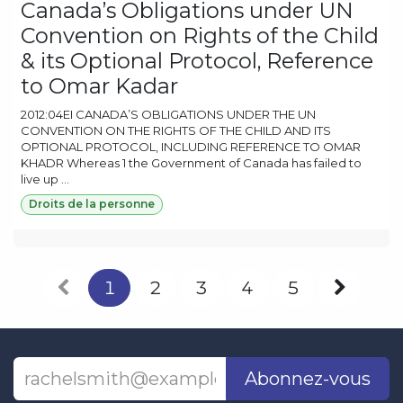
Canada’s Obligations under UN
Convention on Rights of the Child
& its Optional Protocol, Reference
to Omar Kadar
2012:04EI CANADA’S OBLIGATIONS UNDER THE UN
CONVENTION ON THE RIGHTS OF THE CHILD AND ITS
OPTIONAL PROTOCOL, INCLUDING REFERENCE TO OMAR
KHADR Whereas 1 the Government of Canada has failed to
live up ...
Droits de la personne
1
2
3
4
5
Abonnez-vous