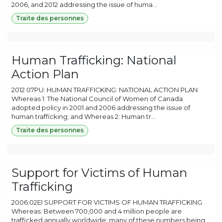
2006, and 2012 addressing the issue of huma...
Traite des personnes
Human Trafficking: National
Action Plan
2012 07PU: HUMAN TRAFFICKING: NATIONAL ACTION PLAN
Whereas 1: The National Council of Women of Canada
adopted policy in 2001 and 2006 addressing the issue of
human trafficking; and Whereas 2: Human tr...
Traite des personnes
Support for Victims of Human
Trafficking
2006:02EI SUPPORT FOR VICTIMS OF HUMAN TRAFFICKING
Whereas: Between 700,000 and 4 million people are
trafficked annually worldwide; many of these numbers being