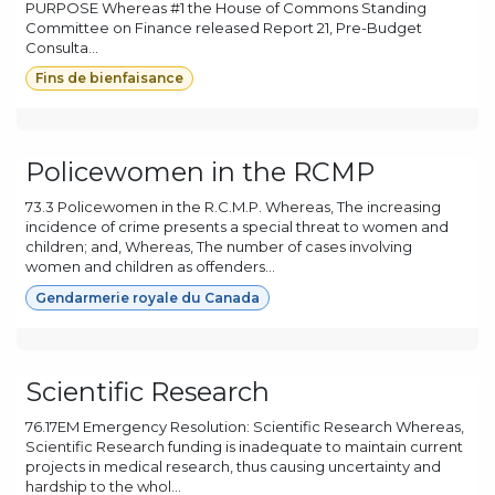
PURPOSE Whereas #1 the House of Commons Standing
Committee on Finance released Report 21, Pre-Budget
Consulta...
Fins de bienfaisance
Policewomen in the RCMP
73.3 Policewomen in the R.C.M.P. Whereas, The increasing
incidence of crime presents a special threat to women and
children; and, Whereas, The number of cases involving
women and children as offenders...
Gendarmerie royale du Canada
Scientific Research
76.17EM Emergency Resolution: Scientific Research Whereas,
Scientific Research funding is inadequate to maintain current
projects in medical research, thus causing uncertainty and
hardship to the whol...