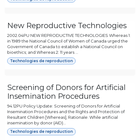
New Reproductive Technologies
2002.04PU NEW REPRODUCTIVE TECHNOLOGIES Whereas 1:
in 1989 the National Council of Women of Canada urged the
Government of Canada to establish a National Council on
bioethics; and Whereas 2: 11 years ...
Technologies de reproduction
Screening of Donors for Artificial
Insemination Procedures
94.12PU Policy Update: Screening of Donors for Artificial
Insemination Procedures and the Rights and Protection of
Resultant Children [Whereas], Rationale: While artificial
insemination by donor (AID)...
Technologies de reproduction