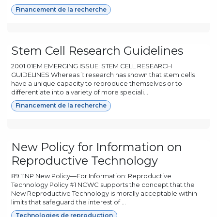
Financement de la recherche
Stem Cell Research Guidelines
2001.01EM EMERGING ISSUE: STEM CELL RESEARCH
GUIDELINES Whereas 1: research has shown that stem cells
have a unique capacity to reproduce themselves or to
differentiate into a variety of more speciali...
Financement de la recherche
New Policy for Information on
Reproductive Technology
89.11NP New Policy—For Information: Reproductive
Technology Policy #1 NCWC supports the concept that the
New Reproductive Technology is morally acceptable within
limits that safeguard the interest of ...
Technologies de reproduction