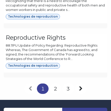
Recognizing that there is a need to encourage the
occupational safety and reproductive health of both men and
women workers in public and private s...
Technologies de reproduction
Reproductive Rights
88.11PU Update of Policy Regarding: Reproductive Rights
Whereas, The Government of Canada has agreed to, and
signed, the recommendations of the ‘Forward Looking
Strategies of the World Conference to R...
Technologies de reproduction
1
2
3