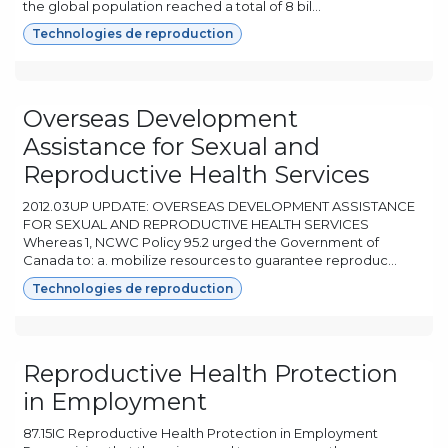
the global population reached a total of 8 bil...
Technologies de reproduction
Overseas Development
Assistance for Sexual and
Reproductive Health Services
2012.03UP UPDATE: OVERSEAS DEVELOPMENT ASSISTANCE
FOR SEXUAL AND REPRODUCTIVE HEALTH SERVICES
Whereas 1, NCWC Policy 95.2 urged the Government of
Canada to: a. mobilize resources to guarantee reproduc...
Technologies de reproduction
Reproductive Health Protection
in Employment
87.15IC Reproductive Health Protection in Employment