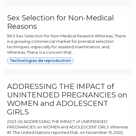
Sex Selection for Non-Medical
Reasons
96.5 Sex Selection for Non-Medical Reasons Whereas, There
is a growing commercial market for prenatal selection
techniques, especially for assisted insemination; and,
Whereas, There is a concern that ...
Technologies de reproduction
ADDRESSING THE IMPACT of
UNINTENDED PREGNANCIES on
WOMEN and ADOLESCENT
GIRLS
2023-02 ADDRESSING THE IMPACT of UNINTENDED
PREGNANCIES on WOMEN and ADOLESCENT GIRLS Whereas
#1: The United Nations reported that, on November 15, 2022,