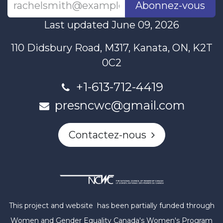
Abonnez-vous
Last updated June 09, 2026
110 Didsbury Road, M317, Kanata, ON, K2T
0C2
+1-613-712-4419
presncwc@gmail.com
Contactez-nous
This project and website has been partially funded through
Women and Gender Equality Canada's Women's Program