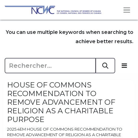
Se rendre au contenu
You can use multiple keywords when searching to
achieve better results.
HOUSE OF COMMONS
RECOMMENDATION TO
REMOVE ADVANCEMENT OF
RELIGION AS A CHARITABLE
PURPOSE
2025.4EM HOUSE OF COMMONS RECOMMENDATION TO
REMOVE ADVANCEMENT OF RELIGION AS A CHARITABLE