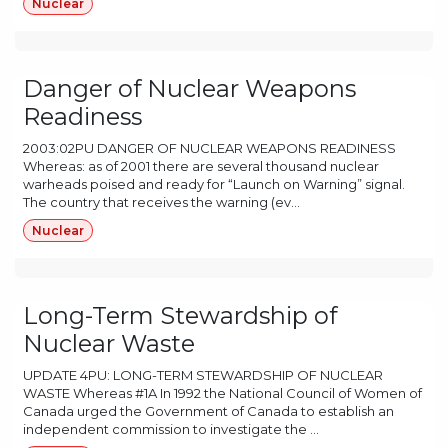
Nuclear
Danger of Nuclear Weapons
Readiness
2003:02PU DANGER OF NUCLEAR WEAPONS READINESS
Whereas: as of 2001 there are several thousand nuclear
warheads poised and ready for “Launch on Warning” signal.
The country that receives the warning (ev...
Nuclear
Long-Term Stewardship of
Nuclear Waste
UPDATE 4PU: LONG-TERM STEWARDSHIP OF NUCLEAR
WASTE Whereas #1A In 1992 the National Council of Women of
Canada urged the Government of Canada to establish an
independent commission to investigate the ...