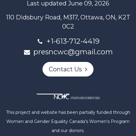
Last updated June 09, 2026
110 Didsbury Road, M317, Ottawa, ON, K2T
0C2
+1-613-712-4419
presncwc@gmail.com
Contact Us
This project and website has been partially funded through
Women and Gender Equality Canada's Women's Program
and our donors.