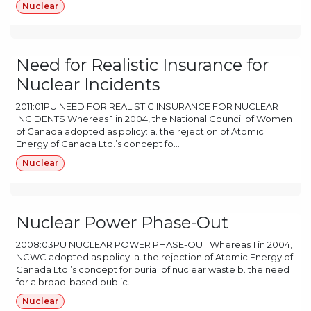
Nuclear
Need for Realistic Insurance for
Nuclear Incidents
2011:01PU NEED FOR REALISTIC INSURANCE FOR NUCLEAR
INCIDENTS Whereas 1 in 2004, the National Council of Women
of Canada adopted as policy: a. the rejection of Atomic
Energy of Canada Ltd.’s concept fo...
Nuclear
Nuclear Power Phase-Out
2008:03PU NUCLEAR POWER PHASE-OUT Whereas 1 in 2004,
NCWC adopted as policy: a. the rejection of Atomic Energy of
Canada Ltd.’s concept for burial of nuclear waste b. the need
for a broad-based public...
Nuclear