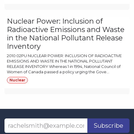
Nuclear Power: Inclusion of
Radioactive Emissions and Waste
in the National Pollutant Release
Inventory
2010:02PU NUCLEAR POWER: INCLUSION OF RADIOACTIVE
EMISSIONS AND WASTE IN THE NATIONAL POLLUTANT
RELEASE INVENTORY Whereas 1 in 1994, National Council of
Women of Canada passed a policy urging the Gove...
Nuclear
Subscribe