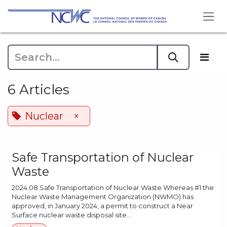
Skip to Content
6 Articles
Nuclear
×
Safe Transportation of Nuclear
Waste
2024.08 Safe Transportation of Nuclear Waste Whereas #1 the
Nuclear Waste Management Organization (NWMO) has
approved, in January 2024, a permit to construct a Near
Surface nuclear waste disposal site...