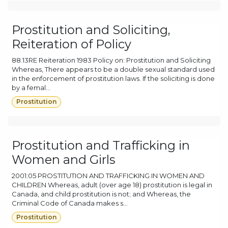
Prostitution and Soliciting,
Reiteration of Policy
88.13RE Reiteration 1983 Policy on: Prostitution and Soliciting
Whereas, There appears to be a double sexual standard used
in the enforcement of prostitution laws. If the soliciting is done
by a femal...
Prostitution
Prostitution and Trafficking in
Women and Girls
2001:05 PROSTITUTION AND TRAFFICKING IN WOMEN AND
CHILDREN Whereas, adult (over age 18) prostitution is legal in
Canada, and child prostitution is not; and Whereas, the
Criminal Code of Canada makes s...
Prostitution