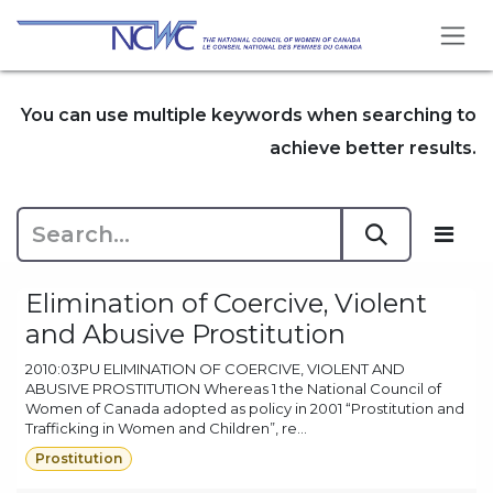
Skip to Content
You can use multiple keywords when searching to
achieve better results.
Elimination of Coercive, Violent
and Abusive Prostitution
2010:03PU ELIMINATION OF COERCIVE, VIOLENT AND
ABUSIVE PROSTITUTION Whereas 1 the National Council of
Women of Canada adopted as policy in 2001 “Prostitution and
Trafficking in Women and Children”, re...
Prostitution