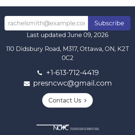
Subscribe
Last updated June 09, 2026
110 Didsbury Road, M317, Ottawa, ON, K2T
0C2
+1-613-712-4419
presncwc@gmail.com
Contact Us