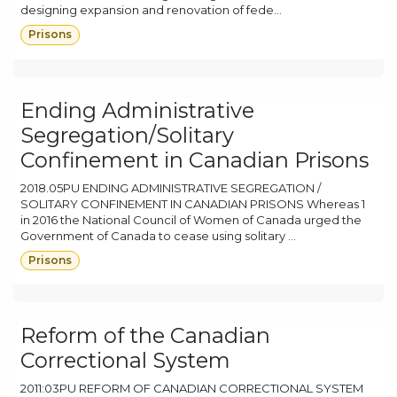
designing expansion and renovation of fede...
Prisons
Ending Administrative
Segregation/Solitary
Confinement in Canadian Prisons
2018.05PU ENDING ADMINISTRATIVE SEGREGATION /
SOLITARY CONFINEMENT IN CANADIAN PRISONS Whereas 1
in 2016 the National Council of Women of Canada urged the
Government of Canada to cease using solitary ...
Prisons
Reform of the Canadian
Correctional System
2011:03PU REFORM OF CANADIAN CORRECTIONAL SYSTEM