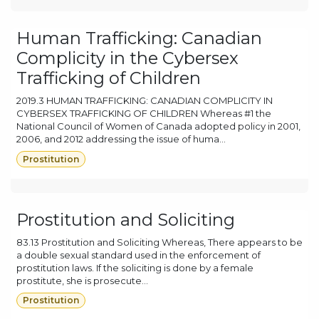
Human Trafficking: Canadian
Complicity in the Cybersex
Trafficking of Children
2019.3 HUMAN TRAFFICKING: CANADIAN COMPLICITY IN
CYBERSEX TRAFFICKING OF CHILDREN Whereas #1 the
National Council of Women of Canada adopted policy in 2001,
2006, and 2012 addressing the issue of huma...
Prostitution
Prostitution and Soliciting
83.13 Prostitution and Soliciting Whereas, There appears to be
a double sexual standard used in the enforcement of
prostitution laws. If the soliciting is done by a female
prostitute, she is prosecute...
Prostitution