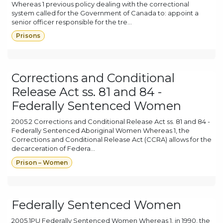
Whereas 1 previous policy dealing with the correctional
system called for the Government of Canada to: appoint a
senior officer responsible for the tre...
Prisons
Corrections and Conditional
Release Act ss. 81 and 84 -
Federally Sentenced Women
2005.2 Corrections and Conditional Release Act ss. 81 and 84 -
Federally Sentenced Aboriginal Women Whereas 1, the
Corrections and Conditional Release Act (CCRA) allows for the
decarceration of Federa...
Prison – Women
Federally Sentenced Women
2005.1PU Federally Sentenced Women Whereas 1, in 1990, the