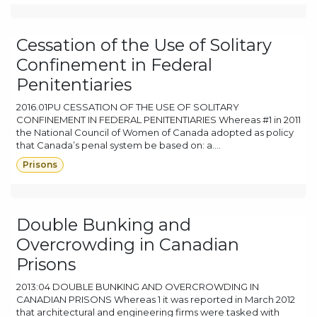
Cessation of the Use of Solitary
Confinement in Federal
Penitentiaries
2016.01PU CESSATION OF THE USE OF SOLITARY
CONFINEMENT IN FEDERAL PENITENTIARIES Whereas #1 in 2011
the National Council of Women of Canada adopted as policy
that Canada’s penal system be based on: a....
Prisons
Double Bunking and
Overcrowding in Canadian
Prisons
2013:04 DOUBLE BUNKING AND OVERCROWDING IN
CANADIAN PRISONS Whereas 1 it was reported in March 2012
that architectural and engineering firms were tasked with