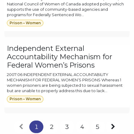
National Council of Women of Canada adopted policy which
supports the use of community-based agencies and
programs for Federally Sentenced Wo...
Prison – Women
Independent External
Accountability Mechanism for
Federal Women’s Prisons
2007:06 INDEPENDENT EXTERNAL ACCOUNTABILITY
MECHANISM FOR FEDERAL WOMEN’S PRISONS Whereas 1
women prisoners are being subjected to sexual harassment
but are unable to properly address this due to lack...
Prison – Women
1
2
3
4
5