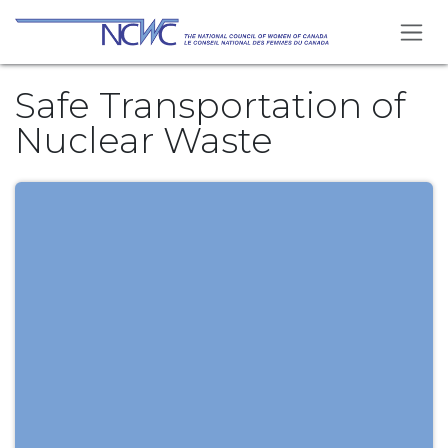
Skip to Content
Safe Transportation of
Nuclear Waste