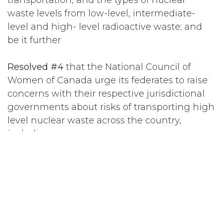
waste levels from low-level, intermediate-
level and high- level radioactive waste; and
be it further
Resolved #4
that the National Council of
Women of Canada urge its federates to raise
concerns with their respective jurisdictional
governments about risks of transporting high
level nuclear waste across the country,
including:
a) radioactive contamination on fellow
travelers from following, crossing, or passing
the transport trucks, on the truck drivers and
other staff;
b) contamination of air, soil and water in case