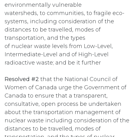
environmentally vulnerable
watersheds, to communities, to fragile eco-
systems, including consideration of the
distances to be travelled, modes of
transportation, and the types
of nuclear waste levels from Low-Level,
Intermediate-Level and of High-Level
radioactive waste; and be it further
Resolved #2
that the National Council of
Women of Canada urge the Government of
Canada to ensure that a transparent,
consultative, open process be undertaken
about the transportation management of
nuclear waste including consideration of the
distances to be travelled, modes of
transportation, and the types of nuclear