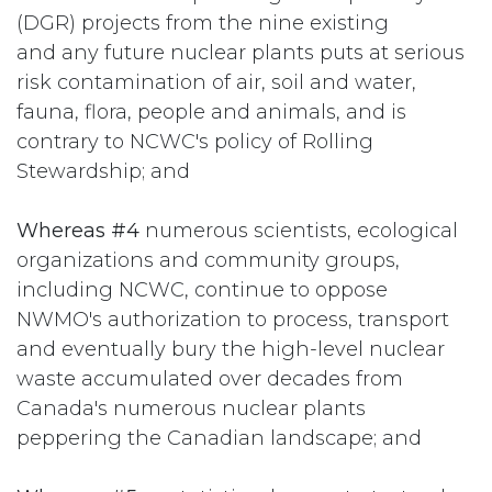
(DGR) projects from the nine existing
and any future nuclear plants puts at serious
risk contamination of air, soil and water,
fauna, flora, people and animals, and is
contrary to NCWC's policy of Rolling
Stewardship; and
Whereas #4
numerous scientists, ecological
organizations and community groups,
including NCWC, continue to oppose
NWMO's authorization to process, transport
and eventually bury the high-level nuclear
waste accumulated over decades from
Canada's numerous nuclear plants
peppering the Canadian landscape; and