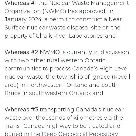
Whereas #1
the Nuclear Waste Management
Organization (NWMO) has approved, in
January 2024, a permit to construct a Near
Surface nuclear waste disposal site on the
property of Chalk River Laboratories; and
Whereas #2
NWMO is currently in discussion
with two other rural western Ontario
communities to process Canada’s High Level
nuclear waste: the township of Ignace (Revell
area) in northwestern Ontario and South
Bruce in southwestern Ontario; and
Whereas #3
transporting Canada's nuclear
waste over thousands of kilometres via the
Trans- Canada highway to be treated and
buried in the Deep Geological Repository