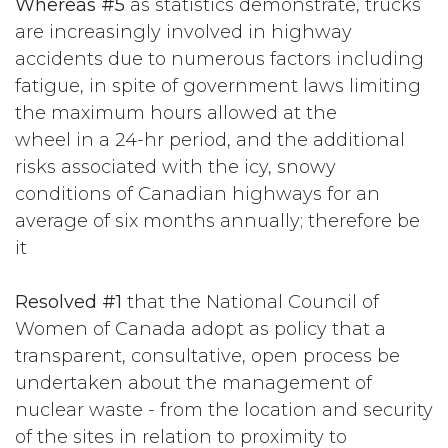
Whereas #5
as statistics demonstrate, trucks
are increasingly involved in highway
accidents due to numerous factors including
fatigue, in spite of government laws limiting
the maximum hours allowed at the
wheel in a 24-hr period, and the additional
risks associated with the icy, snowy
conditions of Canadian highways for an
average of six months annually; therefore be
it
Resolved #1
that the National Council of
Women of Canada adopt as policy that a
transparent, consultative, open process be
undertaken about the management of
nuclear waste - from the location and security
of the sites in relation to proximity to