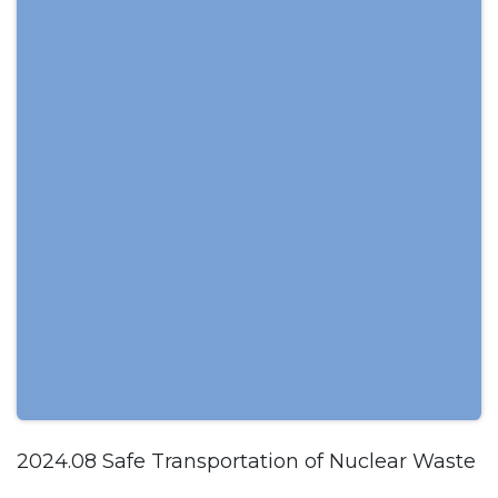
2024.08 Safe Transportation of Nuclear Waste