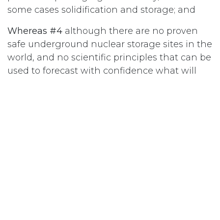
some cases solidification and storage; and
Whereas #4
although there are no proven
safe underground nuclear storage sites in the
world, and no scientific principles that can be
used to forecast with confidence what will
happen over such a long period of time, new
plans for nuclear waste management feature
its abandonment deep underground beyond
human control, and/or above ground in
mounds open to the elements and close to
waterways; and
Whereas #5
any breakthrough of radioactive
materials into water, air or land, will result in
monumental health and environmental risks
for present and future generations; therefore