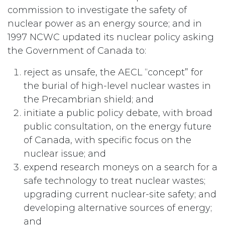
commission to investigate the safety of
nuclear power as an energy source; and in
1997 NCWC updated its nuclear policy asking
the Government of Canada to:
reject as unsafe, the AECL “concept” for
the burial of high-level nuclear wastes in
the Precambrian shield; and
initiate a public policy debate, with broad
public consultation, on the energy future
of Canada, with specific focus on the
nuclear issue; and
expend research moneys on a search for a
safe technology to treat nuclear wastes;
upgrading current nuclear-site safety; and
developing alternative sources of energy;
and