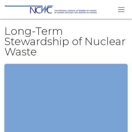
Skip to Content
Long-Term
Stewardship of Nuclear
Waste