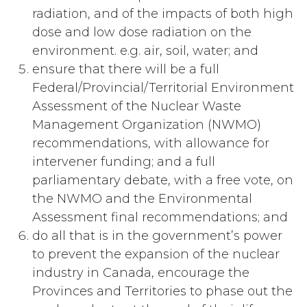
radiation, and of the impacts of both high
dose and low dose radiation on the
environment. e.g. air, soil, water; and
ensure that there will be a full
Federal/Provincial/Territorial Environment
Assessment of the Nuclear Waste
Management Organization (NWMO)
recommendations, with allowance for
intervener funding; and a full
parliamentary debate, with a free vote, on
the NWMO and the Environmental
Assessment final recommendations; and
do all that is in the government’s power
to prevent the expansion of the nuclear
industry in Canada, encourage the
Provinces and Territories to phase out the