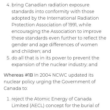
bring Canadian radiation exposure
standards into conformity with those
adopted by the International Radiation
Protection Association of 1991, while
encouraging the Association to improve
these standards even further to reflect the
gender and age differences of women
and children; and
do all that is in its power to prevent the
expansion of the nuclear industry; and
Whereas #1B
In 2004 NCWC updated its
nuclear policy urging the Government of
Canada to:
reject the Atomic Energy of Canada
Limited (AECL) concept for the burial of