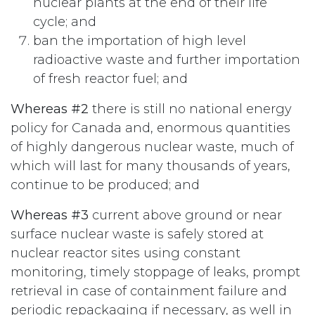
nuclear plants at the end of their life
cycle; and
ban the importation of high level
radioactive waste and further importation
of fresh reactor fuel; and
Whereas #2
there is still no national energy
policy for Canada and, enormous quantities
of highly dangerous nuclear waste, much of
which will last for many thousands of years,
continue to be produced; and
Whereas #3
current above ground or near
surface nuclear waste is safely stored at
nuclear reactor sites using constant
monitoring, timely stoppage of leaks, prompt
retrieval in case of containment failure and
periodic repackaging if necessary, as well in