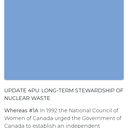
UPDATE 4PU: LONG-TERM STEWARDSHIP OF
NUCLEAR WASTE
Whereas #1A
In 1992 the National Council of
Women of Canada urged the Government of
Canada to establish an independent