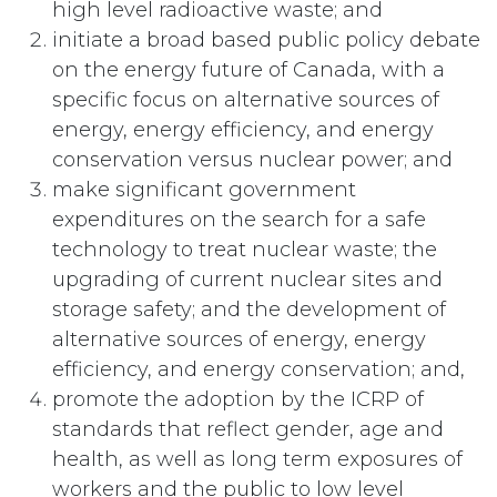
high level radioactive waste; and
initiate a broad based public policy debate
on the energy future of Canada, with a
specific focus on alternative sources of
energy, energy efficiency, and energy
conservation versus nuclear power; and
make significant government
expenditures on the search for a safe
technology to treat nuclear waste; the
upgrading of current nuclear sites and
storage safety; and the development of
alternative sources of energy, energy
efficiency, and energy conservation; and,
promote the adoption by the ICRP of
standards that reflect gender, age and
health, as well as long term exposures of
workers and the public to low level