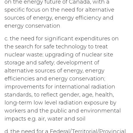
on the energy future of Canada, with a
specific focus on the need for alternative
sources of energy, energy efficiency and
energy conservation
c. the need for significant expenditures on
the search for safe technology to treat
nuclear waste; upgrading of nuclear site
storage and safety; development of
alternative sources of energy, energy
efficiencies and energy conservation;
improvements for international radiation
standards, to reflect gender, age, health,
long-term low level radiation exposure by
workers and the public and environmental
impacts e.g. air, water and soil
d. the need for a Federal/Territorial/Provincial