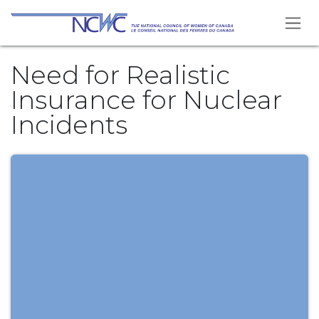
Skip to Content
Need for Realistic
Insurance for Nuclear
Incidents