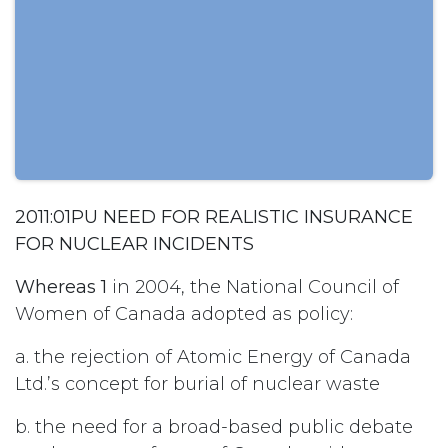
2011:01PU NEED FOR REALISTIC INSURANCE
FOR NUCLEAR INCIDENTS
Whereas 1
in 2004, the National Council of
Women of Canada adopted as policy:
a. the rejection of Atomic Energy of Canada
Ltd.’s concept for burial of nuclear waste
b. the need for a broad-based public debate