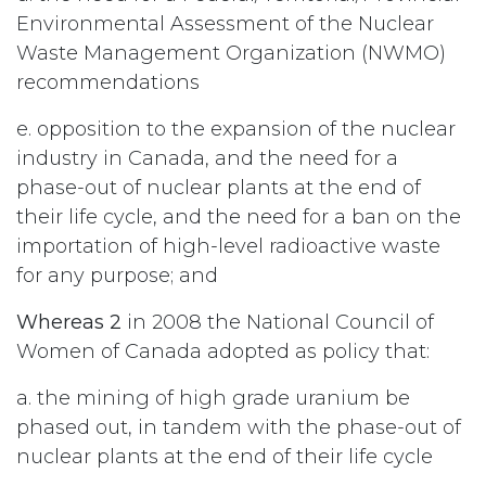
Environmental Assessment of the Nuclear
Waste Management Organization (NWMO)
recommendations
e. opposition to the expansion of the nuclear
industry in Canada, and the need for a
phase-out of nuclear plants at the end of
their life cycle, and the need for a ban on the
importation of high-level radioactive waste
for any purpose; and
Whereas 2
in 2008 the National Council of
Women of Canada adopted as policy that:
a. the mining of high grade uranium be
phased out, in tandem with the phase-out of
nuclear plants at the end of their life cycle