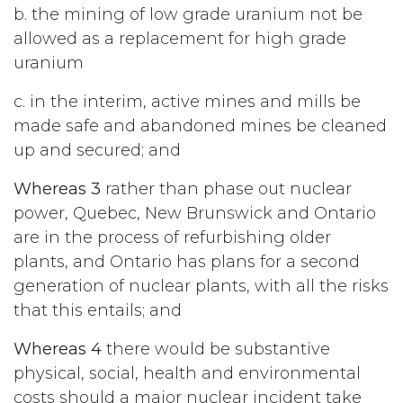
b. the mining of low grade uranium not be
allowed as a replacement for high grade
uranium
c. in the interim, active mines and mills be
made safe and abandoned mines be cleaned
up and secured; and
Whereas 3
rather than phase out nuclear
power, Quebec, New Brunswick and Ontario
are in the process of refurbishing older
plants, and Ontario has plans for a second
generation of nuclear plants, with all the risks
that this entails; and
Whereas 4
there would be substantive
physical, social, health and environmental
costs should a major nuclear incident take