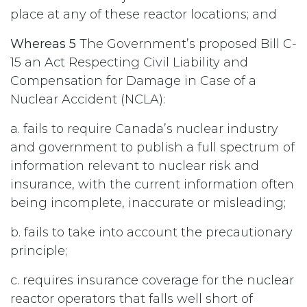
place at any of these reactor locations; and
Whereas 5
The Government’s proposed Bill C-
15 an Act Respecting Civil Liability and
Compensation for Damage in Case of a
Nuclear Accident (NCLA):
a. fails to require Canada’s nuclear industry
and government to publish a full spectrum of
information relevant to nuclear risk and
insurance, with the current information often
being incomplete, inaccurate or misleading;
b. fails to take into account the precautionary
principle;
c. requires insurance coverage for the nuclear
reactor operators that falls well short of