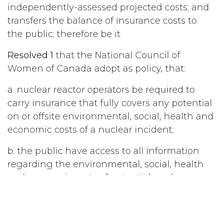
independently-assessed projected costs; and
transfers the balance of insurance costs to
the public; therefore be it
Resolved 1
that the National Council of
Women of Canada adopt as policy, that:
a. nuclear reactor operators be required to
carry insurance that fully covers any potential
on or offsite environmental, social, health and
economic costs of a nuclear incident;
b. the public have access to all information
regarding the environmental, social, health
and economic costs of potential nuclear
incidents; and be it further
Resolved 2
that the National Council of