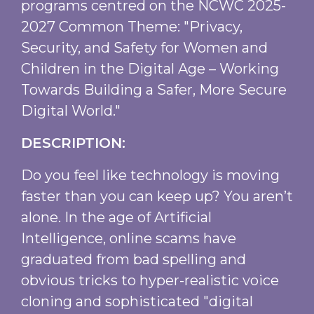
programs centred on the NCWC 2025-
2027 Common Theme: "Privacy,
Security, and Safety for Women and
Children in the Digital Age – Working
Towards Building a Safer, More Secure
Digital World."
DESCRIPTION:
Do you feel like technology is moving
faster than you can keep up? You aren’t
alone. In the age of Artificial
Intelligence, online scams have
graduated from bad spelling and
obvious tricks to hyper-realistic voice
cloning and sophisticated "digital