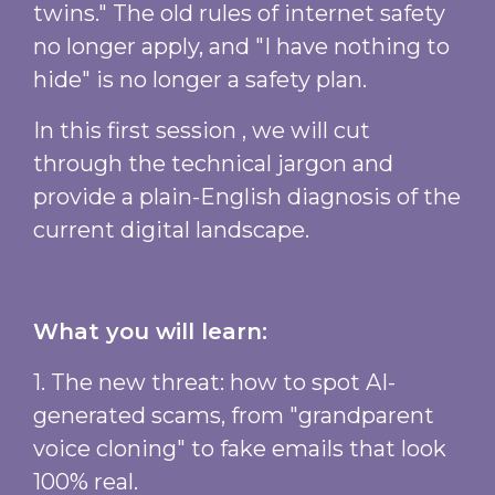
twins." The old rules of internet safety
no longer apply, and "I have nothing to
hide" is no longer a safety plan.
In this first session , we will cut
through the technical jargon and
provide a plain-English diagnosis of the
current digital landscape.
What you will learn:
1. The new threat: how to spot AI-
generated scams, from "grandparent
voice cloning" to fake emails that look
100% real.