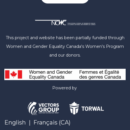
This project and website has been partially funded through
Women and Gender Equality Canada's Women's Program
and our donors.
Powered by
English
|
Français (CA)