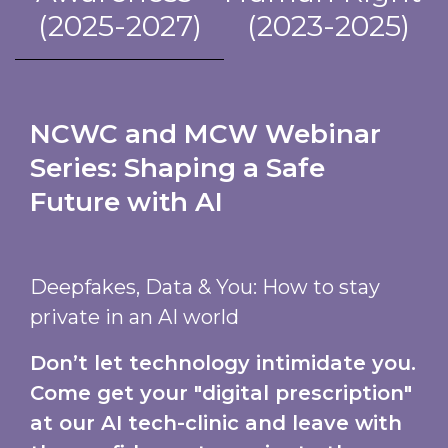
(2025-2027)
(2023-2025)
NCWC and MCW Webinar
Series: Shaping a Safe
Future with AI
Deepfakes, Data & You: How to stay
private in an AI world
Don’t let technology intimidate you.
Come get your "digital prescription"
at our AI tech-clinic and leave with