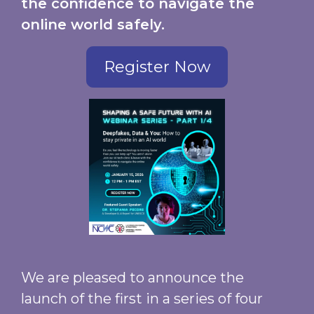
the confidence to navigate the
online world safely.
Register Now
We are pleased to announce the
launch of the first in a series of four