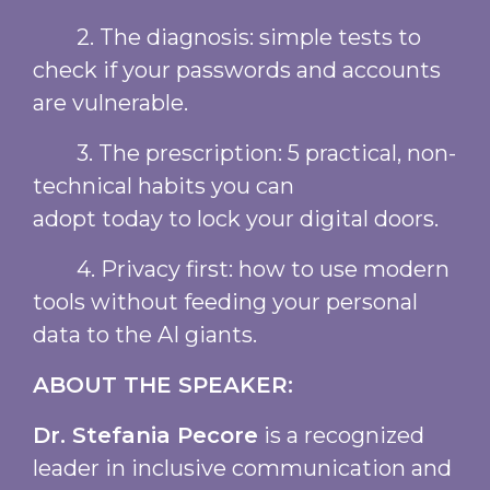
2. The diagnosis: simple tests to
check if your passwords and accounts
are vulnerable.
3. The prescription: 5 practical, non-
technical habits you can
adopt today to lock your digital doors.
4. Privacy first: how to use modern
tools without feeding your personal
data to the AI giants.
ABOUT THE SPEAKER:
Dr. Stefania Pecore
is a recognized
leader in inclusive communication and