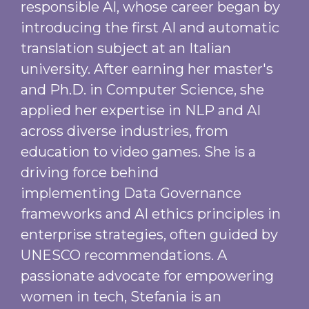
responsible AI, whose career began by
introducing the first AI and automatic
translation subject at an Italian
university. After earning her master's
and Ph.D. in Computer Science, she
applied her expertise in NLP and AI
across diverse industries, from
education to video games. She is a
driving force behind
implementing Data Governance
frameworks and AI ethics principles in
enterprise strategies, often guided by
UNESCO recommendations. A
passionate advocate for empowering
women in tech, Stefania is an