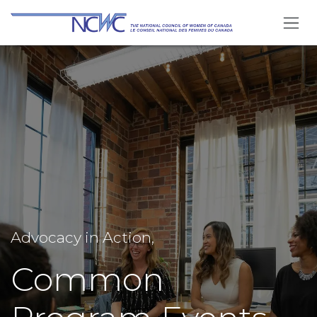
Skip to Content
Advocacy in Action,
Common