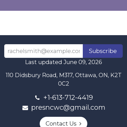
Subscribe
Last updated June 09, 2026
110 Didsbury Road, M317, Ottawa, ON, K2T
0C2
+1-613-712-4419
presncwc@gmail.com
Contact Us