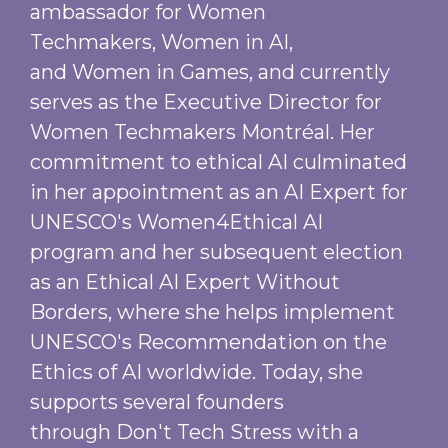
ambassador for Women
Techmakers, Women in AI,
and Women in Games, and currently
serves as the Executive Director for
Women Techmakers Montréal. Her
commitment to ethical AI culminated
in her appointment as an AI Expert for
UNESCO's Women4Ethical AI
program and her subsequent election
as an Ethical AI Expert Without
Borders, where she helps implement
UNESCO's Recommendation on the
Ethics of AI worldwide. Today, she
supports several founders
through Don't Tech Stress with a