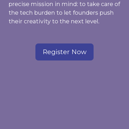
precise mission in mind: to take care of
the tech burden to let founders push
their creativity to the next level.
Register Now