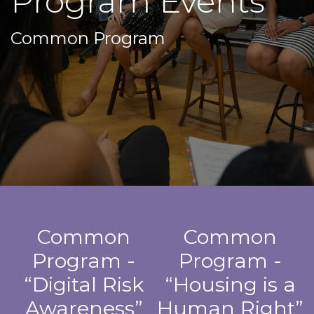
Program Events
Common Program
Common
Common
Program -
Program -
“Digital Risk
“Housing is a
Awareness”
Human Right”