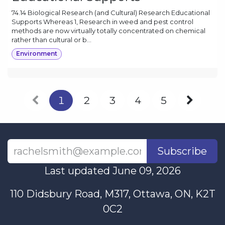
74.14 Biological Research (and Cultural) Research Educational
Supports Whereas 1, Research in weed and pest control
methods are now virtually totally concentrated on chemical
rather than cultural or b...
Environment
1
2
3
4
5
Subscribe
Last updated June 09, 2026
110 Didsbury Road, M317, Ottawa, ON, K2T
0C2