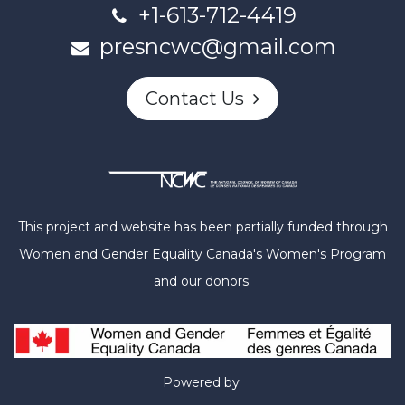
+1-613-712-4419
presncwc@gmail.com
Contact Us
This project and website has been partially funded through
Women and Gender Equality Canada's Women's Program
and our donors.
Powered by