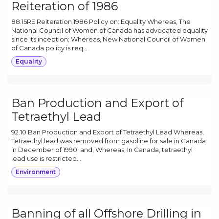
Reiteration of 1986
88.15RE Reiteration 1986 Policy on: Equality Whereas, The
National Council of Women of Canada has advocated equality
since its inception; Whereas, New National Council of Women
of Canada policy is req...
Equality
Ban Production and Export of
Tetraethyl Lead
92.10 Ban Production and Export of Tetraethyl Lead Whereas,
Tetraethyl lead was removed from gasoline for sale in Canada
in December of 1990; and, Whereas, In Canada, tetraethyl
lead use is restricted...
Environment
Banning of all Offshore Drilling in