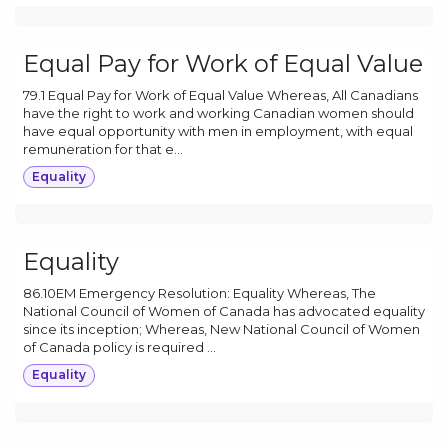
Equal Pay for Work of Equal Value
79.1 Equal Pay for Work of Equal Value Whereas, All Canadians
have the right to work and working Canadian women should
have equal opportunity with men in employment, with equal
remuneration for that e...
Equality
Equality
86.10EM Emergency Resolution: Equality Whereas, The
National Council of Women of Canada has advocated equality
since its inception; Whereas, New National Council of Women
of Canada policy is required ...
Equality