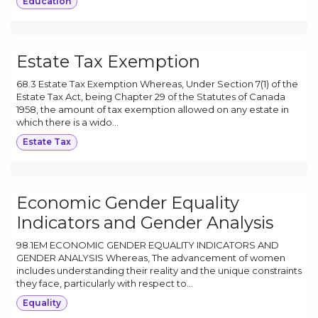
Education
Estate Tax Exemption
68.3 Estate Tax Exemption Whereas, Under Section 7(1) of the
Estate Tax Act, being Chapter 29 of the Statutes of Canada
1958, the amount of tax exemption allowed on any estate in
which there is a wido...
Estate Tax
Economic Gender Equality
Indicators and Gender Analysis
98.1EM ECONOMIC GENDER EQUALITY INDICATORS AND
GENDER ANALYSIS Whereas, The advancement of women
includes understanding their reality and the unique constraints
they face, particularly with respect to...
Equality