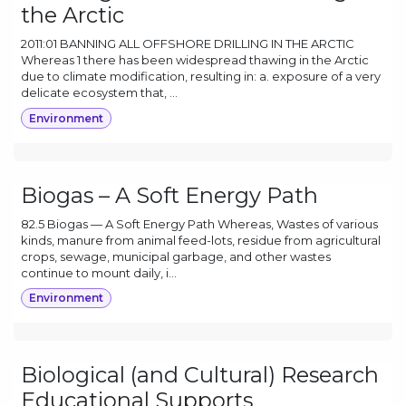
the Arctic
2011:01 BANNING ALL OFFSHORE DRILLING IN THE ARCTIC
Whereas 1 there has been widespread thawing in the Arctic
due to climate modification, resulting in: a. exposure of a very
delicate ecosystem that, ...
Environment
Biogas – A Soft Energy Path
82.5 Biogas — A Soft Energy Path Whereas, Wastes of various
kinds, manure from animal feed-lots, residue from agricultural
crops, sewage, municipal garbage, and other wastes
continue to mount daily, i...
Environment
Biological (and Cultural) Research
Educational Supports