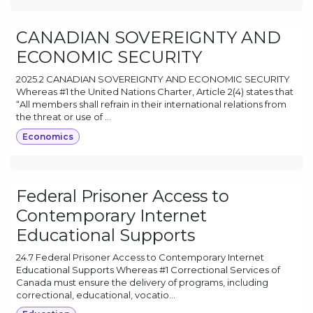
CANADIAN SOVEREIGNTY AND
ECONOMIC SECURITY
2025.2 CANADIAN SOVEREIGNTY AND ECONOMIC SECURITY
Whereas #1 the United Nations Charter, Article 2(4) states that
“All members shall refrain in their international relations from
the threat or use of ...
Economics
Federal Prisoner Access to
Contemporary Internet
Educational Supports
24.7 Federal Prisoner Access to Contemporary Internet
Educational Supports Whereas #1 Correctional Services of
Canada must ensure the delivery of programs, including
correctional, educational, vocatio...