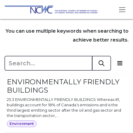
Skip to Content
You can use multiple keywords when searching to
achieve better results.
ENVIRONMENTALLY FRIENDLY
BUILDINGS
25.3 ENVIRONMENTALLY FRIENDLY BUILDINGS Whereas #1,
buildings account for 18% of Canada’s emissions and is the
third largest emitting sector after the oil and gas sector and
the transportation sector,...
Environment