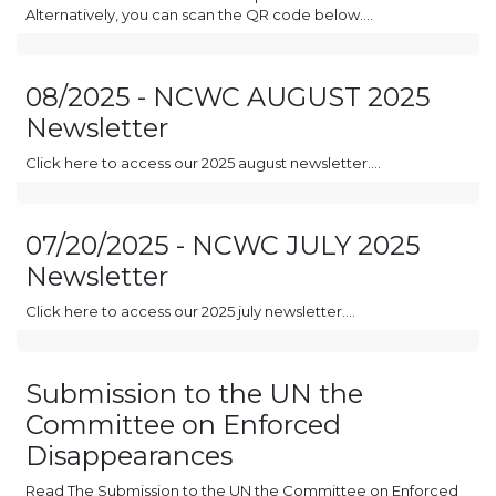
Alternatively, you can scan the QR code below....
08/2025 - NCWC AUGUST 2025
Newsletter
Click here to access our 2025 august newsletter....
07/20/2025 - NCWC JULY 2025
Newsletter
Click here to access our 2025 july newsletter....
Submission to the UN the
Committee on Enforced
Disappearances
Read The Submission to the UN the Committee on Enforced