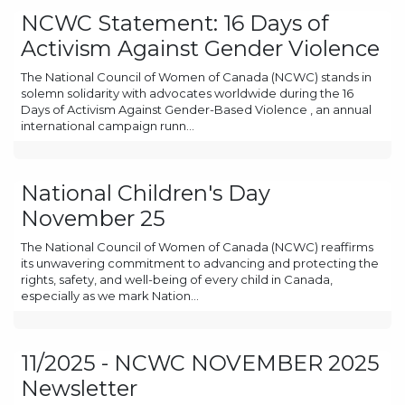
NCWC Statement: 16 Days of
Activism Against Gender Violence
The National Council of Women of Canada (NCWC) stands in
solemn solidarity with advocates worldwide during the 16
Days of Activism Against Gender-Based Violence , an annual
international campaign runn...
National Children's Day
November 25
The National Council of Women of Canada (NCWC) reaffirms
its unwavering commitment to advancing and protecting the
rights, safety, and well-being of every child in Canada,
especially as we mark Nation...
11/2025 - NCWC NOVEMBER 2025
Newsletter