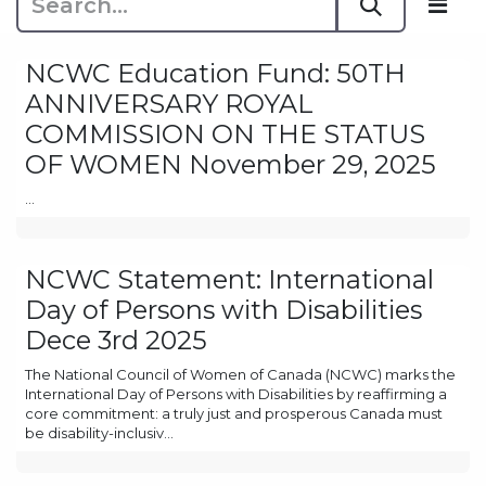
NCWC Education Fund: 50TH
ANNIVERSARY ROYAL
COMMISSION ON THE STATUS
OF WOMEN November 29, 2025
...
NCWC Statement: International
Day of Persons with Disabilities
Dece 3rd 2025
The National Council of Women of Canada (NCWC) marks the
International Day of Persons with Disabilities by reaffirming a
core commitment: a truly just and prosperous Canada must
be disability-inclusiv...