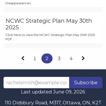
Disappearances...
NCWC Strategic Plan May 30th
2025
Click here to view the NCWC Strategic Plan May 30th 2025
PDF...
1
2
3
4
Subscribe
Last updated June 09, 2026
110 Didsbury Road, M317, Ottawa, ON, K2T