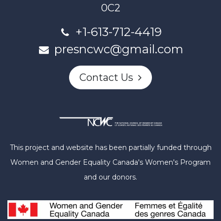
0C2
+1-613-712-4419
presncwc@gmail.com
Contact Us
This project and website has been partially funded through
Women and Gender Equality Canada's Women's Program
and our donors.