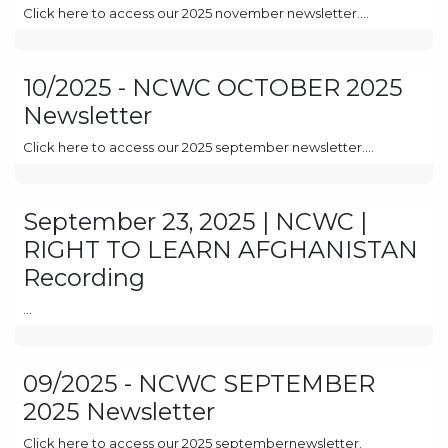
Click here to access our 2025 november newsletter....
10/2025 - NCWC OCTOBER 2025
Newsletter
Click here to access our 2025 september newsletter....
September 23, 2025 | NCWC |
RIGHT TO LEARN AFGHANISTAN
Recording
...
09/2025 - NCWC SEPTEMBER
2025 Newsletter
Click here to access our 2025 septembernewsletter.