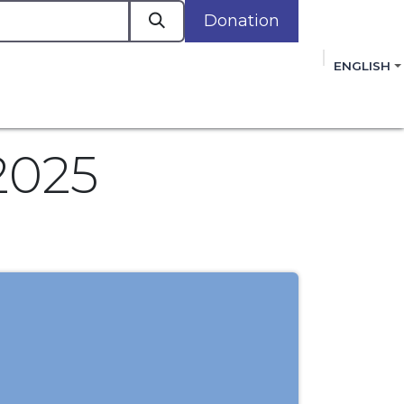
Donation
a
ENGLISH
cacy in Action
Events
Policies
Membershi
mmitment to improving the lives of women,
 review, and sign our Open Letter
HERE
.
2025