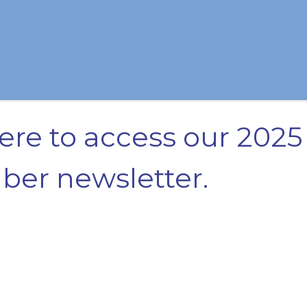
here to access our 2025
er newsletter.