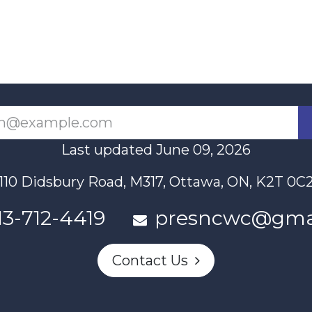
Last updated June 09, 2026
110 Didsbury Road, M317, Ottawa, ON, K2T 0C
13-712-4419
presncwc@gma
Contact Us