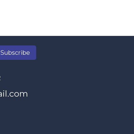
Subscribe
2
il.com