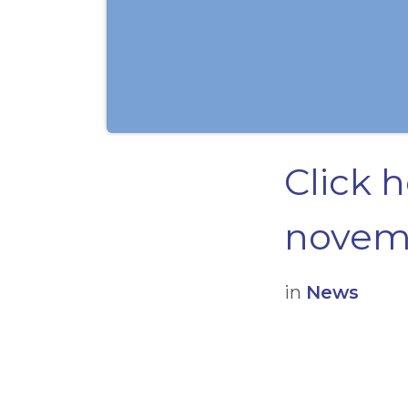
Click 
novemb
in
News