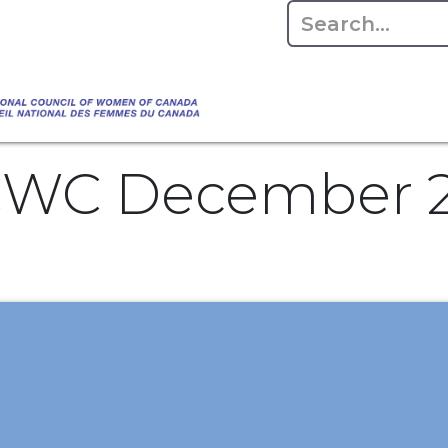
Empowering Women Shaping Canad
Home
About
Advo
da's Water" that highlights the Council's co
 responsible water stewardship. Please visit,
NCWC December 