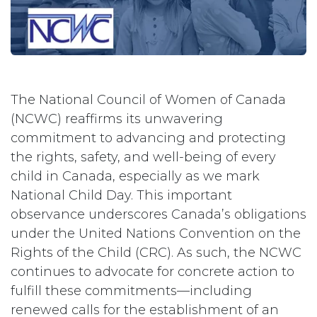
The National Council of Women of Canada
(NCWC) reaffirms its unwavering
commitment to advancing and protecting
the rights, safety, and well-being of every
child in Canada, especially as we mark
National Child Day. This important
observance underscores Canada’s obligations
under the United Nations Convention on the
Rights of the Child (CRC). As such, the NCWC
continues to advocate for concrete action to
fulfill these commitments—including
renewed calls for the establishment of an