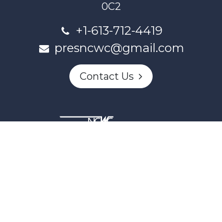
0C2
+1-613-712-4419
presncwc@gmail.com
Contact Us
This project and website has been partially funded through
Women and Gender Equality Canada's Women's Program
and our donors.