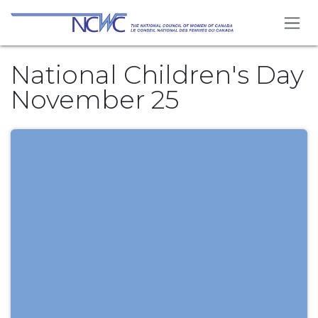
Skip to Content
National Children's Day
November 25