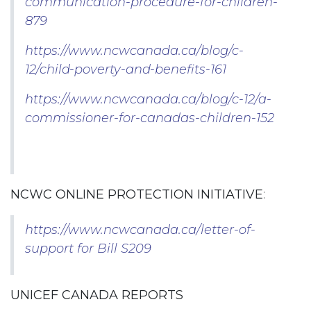
communication-procedure-for-children-
879
https://www.ncwcanada.ca/blog/c-
12/child-poverty-and-benefits-161
https://www.ncwcanada.ca/blog/c-12/a-
commissioner-for-canadas-children-152
NCWC ONLINE PROTECTION INITIATIVE
:
https://www.ncwcanada.ca/letter-of-
support for Bill S209
UNICEF CANADA REPORTS