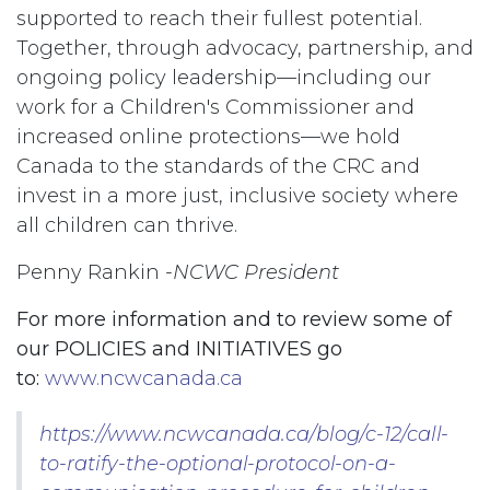
supported to reach their fullest potential.
Together, through advocacy, partnership, and
ongoing policy leadership—including our
work for a Children's Commissioner and
increased online protections—we hold
Canada to the standards of the CRC and
invest in a more just, inclusive society where
all children can thrive.
Penny Rankin -
NCWC President
For more information and to review some of
our POLICIES and INITIATIVES go
to:
www.ncwcanada.ca
https://www.ncwcanada.ca/blog/c-12/call-
to-ratify-the-optional-protocol-on-a-