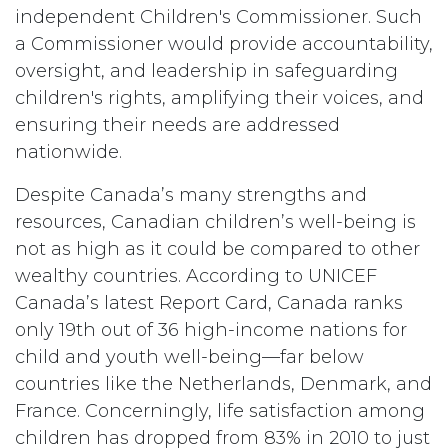
independent Children's Commissioner. Such
a Commissioner would provide accountability,
oversight, and leadership in safeguarding
children's rights, amplifying their voices, and
ensuring their needs are addressed
nationwide.
Despite Canada’s many strengths and
resources, Canadian children’s well-being is
not as high as it could be compared to other
wealthy countries. According to UNICEF
Canada’s latest Report Card, Canada ranks
only 19th out of 36 high-income nations for
child and youth well-being—far below
countries like the Netherlands, Denmark, and
France. Concerningly, life satisfaction among
children has dropped from 83% in 2010 to just