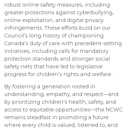
robust online safety measures, including
greater protections against cyberbullying,
online exploitation, and digital privacy
infringements. These efforts build on our
Council’s long history of championing
Canada’s duty of care with precedent-setting
initiatives, including calls for mandatory
protection standards and stronger social
safety nets that have led to legislative
progress for children’s rights and welfare.
By fostering a generation rooted in
understanding, empathy, and respect—and
by prioritizing children’s health, safety, and
access to equitable opportunities—the NCWC
remains steadfast in promoting a future
where every child is valued, listened to, and