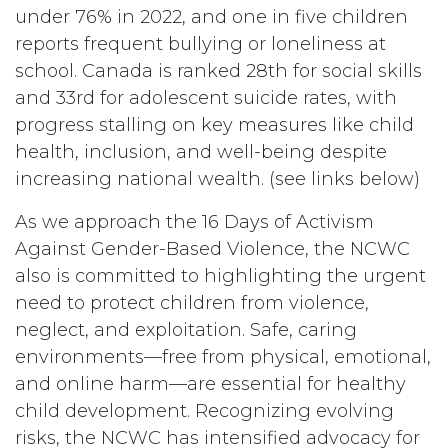
under 76% in 2022, and one in five children
reports frequent bullying or loneliness at
school. Canada is ranked 28th for social skills
and 33rd for adolescent suicide rates, with
progress stalling on key measures like child
health, inclusion, and well-being despite
increasing national wealth. (see links below)
As we approach the 16 Days of Activism
Against Gender-Based Violence, the NCWC
also is committed to highlighting the urgent
need to protect children from violence,
neglect, and exploitation. Safe, caring
environments—free from physical, emotional,
and online harm—are essential for healthy
child development. Recognizing evolving
risks, the NCWC has intensified advocacy for