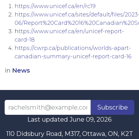
https://www.unicef.ca/en/rc19
https://www.unicef.ca/sites/default/files/2023
06/Report%20Card%2016%20Canadian%20S
h
ttps://www.unicef.ca/en/unicef-report-
card-18
https://cwrp.ca/publications/worlds-apart-
canadian-summary-unicef-report-card-16
in
News
Subscribe
Last updated June 09, 2026
110 Didsbury Road, M317, Ottawa, ON, K2T