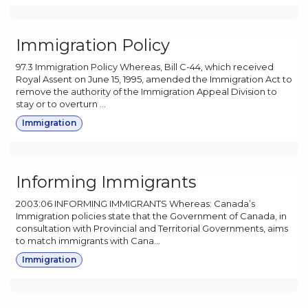
Immigration Policy
97.3 Immigration Policy Whereas, Bill C-44, which received
Royal Assent on June 15, 1995, amended the Immigration Act to
remove the authority of the Immigration Appeal Division to
stay or to overturn ...
Immigration
Informing Immigrants
2003:06 INFORMING IMMIGRANTS Whereas: Canada’s
Immigration policies state that the Government of Canada, in
consultation with Provincial and Territorial Governments, aims
to match immigrants with Cana...
Immigration