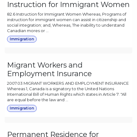
Instruction for Immigrant Women
82.6 Instruction for Immigrant Women Whereas, Programs of
instruction for immigrant women can assist in citizenship and
social integration; and, Whereas, The inability to understand
Canadian mores or ...
Immigration
Migrant Workers and
Employment Insurance
2007.03 MIGRANT WORKERS AND EMPLOYMENT INSURANCE
Whereas 1, Canada is a signatory to the United Nations
International Bill of Human Rights which states in Article 7: "All
are equal before the law and ...
Immigration
Permanent Residence for