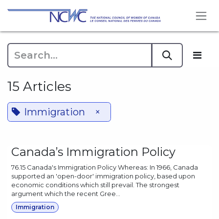
Skip to Content
15 Articles
Immigration
×
Canada’s Immigration Policy
76.15 Canada's Immigration Policy Whereas: In 1966, Canada
supported an 'open-door' immigration policy, based upon
economic conditions which still prevail. The strongest
argument which the recent Gree...
Immigration