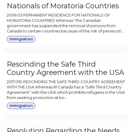
Nationals of Moratoria Countries
2006:03 PERMANENT RESIDENCE FOR NATIONALS OF
MORATORIA COUNTRIES Whereas: The Canadian
government has suspended the removal of persons from
Canada to certain countries because of the risk of persecuti...
Immigration
Rescinding the Safe Third
Country Agreement with the USA
2017.01EI RESCINDING THE SAFE THIRD COUNTRY AGREEMENT
WITH THE USA Whereas #1 Canada has a “Safe Third Country
Agreement” with the USA which prohibits refugees in the USA
from seeking protection at bo...
Immigration
Resolution Regarding the Needs