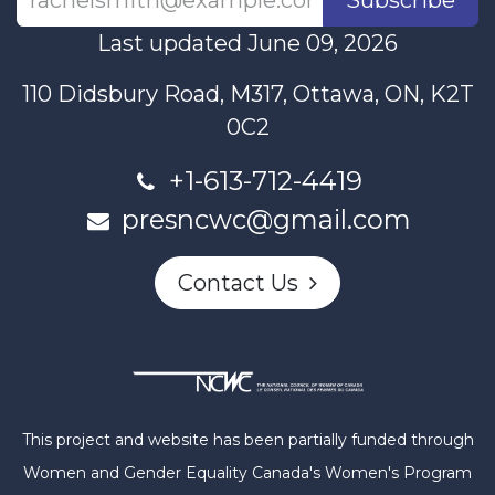
Last updated June 09, 2026
110 Didsbury Road, M317, Ottawa, ON, K2T
0C2
+1-613-712-4419
presncwc@gmail.com
Contact Us
This project and website has been partially funded through
Women and Gender Equality Canada's Women's Program