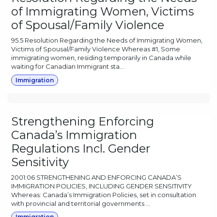
of Immigrating Women, Victims
of Spousal/Family Violence
95.5 Resolution Regarding the Needs of Immigrating Women,
Victims of Spousal/Family Violence Whereas #1, Some
immigrating women, residing temporarily in Canada while
waiting for Canadian Immigrant sta...
Immigration
Strengthening Enforcing
Canada’s Immigration
Regulations Incl. Gender
Sensitivity
2001:06 STRENGTHENING AND ENFORCING CANADA’S
IMMIGRATION POLICIES, INCLUDING GENDER SENSITIVITY
Whereas: Canada’s Immigration Policies, set in consultation
with provincial and territorial governments ...
Immigration