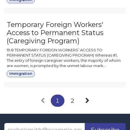
Temporary Foreign Workers'
Access to Permanent Status
(Caregiving Program)
19.8 TEMPORARY FOREIGN WORKERS’ ACCESS TO
PERMANENT STATUS (CAREGIVING PROGRAM) Whereas #1,
The entry of foreign caregiver workers, the majority of whom
are women, is prompted by the unmet labour mark...
Immigration
1
2
Subscribe