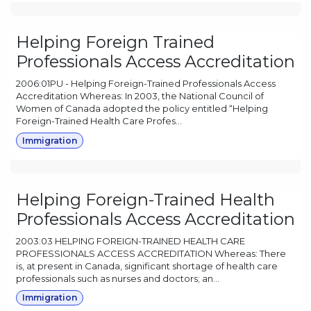
Helping Foreign Trained
Professionals Access Accreditation
2006:01PU - Helping Foreign-Trained Professionals Access
Accreditation Whereas: In 2003, the National Council of
Women of Canada adopted the policy entitled “Helping
Foreign-Trained Health Care Profes...
Immigration
Helping Foreign-Trained Health
Professionals Access Accreditation
2003:03 HELPING FOREIGN-TRAINED HEALTH CARE
PROFESSIONALS ACCESS ACCREDITATION Whereas: There
is, at present in Canada, significant shortage of health care
professionals such as nurses and doctors; an...
Immigration