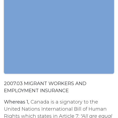
2007.03 MIGRANT WORKERS AND
EMPLOYMENT INSURANCE
Whereas 1,
Canada is a signatory to the
United Nations International Bill of Human
Rights which states in Article 7:
"All are equal