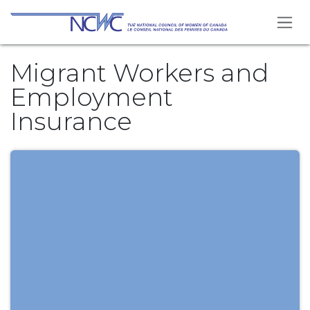
Skip to Content
Migrant Workers and
Employment
Insurance