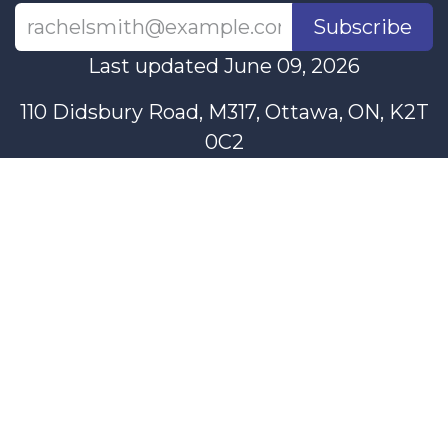
Subscribe
Last updated June 09, 2026
110 Didsbury Road, M317, Ottawa, ON, K2T
0C2
+1-613-712-4419
presncwc@gmail.com
Contact Us
This project and website has been partially funded through