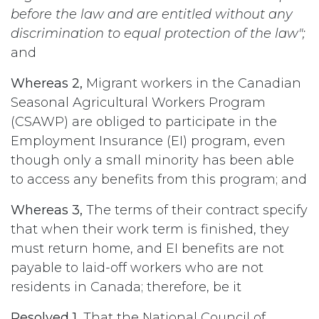
before the law and are entitled without any
discrimination to equal protection of the law";
and
Whereas 2,
Migrant workers in the Canadian
Seasonal Agricultural Workers Program
(CSAWP) are obliged to participate in the
Employment Insurance (EI) program, even
though only a small minority has been able
to access any benefits from this program; and
Whereas 3,
The terms of their contract specify
that when their work term is finished, they
must return home, and EI benefits are not
payable to laid-off workers who are not
residents in Canada; therefore, be it
Resolved 1,
That the National Council of