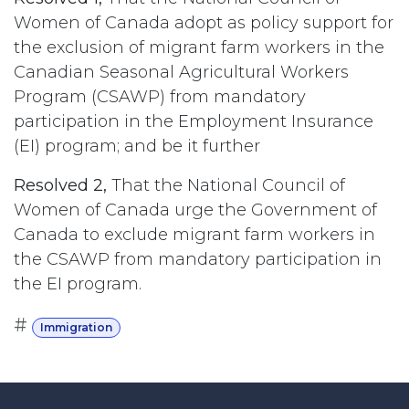
Women of Canada adopt as policy support for
the exclusion of migrant farm workers in the
Canadian Seasonal Agricultural Workers
Program (CSAWP) from mandatory
participation in the Employment Insurance
(EI) program; and be it further
Resolved 2,
That the National Council of
Women of Canada urge the Government of
Canada to exclude migrant farm workers in
the CSAWP from mandatory participation in
the EI program.
#
Immigration