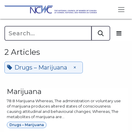
Skip to Content
2 Articles
Drugs – Marijuana
×
Marijuana
78.8 Marijuana Whereas, The administration or voluntary use
of marijuana produces altered states of consciousness
causing attitudinal and behavioural changes; Whereas, The
metabolites of marijuana are...
Drugs – Marijuana