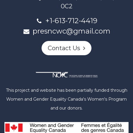
0C2
+1-613-712-4419
presncwc@gmail.com
Contact Us
This project and website has been partially funded through
Women and Gender Equality Canada's Women's Program
and our donors.