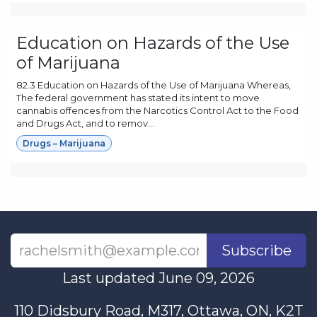
Education on Hazards of the Use
of Marijuana
82.3 Education on Hazards of the Use of Marijuana Whereas,
The federal government has stated its intent to move
cannabis offences from the Narcotics Control Act to the Food
and Drugs Act, and to remov...
Drugs – Marijuana
Subscribe
Last updated June 09, 2026
110 Didsbury Road, M317, Ottawa, ON, K2T