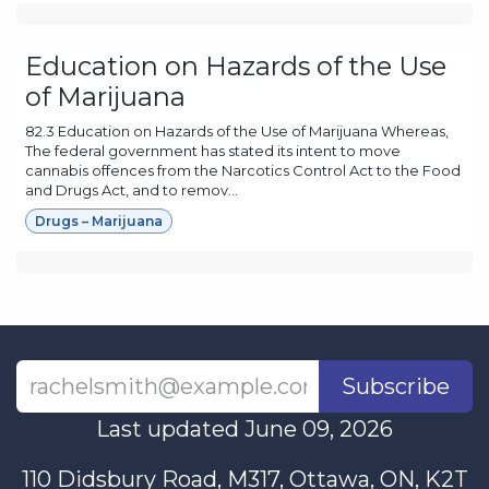
Education on Hazards of the Use
of Marijuana
82.3 Education on Hazards of the Use of Marijuana Whereas,
The federal government has stated its intent to move
cannabis offences from the Narcotics Control Act to the Food
and Drugs Act, and to remov...
Drugs – Marijuana
Subscribe
Last updated June 09, 2026
110 Didsbury Road, M317, Ottawa, ON, K2T