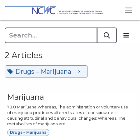
Skip to Content
2 Articles
Drugs – Marijuana
×
Marijuana
78.8 Marijuana Whereas, The administration or voluntary use
of marijuana produces altered states of consciousness
causing attitudinal and behavioural changes; Whereas, The
metabolites of marijuana are...
Drugs – Marijuana