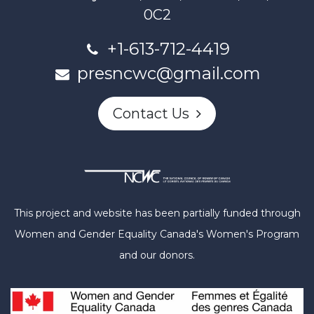
0C2
+1-613-712-4419
presncwc@gmail.com
Contact Us
This project and website has been partially funded through
Women and Gender Equality Canada's Women's Program
and our donors.