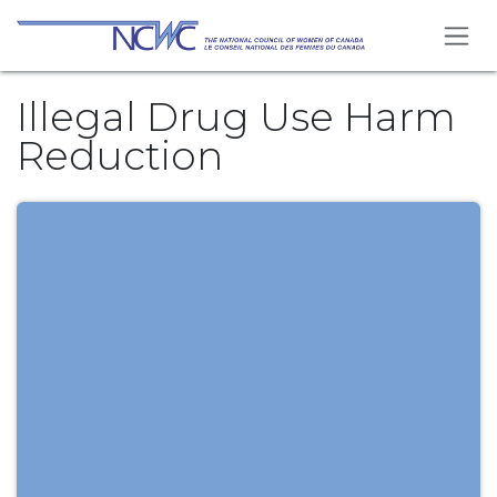
Skip to Content
Illegal Drug Use Harm
Reduction