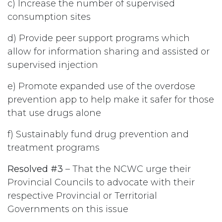
c) Increase the number of supervised
consumption sites
d) Provide peer support programs which
allow for information sharing and assisted or
supervised injection
e) Promote expanded use of the overdose
prevention app to help make it safer for those
that use drugs alone
f) Sustainably fund drug prevention and
treatment programs
Resolved #3
– That the NCWC urge their
Provincial Councils to advocate with their
respective Provincial or Territorial
Governments on this issue