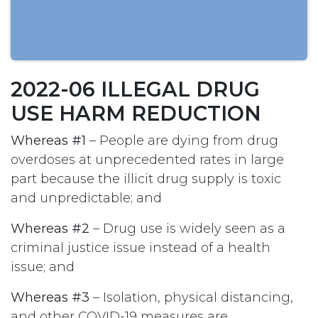
2022-06 ILLEGAL DRUG
USE HARM REDUCTION
Whereas #1
– People are dying from drug
overdoses at unprecedented rates in large
part because the illicit drug supply is toxic
and unpredictable; and
Whereas #2
– Drug use is widely seen as a
criminal justice issue instead of a health
issue; and
Whereas #3
– Isolation, physical distancing,
and other COVID-19 measures are