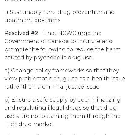
f) Sustainably fund drug prevention and
treatment programs
Resolved #2
– That NCWC urge the
Government of Canada to institute and
promote the following to reduce the harm
caused by psychedelic drug use:
a) Change policy frameworks so that they
view problematic drug use as a health issue
rather than a criminal justice issue
b) Ensure a safe supply by decriminalizing
and regulating illegal drugs so that drug
users are not obtaining them through the
illicit drug market