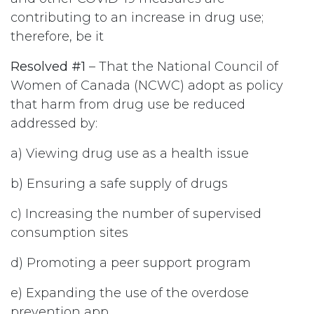
contributing to an increase in drug use;
therefore, be it
Resolved #1
– That the National Council of
Women of Canada (NCWC) adopt as policy
that harm from drug use be reduced
addressed by:
a) Viewing drug use as a health issue
b) Ensuring a safe supply of drugs
c) Increasing the number of supervised
consumption sites
d) Promoting a peer support program
e) Expanding the use of the overdose
prevention app