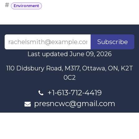
#
Environment
Subscribe
Last updated June 09, 2026
110 Didsbury Road, M317, Ottawa, ON, K2T
0C2
+1-613-712-4419
presncwc@gmail.com
Contact Us