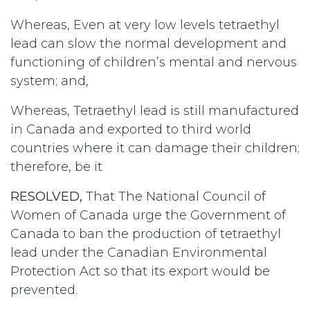
Whereas, Even at very low levels tetraethyl
lead can slow the normal development and
functioning of children’s mental and nervous
system; and,
Whereas, Tetraethyl lead is still manufactured
in Canada and exported to third world
countries where it can damage their children;
therefore, be it
RESOLVED,
That The National Council of
Women of Canada urge the Government of
Canada to ban the production of tetraethyl
lead under the Canadian Environmental
Protection Act so that its export would be
prevented.