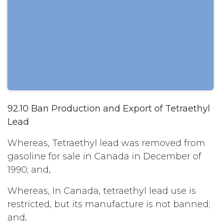
92.10 Ban Production and Export of Tetraethyl
Lead
Whereas, Tetraethyl lead was removed from
gasoline for sale in Canada in December of
1990; and,
Whereas, In Canada, tetraethyl lead use is
restricted, but its manufacture is not banned;
and,