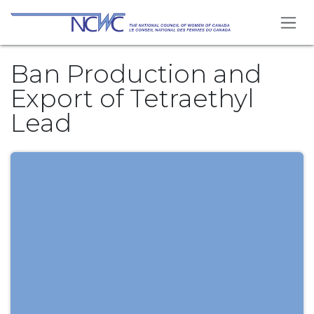
Skip to Content
Ban Production and
Export of Tetraethyl
Lead