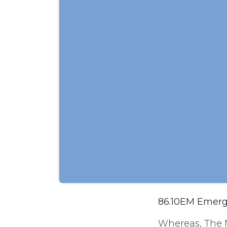
86.10EM Emerge
Whereas, The 