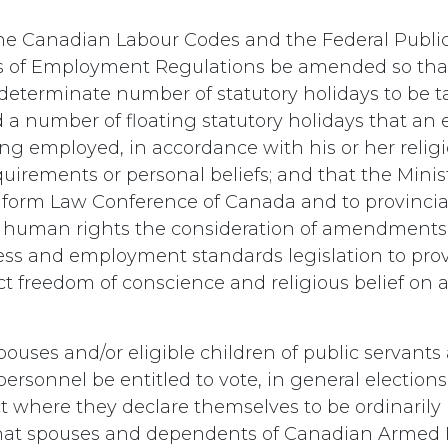
he Canadian Labour Codes and the Federal Public
s of Employment Regulations be amended so that
 determinate number of statutory holidays to be t
a number of floating statutory holidays that a
ing employed, in accordance with his or her relig
irements or personal beliefs; and that the Minist
niform Law Conference of Canada and to provincia
r human rights the consideration of amendments 
ess and employment standards legislation to provi
ect freedom of conscience and religious belief on 
ouses and/or eligible children of public servant
rsonnel be entitled to vote, in general elections,
ict where they declare themselves to be ordinarily 
hat spouses and dependents of Canadian Armed 