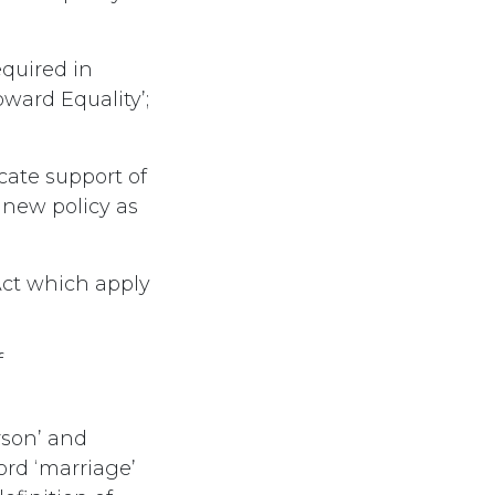
quired in
ward Equality’;
cate support of
 new policy as
ct which apply
f
rson’ and
ord ‘marriage’