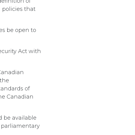
efinition of
policies that
es be open to
curity Act with
 Canadian
 the
tandards of
the Canadian
d be available
f parliamentary