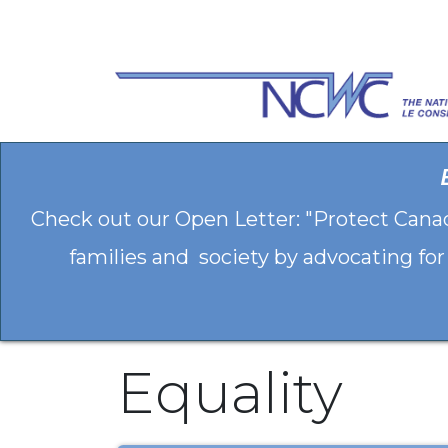
Skip to Content
Check out our Open Letter: "Protect Cana
families and society by advocating for
Equality