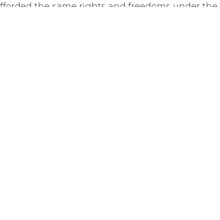
afforded the same rights and freedoms under th
ts as other Canadian citizens.
Last updated June 09, 2026
110 Didsbury Road, M317, Ottawa, ON, K2T 0C
13-712-4419
presncwc@gma
Contact Us