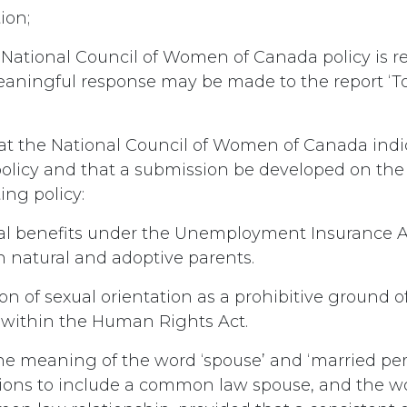
ion;
ational Council of Women of Canada policy is re
eaningful response may be made to the report ‘To
hat the National Council of Women of Canada indi
policy and that a submission be developed on the
ing policy:
l benefits under the Unemployment Insurance A
h natural and adoptive parents.
on of sexual orientation as a prohibitive ground o
 within the Human Rights Act.
he meaning of the word ‘spouse’ and ‘married pe
sions to include a common law spouse, and the w