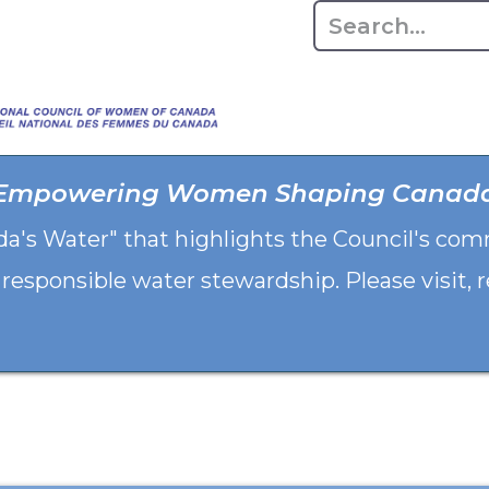
Home
About
Advo
Empowering Women Shaping Canad
da's Water" that highlights the Council's co
 responsible water stewardship. Please visit,