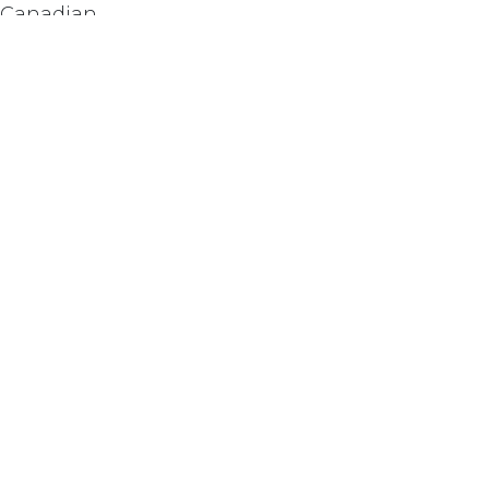
e Canadian
Subscribe
2
il.com