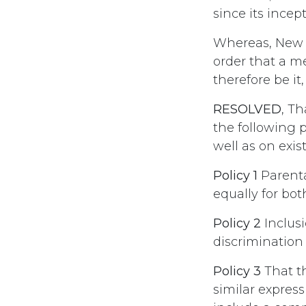
since its incept
Whereas, New N
order that a m
therefore be it,
RESOLVED
, T
the following 
well as on exist
Policy 1
Parenta
equally for bot
Policy 2
Inclusi
discrimination
Policy 3
That t
similar expres