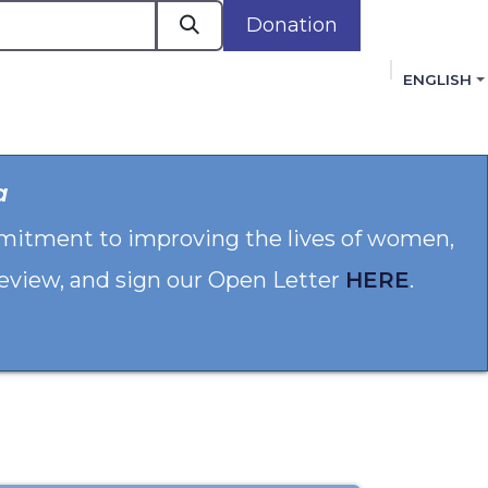
Donation
ENGLISH
cacy in Action
Events
Policies
Membershi
a
mmitment to improving the lives of women,
 review, and sign our Open Letter
HERE
.