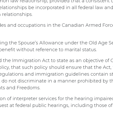
on law relationship, provided that a consistent d
ationships be incorporated in all federal law and 
 relationships.
ades and occupations in the Canadian Armed Forc
ing the Spouse’s Allowance under the Old Age Se
enefit without reference to marital status.
the Immigration Act to state as an objective of
icy, that such policy should ensure that the Act,
gulations and immigration guidelines contain s
 do not discriminate in a manner prohibited by 
hts and Freedoms.
on of interpreter services for the hearing impaire
est at federal public hearings, including those o