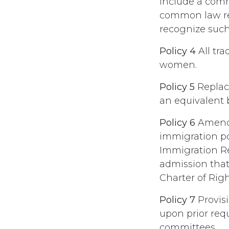
include a comm
common law rel
recognize such
Policy 4
All tr
women.
Policy 5
Replac
an equivalent b
Policy 6
Amend 
immigration pol
Immigration Re
admission that
Charter of Rig
Policy 7
Provisi
upon prior requ
committees.