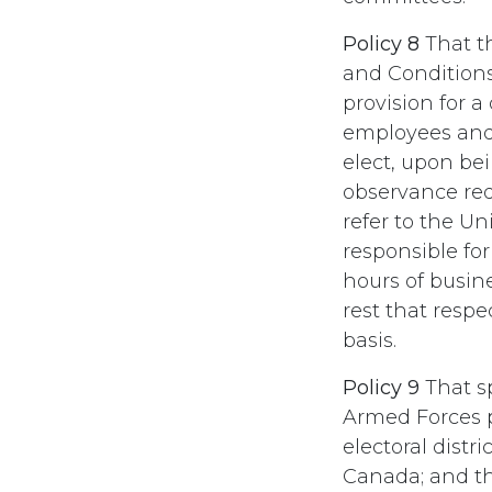
Policy 8
That t
and Condition
provision for a
employees and 
elect, upon be
observance requ
refer to the U
responsible fo
hours of busin
rest that resp
basis.
Policy 9
That sp
Armed Forces pe
electoral distr
Canada; and t