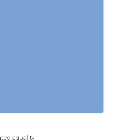
ted equality