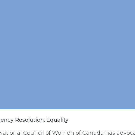
ncy Resolution: Equality
National Council of Women of Canada has advoca