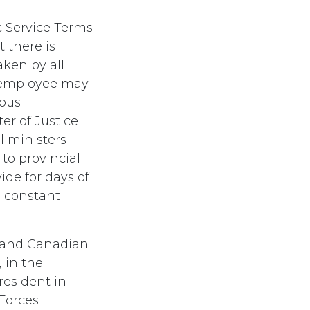
 Service Terms
 there is
aken by all
n employee may
ious
er of Justice
l ministers
to provincial
de for days of
a constant
s and Canadian
 in the
resident in
Forces