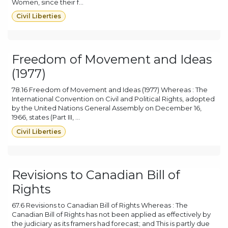
Women, since their f...
Civil Liberties
Freedom of Movement and Ideas
(1977)
78.16 Freedom of Movement and Ideas (1977) Whereas : The
International Convention on Civil and Political Rights, adopted
by the United Nations General Assembly on December 16,
1966, states (Part III, ...
Civil Liberties
Revisions to Canadian Bill of
Rights
67.6 Revisions to Canadian Bill of Rights Whereas : The
Canadian Bill of Rights has not been applied as effectively by
the judiciary as its framers had forecast; and This is partly due