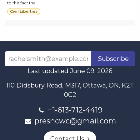
to the fact tha...
Civil Liberties
Subscribe
Last updated June 09, 2026
110 Didsbury Road, M317, Ottawa, ON, K2T
0C2
+1-613-712-4419
presncwc@gmail.com
Contact Us