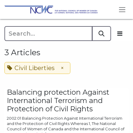
Skip to Content
3 Articles
Civil Liberties
×
Balancing protection Against
International Terrorism and
Protection of Civil Rights
2002:01 Balancing Protection Against International Terrorism
and the Protection of Civil Rights Whereas 1, The National
Council of Women of Canada and the International Council of