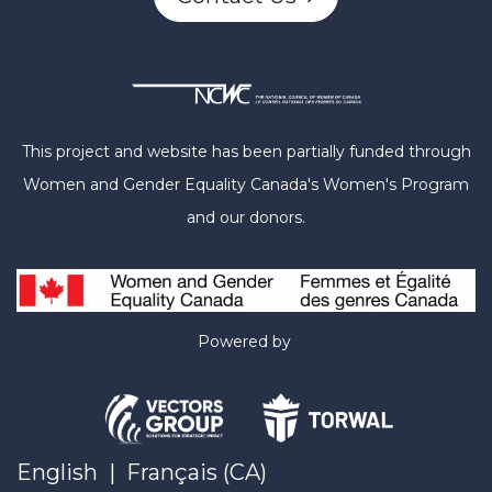
This project and website has been partially funded through
Women and Gender Equality Canada's Women's Program
and our donors.
Powered by
English
|
Français (CA)