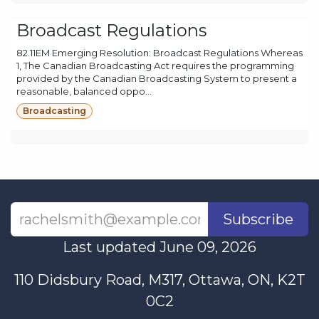
Broadcast Regulations
82.11EM Emerging Resolution: Broadcast Regulations Whereas
1, The Canadian Broadcasting Act requires the programming
provided by the Canadian Broadcasting System to present a
reasonable, balanced oppo...
Broadcasting
Subscribe
Last updated June 09, 2026
110 Didsbury Road, M317, Ottawa, ON, K2T
0C2