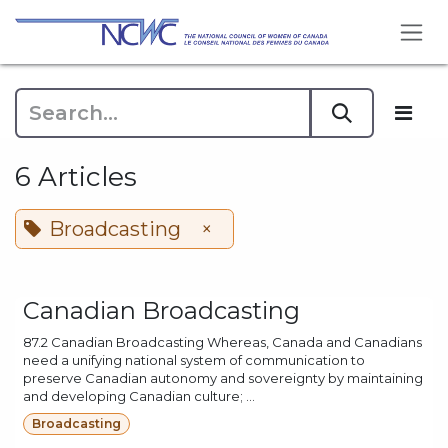
Skip to Content
6 Articles
Broadcasting
×
Canadian Broadcasting
87.2 Canadian Broadcasting Whereas, Canada and Canadians
need a unifying national system of communication to
preserve Canadian autonomy and sovereignty by maintaining
and developing Canadian culture; ...
Broadcasting