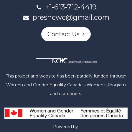
+1-613-712-4419
presncwc@gmail.com
Contact Us
This project and website has been partially funded through
Women and Gender Equality Canada's Women's Program
and our donors.
Powered by