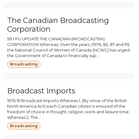
The Canadian Broadcasting
Corporation
99.1 PU UPDATE THE CANADIAN BROADCASTING
CORPORATION Whereas, Over the years, (1976, 82, 87 and 91)
the National Council of Women of Canada (NCWC) has urged
the Government of Canada to financially sup...
Broadcasting
Broadcast Imports
1976.16 Broadcast Imports Whereas 1, (By virtue of the British
North America Act) each Canadian citizen is ensured of the
freedom of choice in thought, religion, work and leisure time;
Whereas 2, The ...
Broadcasting