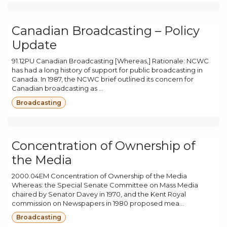
Canadian Broadcasting – Policy
Update
91.12PU Canadian Broadcasting [Whereas,] Rationale: NCWC
has had a long history of support for public broadcasting in
Canada. In 1987, the NCWC brief outlined its concern for
Canadian broadcasting as ...
Broadcasting
Concentration of Ownership of
the Media
2000.04EM Concentration of Ownership of the Media
Whereas: the Special Senate Committee on Mass Media
chaired by Senator Davey in 1970, and the Kent Royal
commission on Newspapers in 1980 proposed mea...
Broadcasting