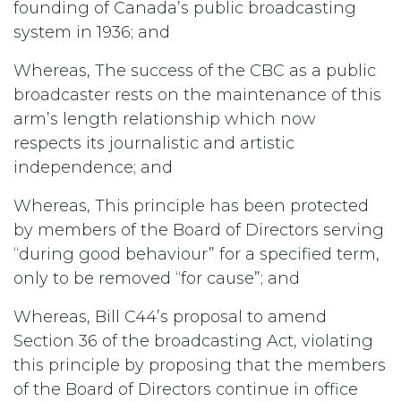
founding of Canada’s public broadcasting
system in 1936; and
Whereas, The success of the CBC as a public
broadcaster rests on the maintenance of this
arm’s length relationship which now
respects its journalistic and artistic
independence; and
Whereas, This principle has been protected
by members of the Board of Directors serving
“during good behaviour” for a specified term,
only to be removed “for cause”; and
Whereas, Bill C44’s proposal to amend
Section 36 of the broadcasting Act, violating
this principle by proposing that the members
of the Board of Directors continue in office