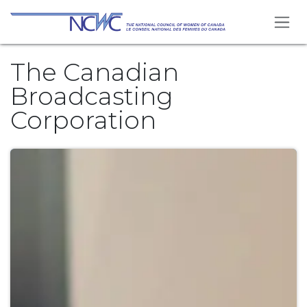
Skip to Content
The Canadian
Broadcasting
Corporation