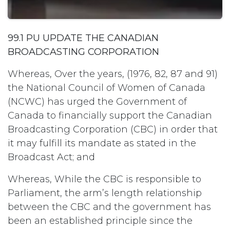
99.1 PU UPDATE THE CANADIAN
BROADCASTING CORPORATION
Whereas, Over the years, (1976, 82, 87 and 91)
the National Council of Women of Canada
(NCWC) has urged the Government of
Canada to financially support the Canadian
Broadcasting Corporation (CBC) in order that
it may fulfill its mandate as stated in the
Broadcast Act; and
Whereas, While the CBC is responsible to
Parliament, the arm’s length relationship
between the CBC and the government has
been an established principle since the