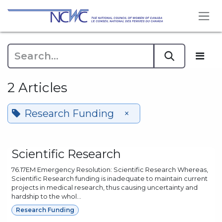
Skip to Content
2 Articles
Research Funding
×
Scientific Research
76.17EM Emergency Resolution: Scientific Research Whereas,
Scientific Research funding is inadequate to maintain current
projects in medical research, thus causing uncertainty and
hardship to the whol...
Research Funding