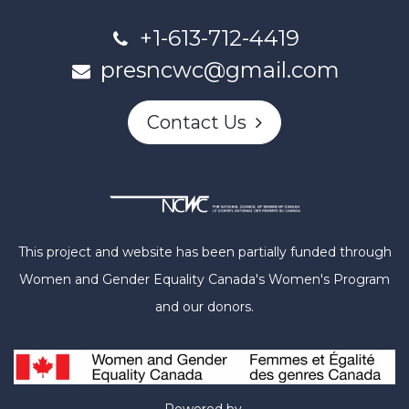
+1-613-712-4419
presncwc@gmail.com
Contact Us
This project and website has been partially funded through
Women and Gender Equality Canada's Women's Program
and our donors.