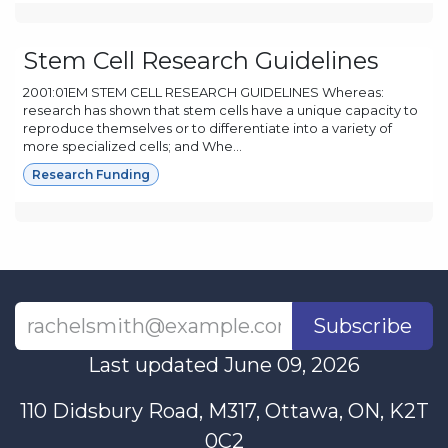
Stem Cell Research Guidelines
2001:01EM STEM CELL RESEARCH GUIDELINES Whereas:
research has shown that stem cells have a unique capacity to
reproduce themselves or to differentiate into a variety of
more specialized cells; and Whe...
Research Funding
Subscribe
Last updated June 09, 2026
110 Didsbury Road, M317, Ottawa, ON, K2T
0C2