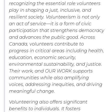
recognizing the essential role volunteers
play in shaping a just, inclusive, and
resilient society. Volunteerism is not only
an act of service—it is a form of civic
participation that strengthens democracy
and advances the public good. Across
Canada, volunteers contribute to
progress in critical areas including health,
education, economic security,
environmental sustainability, and justice.
Their work, and OUR WORK supports
communities while also amplifying
voices, addressing inequities, and driving
meaningful change.
Volunteering also offers significant
benefits to individuals. It fosters