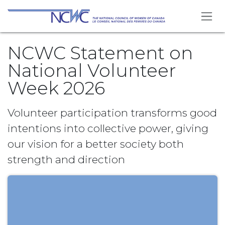
Se rendre au contenu
NCWC Statement on
National Volunteer
Week 2026
Volunteer participation transforms good
intentions into collective power, giving
our vision for a better society both
strength and direction