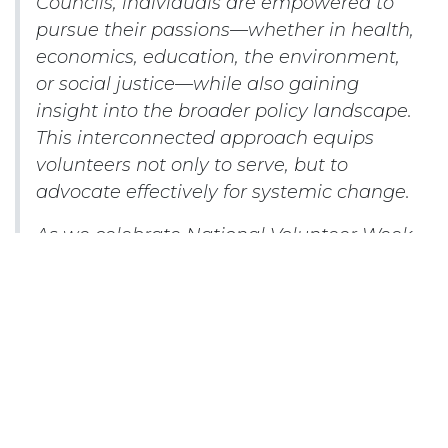
Councils, individuals are empowered to
pursue their passions—whether in health,
economics, education, the environment,
or social justice—while also gaining
insight into the broader policy landscape.
This interconnected approach equips
volunteers not only to serve, but to
advocate effectively for systemic change.
As we celebrate National Volunteer Week
and our many volunteers across the
country, we salute your participation-
each event attended, every resolution
proposed and ultimately action taken are
vital. By investing our time and voices, we
strengthen both our communities and
our democracy.