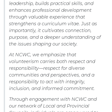
leadership, builds practical skills, and
enhances professional development
through valuable experience that
strengthens a curriculum vitae. Just as
importantly, it cultivates connection,
purpose, and a deeper understanding of
the issues shaping our society.
At NCWC, we emphasize that
volunteerism carries both respect and
responsibility—respect for diverse
communities and perspectives, and a
responsibility to act with integrity,
inclusion, and informed commitment.
Through engagement with NCWC and
our network of Local and Provincial