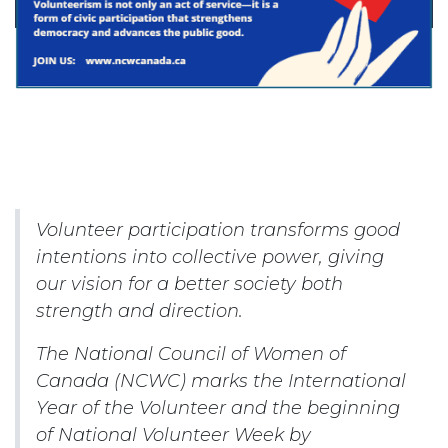
Volunteer participation transforms good
intentions into collective power, giving
our vision for a better society both
strength and direction.
The National Council of Women of
Canada (NCWC) marks the International
Year of the Volunteer and the beginning
of National Volunteer Week by