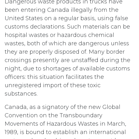
Dangerous waste products in trucks have
been entering Canada illegally from the
United States on a regular basis, using false
customs declarations. Such materials can be
hospital wastes or hazardous chemical
wastes, both of which are dangerous unless
they are properly disposed of. Many border
crossings presently are unstaffed during the
night, due to shortages of available customs
officers: this situation facilitates the
unregistered import of these toxic
substances.
Canada, as a signatory of the new Global
Convention on the Transboundary
Movements of Hazardous Wastes in March,
1989, is bound to establish an international