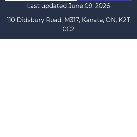
Last updated June 09, 2026
110 Didsbury Road, M317, Kanata, ON, K2T
0C2
+1-613-712-4419
presncwc@gmail.com
Contactez-nous
This project and website has been partially funded through
Women and Gender Equality Canada's Women's Program
and our donors.