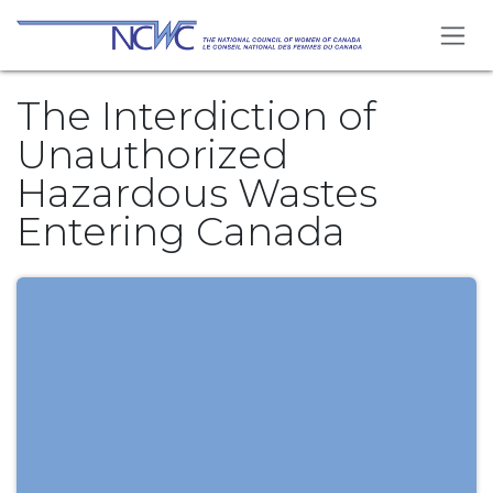
Se rendre au contenu
The Interdiction of
Unauthorized
Hazardous Wastes
Entering Canada