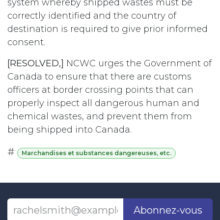
system whereby shipped wastes must be
correctly identified and the country of
destination is required to give prior informed
consent.
[RESOLVED,]
NCWC urges the Government of
Canada to ensure that there are customs
officers at border crossing points that can
properly inspect all dangerous human and
chemical wastes, and prevent them from
being shipped into Canada.
#
Marchandises et substances dangereuses, etc.
Abonnez-vous