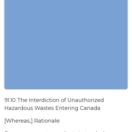
91.10 The Interdiction of Unauthorized
Hazardous Wastes Entering Canada
[Whereas,] Rationale: