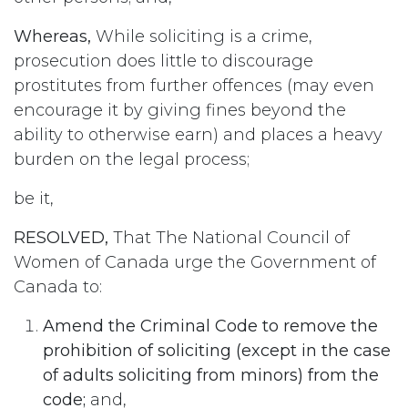
Whereas,
While soliciting is a crime,
prosecution does little to discourage
prostitutes from further offences (may even
encourage it by giving fines beyond the
ability to otherwise earn) and places a heavy
burden on the legal process;
be it,
RESOLVED,
That The National Council of
Women of Canada urge the Government of
Canada to:
Amend the Criminal Code to remove the
prohibition of soliciting (except in the case
of adults soliciting from minors) from the
code;
and,