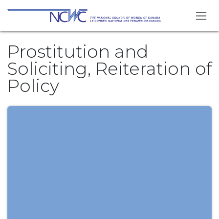
Skip to Content
Prostitution and
Soliciting, Reiteration of
Policy