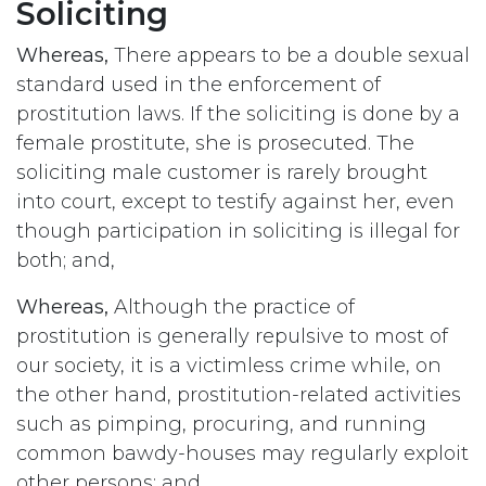
Soliciting
Whereas,
There appears to be a double sexual
standard used in the enforcement of
prostitution laws. If the soliciting is done by a
female prostitute, she is prosecuted. The
soliciting male customer is rarely brought
into court, except to testify against her, even
though participation in soliciting is illegal for
both; and,
Whereas,
Although the practice of
prostitution is generally repulsive to most of
our society, it is a victimless crime while, on
the other hand, prostitution-related activities
such as pimping, procuring, and running
common bawdy-houses may regularly exploit
other persons; and,