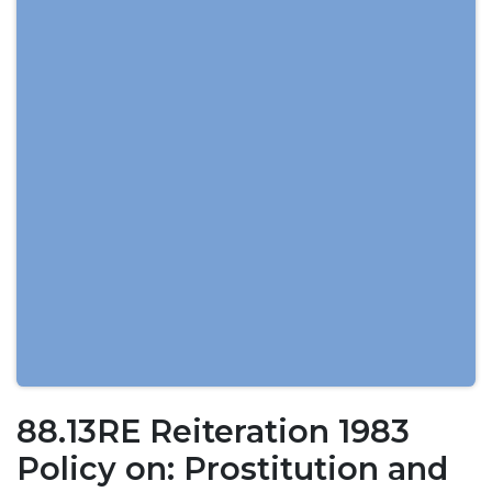
88.13RE Reiteration 1983
Policy on: Prostitution and