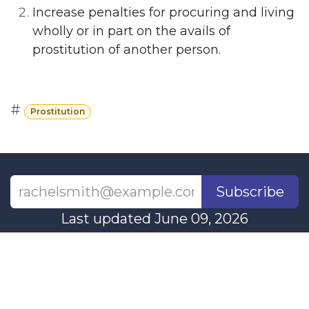
Increase penalties for procuring and living
wholly or in part on the avails of
prostitution of another person.
#
Prostitution
Subscribe
Last updated June 09, 2026
110 Didsbury Road, M317, Ottawa, ON, K2T
0C2
+1-613-712-4419