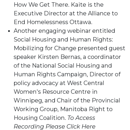
How We Get There. Kaite is the
Executive Director at the Alliance to
End Homelessness Ottawa.
Another engaging webinar entitled
Social Housing and Human Rights:
Mobilizing for Change presented guest
speaker Kirsten Bernas, a coordinator
of the National Social Housing and
Human Rights Campaign, Director of
policy advocacy at West Central
Women's Resource Centre in
Winnipeg, and Chair of the Provincial
Working Group, Manitoba Right to
Housing Coalition.
To Access
Recording Please Click Here