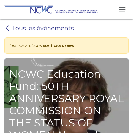
Se rendre au contenu
Tous les événements
Les inscriptions
sont clôturées
NCWC Education
Fund: 50TH
ANNIVERSARY ROYAL
COMMISSION ON
THE STATUS OF