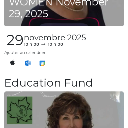
WOMEN November
29, 2025
29
novembre 2025
10 h 00
10 h 00
Ajouter au calendrier :
Education Fund