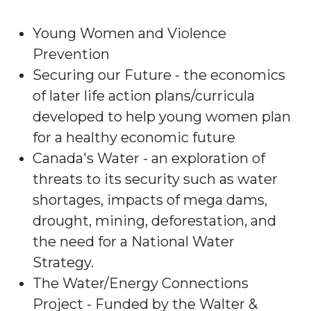
Young Women and Violence
Prevention
Securing our Future - the economics
of later life action plans/curricula
developed to help young women plan
for a healthy economic future
Canada's Water - an exploration of
threats to its security such as water
shortages, impacts of mega dams,
drought, mining, deforestation, and
the need for a National Water
Strategy.
The Water/Energy Connections
Project - Funded by the Walter &