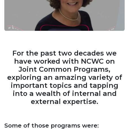
For the past two decades we
have worked with NCWC on
Joint Common Programs,
exploring an amazing variety of
important topics and tapping
into a wealth of internal and
external expertise.
Some of those programs were: