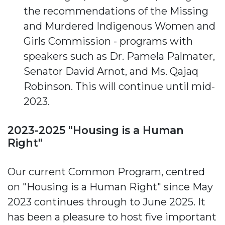
the recommendations of the Missing
and Murdered Indigenous Women and
Girls Commission - programs with
speakers such as Dr. Pamela Palmater,
Senator David Arnot, and Ms. Qajaq
Robinson. This will continue until mid-
2023.
2023-2025 "Housing is a Human
Right"
Our current Common Program, centred
on "Housing is a Human Right" since May
2023 continues through to June 2025. It
has been a pleasure to host five important