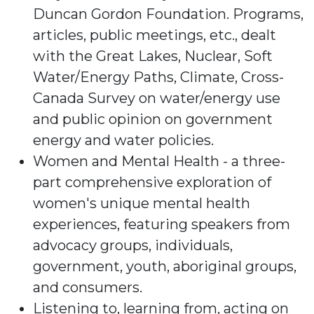
Duncan Gordon Foundation. Programs,
articles, public meetings, etc., dealt
with the Great Lakes, Nuclear, Soft
Water/Energy Paths, Climate, Cross-
Canada Survey on water/energy use
and public opinion on government
energy and water policies.
Women and Mental Health - a three-
part comprehensive exploration of
women's unique mental health
experiences, featuring speakers from
advocacy groups, individuals,
government, youth, aboriginal groups,
and consumers.
Listening to, learning from, acting on