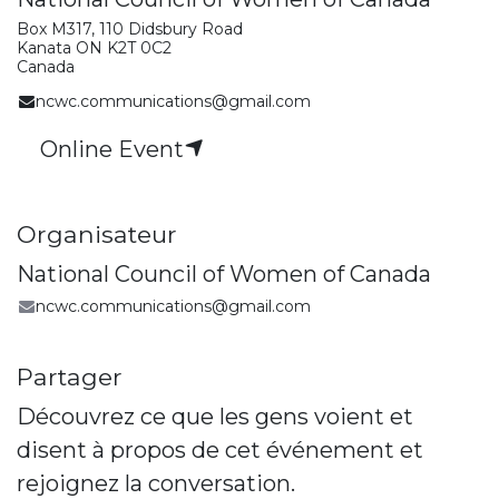
Box M317, 110 Didsbury Road
Kanata ON K2T 0C2
Canada
ncwc.communications@gmail.com
Online Event
Organisateur
National Council of Women of Canada
ncwc.communications@gmail.com
Partager
Découvrez ce que les gens voient et
disent à propos de cet événement et
rejoignez la conversation.