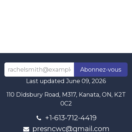
Abonnez-vous
Last updated June 09, 2026
110 Didsbury Road, M317, Kanata, ON, K2T
0C2
+1-613-712-4419
presncwc@gmail.com