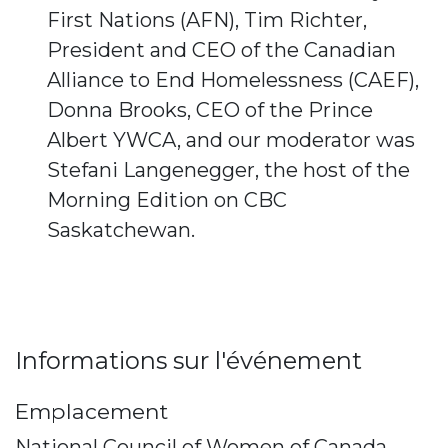
First Nations (AFN), Tim Richter,
President and CEO of the Canadian
Alliance to End Homelessness (CAEF),
Donna Brooks, CEO of the Prince
Albert YWCA, and our moderator was
Stefani Langenegger, the host of the
Morning Edition on CBC
Saskatchewan.
Informations sur l'événement
Emplacement
National Council of Women of Canada