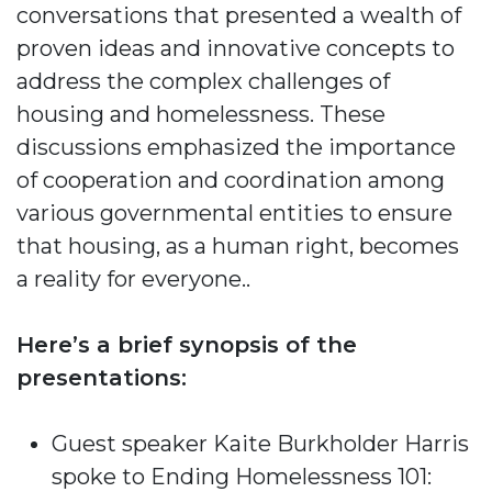
conversations that presented a wealth of
proven ideas and innovative concepts to
address the complex challenges of
housing and homelessness. These
discussions emphasized the importance
of cooperation and coordination among
various governmental entities to ensure
that housing, as a human right, becomes
a reality for everyone..
Here’s a brief synopsis of the
presentations:
Guest speaker Kaite Burkholder Harris
spoke to Ending Homelessness 101: