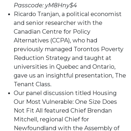
Passcode: yM8Hny$4
Ricardo Tranjan, a political economist
and senior researcher with the
Canadian Centre for Policy
Alternatives (CCPA), who had
previously managed Torontos Poverty
Reduction Strategy and taught at
universities in Quebec and Ontario,
gave us an insightful presentation, The
Tenant Class.
Our panel discussion titled Housing
Our Most Vulnerable: One Size Does
Not Fit All featured Chief Brendan
Mitchell, regional Chief for
Newfoundland with the Assembly of