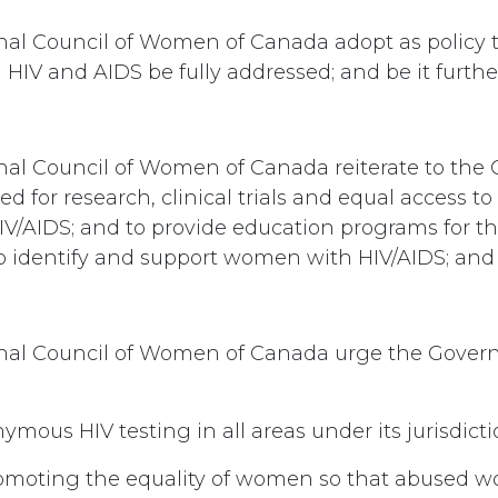
nal Council of Women of Canada adopt as policy 
HIV and AIDS be fully addressed; and be it furthe
nal Council of Women of Canada reiterate to the
 for research, clinical trials and equal access to
/AIDS; and to provide education programs for th
to identify and support women with HIV/AIDS; and 
onal Council of Women of Canada urge the Gover
ymous HIV testing in all areas under its jurisdict
romoting the equality of women so that abused 