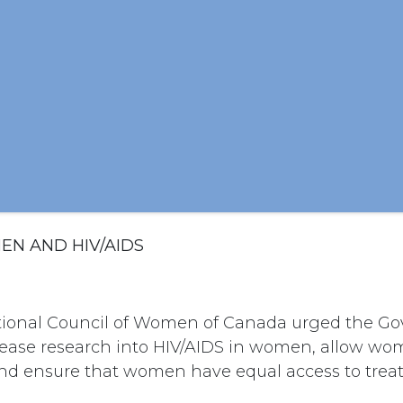
EN AND HIV/AIDS
ational Council of Women of Canada urged the G
ease research into HIV/AIDS in women, allow wo
s; and ensure that women have equal access to trea