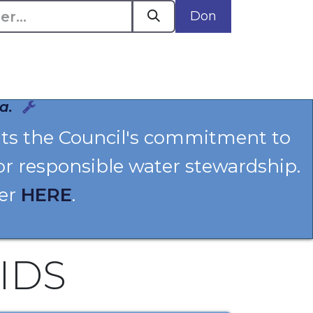
Don
Plaidoyer en action
Événements
Politiques
a.
hts the Council's commitment to
or responsible water stewardship.
ter
HERE
.
IDS