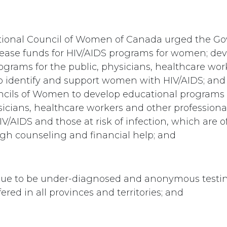
ational Council of Women of Canada urged the G
ease funds for HIV/AIDS programs for women; de
ograms for the public, physicians, healthcare wor
to identify and support women with HIV/AIDS; and
ncils of Women to develop educational programs
sicians, healthcare workers and other professiona
/AIDS and those at risk of infection, which are of
ugh counseling and financial help; and
e to be under-diagnosed and anonymous testin
fered in all provinces and territories; and