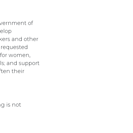
overnment of
velop
kers and other
 requested
 for women,
ls; and support
ten their
g is not