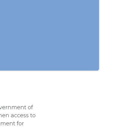
overnment of
men access to
tment for