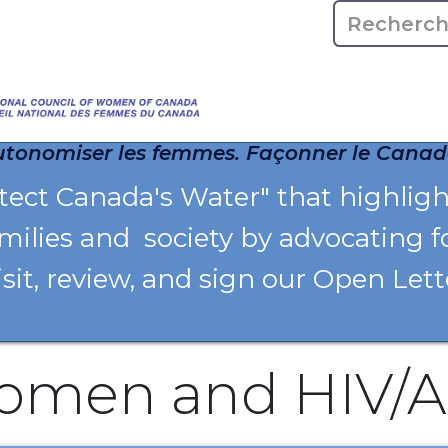
Accueile
À propos
tonomiser les femmes. Façonner le Canad
otect Canada's Water" that highlig
milies and society by advocating f
isit, review, and sign our Open Let
omen and HIV/A