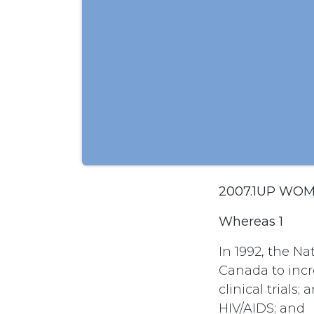
2007.1UP WOM
Whereas 1
In 1992, the N
Canada to incr
clinical trial
HIV/AIDS; and