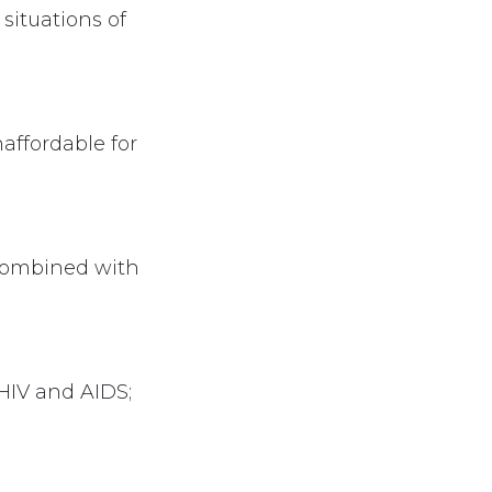
situations of
affordable for
combined with
HIV and AIDS;