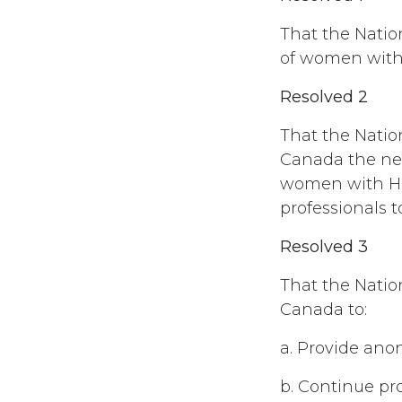
That the Natio
of women with 
Resolved 2
That the Natio
Canada the need
women with HIV
professionals 
Resolved 3
That the Nati
Canada to:
a. Provide anon
b. Continue p