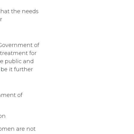
that the needs
r
 Government of
 treatment for
e public and
be it further
nment of
ion
women are not