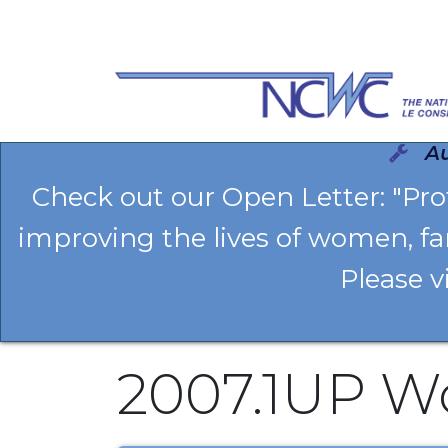
Se rendre au contenu
Au
Check out our Open Letter: "Pr
improving the lives of women, fa
Please v
2007.1UP W