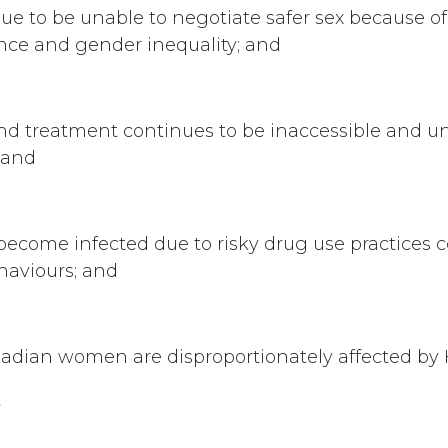
 to be unable to negotiate safer sex because of 
nce and gender inequality; and
nd treatment continues to be inaccessible and un
 and
come infected due to risky drug use practices 
ehaviours; and
adian women are disproportionately affected by 
t