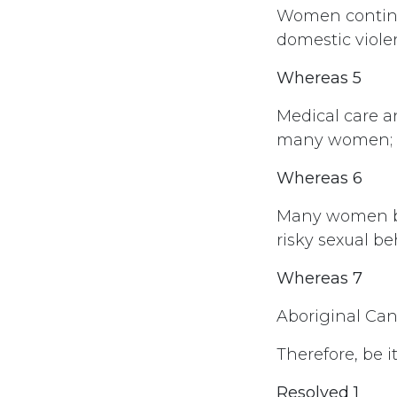
Women continue
domestic viole
Whereas 5
Medical care a
many women;
Whereas 6
Many women be
risky sexual b
Whereas 7
Aboriginal Can
Therefore, be i
Resolved 1