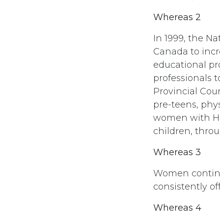
Whereas 2
In 1999, the N
Canada to incr
educational pr
professionals 
Provincial Cou
pre-teens, phy
women with HIV
children, thro
Whereas 3
Women continu
consistently of
Whereas 4