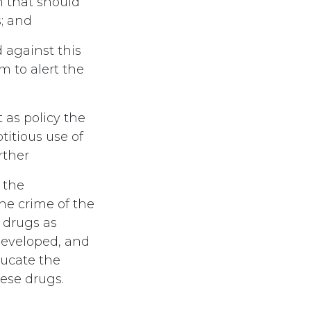
n that should
; and
 against this
m to alert the
as policy the
titious use of
rther
 the
he crime of the
 drugs as
developed, and
ducate the
ese drugs.