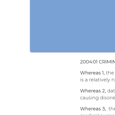
2004:01 CRIM
Whereas 1,
the 
is a relativel
Whereas 2,
dat
causing disori
Whereas 3,
the