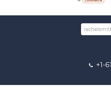
Commerce
+1-6