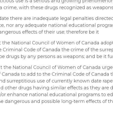
titious use is a serious and growing phenomeno
a crime, with these drugs recognized as weapons
date there are inadequate legal penalties directed
ce, nor any adequate national educational progra
angerous effects of their use; therefore be it
 the National Council of Women of Canada adopt 
e Criminal Code of Canada the crime of the surrep
e drugs by any persons as weapons; and be it fu
t the National Council of Women of Canada urge
Canada to add to the Criminal Code of Canada t
d surreptitious use of currently known date rape
d other drugs having similar effects as they are 
/or enhance national educational programs to e
he dangerous and possible long-term effects of th