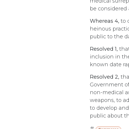
medical surrep
be considered 
Whereas 4,
to 
heinous practi
public to the d
Resolved 1,
that
inclusion in th
known date rap
Resolved 2,
tha
Government of 
non-medical an
weapons, to ad
to develop and
public about t
#