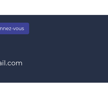
nnez-vous
2
il.com