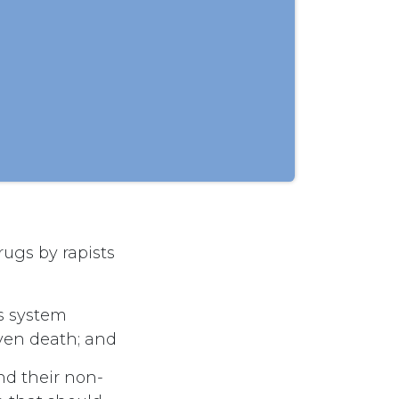
rugs by rapists
us system
ven death; and
nd their non-