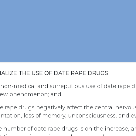
INALIZE THE USE OF DATE RAPE DRUGS
non-medical and surreptitious use of date rape d
y new phenomenon; and
e rape drugs negatively affect the central nervo
entation, loss of memory, unconsciousness, and e
 number of date rape drugs is on the increase, a