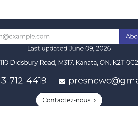
Abo
Last updated June 09, 2026
110 Didsbury Road, M317, Kanata, ON, K2T 0C
13-712-4419
presncwc@gma
Contactez-nous