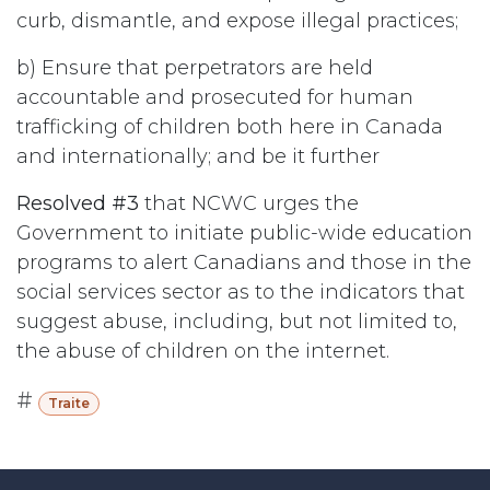
curb, dismantle, and expose illegal practices;
b) Ensure that perpetrators are held
accountable and prosecuted for human
trafficking of children both here in Canada
and internationally; and be it further
Resolved #3
that NCWC urges the
Government to initiate public-wide education
programs to alert Canadians and those in the
social services sector as to the indicators that
suggest abuse, including, but not limited to,
the abuse of children on the internet.
#
Traite