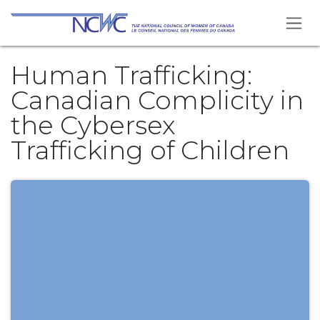
Se rendre au contenu
Human Trafficking:
Canadian Complicity in
the Cybersex
Trafficking of Children