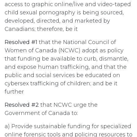
access to graphic online/live and video-taped
child sexual pornography is being sourced,
developed, directed, and marketed by
Canadians; therefore, be it
Resolved #1
that the National Council of
Women of Canada (NCWC) adopt as policy
that funding be available to curb, dismantle,
and expose human trafficking, and that the
public and social services be educated on
cybersex trafficking of children; and be it
further
Resolved #2
that NCWC urge the
Government of Canada to:
a) Provide sustainable funding for specialized
online forensic tools and policing resources to