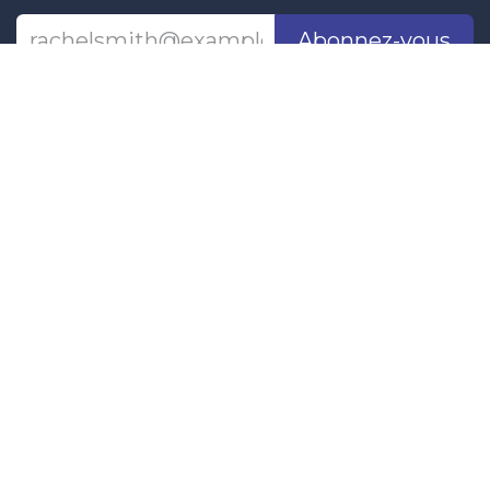
Abonnez-vous
Last updated June 09, 2026
110 Didsbury Road, M317, Kanata, ON, K2T
0C2
+1-613-712-4419
presncwc@gmail.com
Contactez-nous
This project and website has been partially funded through