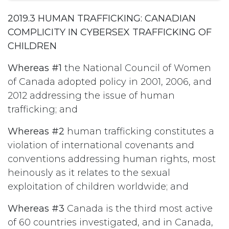
2019.3 HUMAN TRAFFICKING: CANADIAN
COMPLICITY IN CYBERSEX TRAFFICKING OF
CHILDREN
Whereas #1
the National Council of Women
of Canada adopted policy in 2001, 2006, and
2012 addressing the issue of human
trafficking; and
Whereas #2
human trafficking constitutes a
violation of international covenants and
conventions addressing human rights, most
heinously as it relates to the sexual
exploitation of children worldwide; and
Whereas #3
Canada is the third most active
of 60 countries investigated, and in Canada,