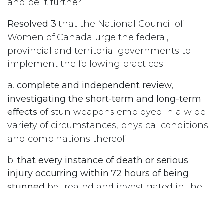
and be it further
Resolved 3
that the National Council of
Women of Canada urge the federal,
provincial and territorial governments to
implement the following practices:
a.
complete and independent review,
investigating the short-term and long-term
effects
of stun weapons employed in a wide
variety of circumstances, physical conditions
and combinations thereof;
b.
that every instance of death or serious
injury occurring within 72 hours of being
stunned
be treated and investigated in the
same way as death or serious injury by
firearm; and