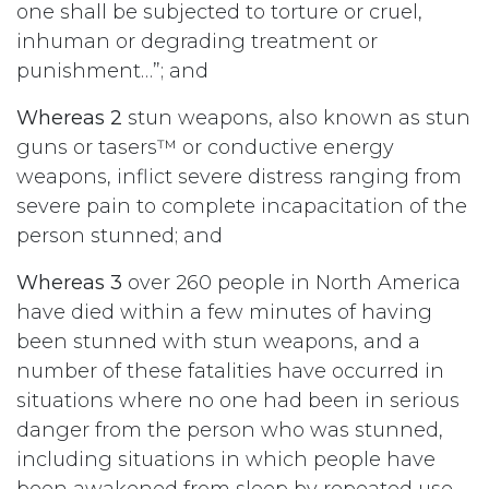
one shall be subjected to torture or cruel,
inhuman or degrading treatment or
punishment…”; and
Whereas 2
stun weapons, also known as stun
guns or tasers™ or conductive energy
weapons, inflict severe distress ranging from
severe pain to complete incapacitation of the
person stunned; and
Whereas 3
over 260 people in North America
have died within a few minutes of having
been stunned with stun weapons, and a
number of these fatalities have occurred in
situations where no one had been in serious
danger from the person who was stunned,
including situations in which people have