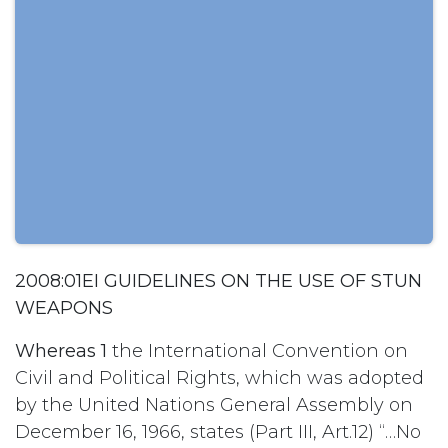
2008:01EI GUIDELINES ON THE USE OF STUN
WEAPONS
Whereas 1
the International Convention on
Civil and Political Rights, which was adopted
by the United Nations General Assembly on
December 16, 1966, states (Part III, Art.12) “…No