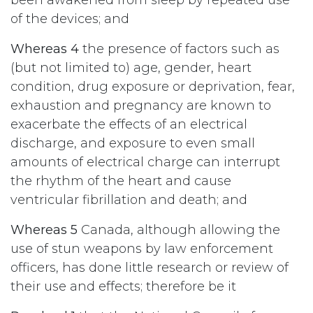
been awakened from sleep by repeated use
of the devices; and
Whereas 4
the presence of factors such as
(but not limited to) age, gender, heart
condition, drug exposure or deprivation, fear,
exhaustion and pregnancy are known to
exacerbate the effects of an electrical
discharge, and exposure to even small
amounts of electrical charge can interrupt
the rhythm of the heart and cause
ventricular fibrillation and death; and
Whereas 5
Canada, although allowing the
use of stun weapons by law enforcement
officers, has done little research or review of
their use and effects; therefore be it