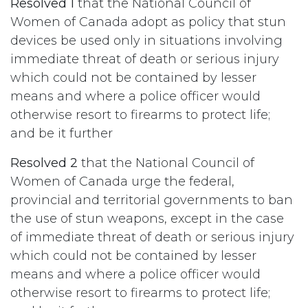
Resolved 1
that the National Council of
Women of Canada adopt as policy that stun
devices be used only in situations involving
immediate threat of death or serious injury
which could not be contained by lesser
means and where a police officer would
otherwise resort to firearms to protect life;
and be it further
Resolved 2
that the National Council of
Women of Canada urge the federal,
provincial and territorial governments to ban
the use of stun weapons, except in the case
of immediate threat of death or serious injury
which could not be contained by lesser
means and where a police officer would
otherwise resort to firearms to protect life;