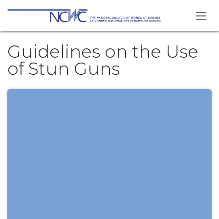
Se rendre au contenu
Guidelines on the Use
of Stun Guns