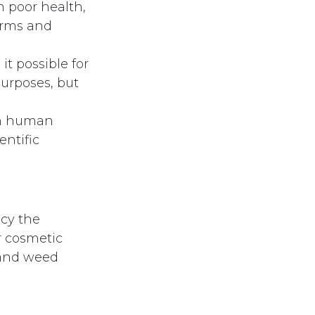
n poor health,
worms and
t possible for
purposes, but
 on human
entific
cy the
r cosmetic
 and weed