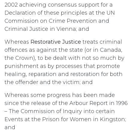
2002 achieving consensus support for a
Declaration of these principles at the UN
Commission on Crime Prevention and
Criminal Justice in Vienna; and
Whereas
Restorative Justice
treats criminal
offences as against the state (or in Canada,
the Crown), to be dealt with not so much by
punishment as by processes that promote
healing, reparation and restoration for both
the offender and the victim; and
Whereas some progress has been made
since the release of the Arbour Report in 1996
– The Commission of Inquiry into certain
Events at the Prison for Women in Kingston;
and