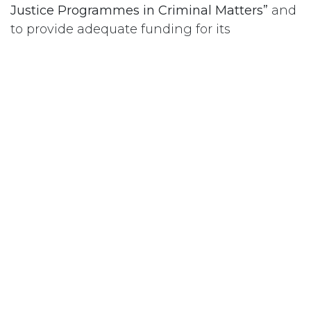
Justice Programmes in Criminal Matters”
and
to provide adequate funding for its
implementation.
#
Prison – Femmes
Abonnez-vous
Last updated June 09, 2026
110 Didsbury Road, M317, Kanata, ON, K2T
0C2
+1-613-712-4419
presncwc@gmail.com