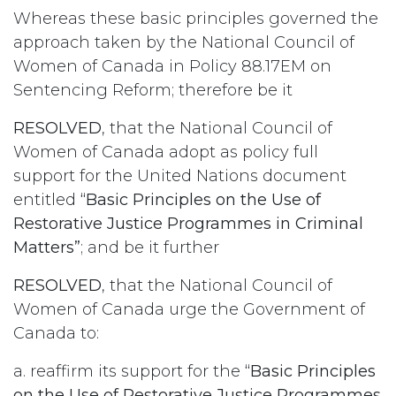
Whereas these basic principles governed the
approach taken by the National Council of
Women of Canada in Policy 88.17EM on
Sentencing Reform; therefore be it
RESOLVED
, that the National Council of
Women of Canada adopt as policy full
support for the United Nations document
entitled
“Basic Principles on the Use of
Restorative Justice Programmes in Criminal
Matters”
; and be it further
RESOLVED
, that the National Council of
Women of Canada urge the Government of
Canada to:
a. reaffirm its support for the
“Basic Principles
on the Use of Restorative Justice Programmes