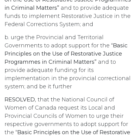
in Criminal Matters”
and to provide adequate
funds to implement Restorative Justice in the
Federal Corrections System; and
b. urge the Provincial and Territorial
Governments to adopt support for the
“Basic
Principles on the Use of Restorative Justice
Programmes in Criminal Matters”
and to
provide adequate funding for its
implementation in the provincial correctional
system; and be it further
RESOLVED
, that the National Council of
Women of Canada request its Local and
Provincial Councils of Women to urge their
respective governments to adopt support for
the
“Basic Principles on the Use of Restorative