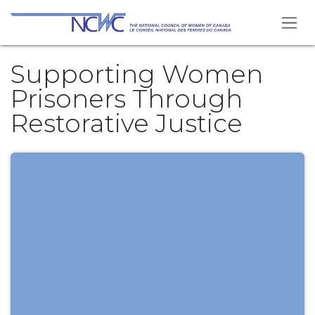
Se rendre au contenu
Supporting Women
Prisoners Through
Restorative Justice