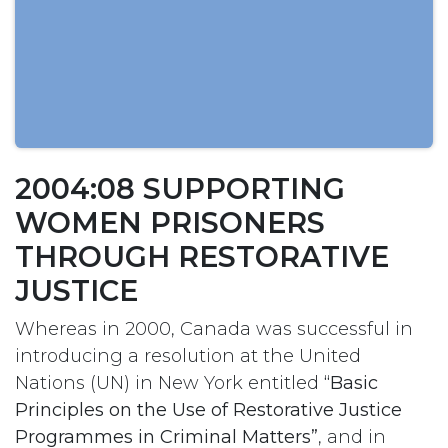
2004:08 SUPPORTING
WOMEN PRISONERS
THROUGH RESTORATIVE
JUSTICE
Whereas in 2000, Canada was successful in
introducing a resolution at the United
Nations (UN) in New York entitled
“Basic
Principles on the Use of Restorative Justice
Programmes in Criminal Matters”
, and in