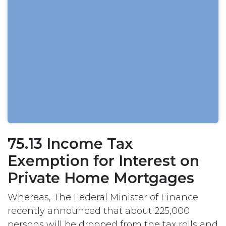
75.13 Income Tax
Exemption for Interest on
Private Home Mortgages
Whereas, The Federal Minister of Finance
recently announced that about 225,000
persons will be dropped from the tax rolls and