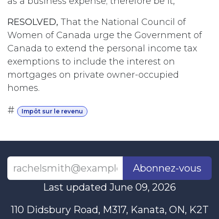
as a business expense; therefore be it,
RESOLVED,
That the National Council of
Women of Canada urge the Government of
Canada to extend the personal income tax
exemptions to include the interest on
mortgages on private owner-occupied
homes.
#
Impôt sur le revenu
Abonnez-vous
Last updated June 09, 2026
110 Didsbury Road, M317, Kanata, ON, K2T