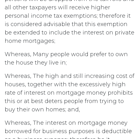
all other taxpayers will receive higher
personal income tax exemptions; therefore it
is considered advisable that this exemption
be extended to include the interest on private
home mortgages;
Whereas, Many people would prefer to own
the house they live in;
Whereas, The high and still increasing cost of
houses, together with the excessively high
rate of interest on mortgage money prohibits
this or at best deters people from trying to
buy their own homes; and,
Whereas, The interest on mortgage money
borrowed for business purposes is deductible