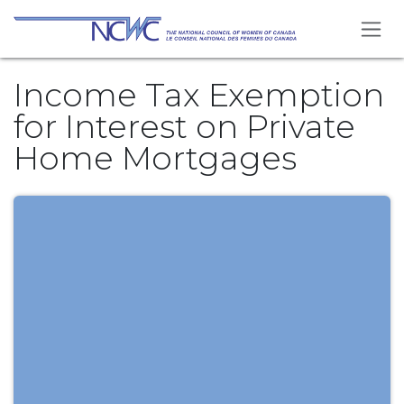
Se rendre au contenu
Income Tax Exemption
for Interest on Private
Home Mortgages