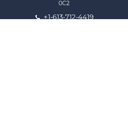
0C2
+1-613-712-4419
presncwc@gmail.com
Contactez-nous
This project and website has been partially funded through
Women and Gender Equality Canada's Women's Program
and our donors.