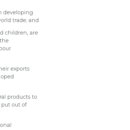
in developing
world trade; and
 children, are
 the
abour
heir exports
eloped
al products to
put out of
ional