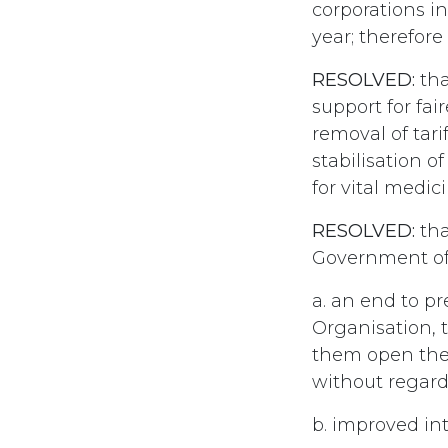
corporations in
year; therefore 
RESOLVED:
tha
support for fai
removal of tari
stabilisation o
for vital medic
RESOLVED:
tha
Government of 
a. an end to p
Organisation, 
them open thei
without regard
b. improved in