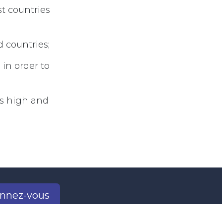
st countries
d countries;
 in order to
sts high and
nnez-vous