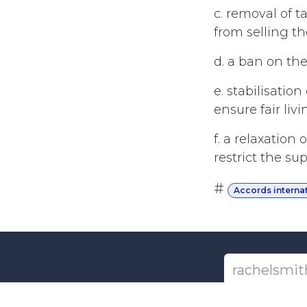
c. removal of t
from selling th
d. a ban on the
e. stabilisatio
ensure fair liv
f. a relaxation
restrict the su
#
Accords interna