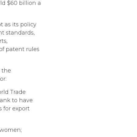
d $60 billion a
as its policy
nt standards,
ts,
of patent rules
 the
or:
orld Trade
Bank to have
 for export
r women;