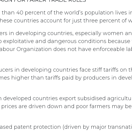
than 40 percent of the world’s population lives 
these countries account for just three percent of 
rs in developing countries, especially women and
to exploitative and dangerous conditions because
Labour Organization does not have enforceable l
cers in developing countries face stiff tariffs on t
imes higher than tariffs paid by producers in dev
developed countries export subsidised agricultur
, prices are driven down and poor farmers may be 
ased patent protection (driven by major transnat