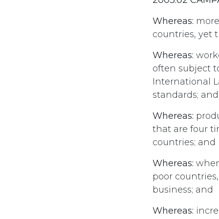
Whereas:
more 
countries, yet 
Whereas:
worke
often subject 
International 
standards; and
Whereas:
produ
that are four t
countries; and
Whereas:
when 
poor countries
business; and
Whereas:
incre