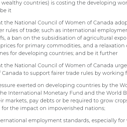
 wealthy countries) is costing the developing worl
be it
t the National Council of Women of Canada adopt 
rer rules of trade; such as international employme
ffs, a ban on the subsidisation of agricultural expor
f prices for primary commodities, and a relaxation 
ines for developing countries; and be it further
t the National Council of Women of Canada urge
Canada to support fairer trade rules by working f
ressure exerted on developing countries by the W
the International Monetary Fund and the World 
r markets, pay debts or be required to grow crops
 for the impact on impoverished nations;
ternational employment standards, especially fo