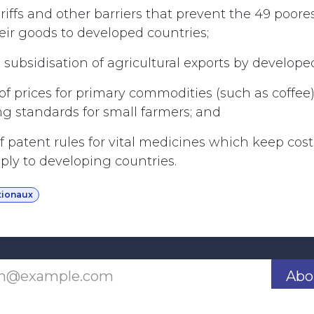
ariffs and other barriers that prevent the 49 poore
eir goods to developed countries;
 subsidisation of agricultural exports by develope
n of prices for primary commodities (such as coffee)
ing standards for small farmers; and
 of patent rules for vital medicines which keep co
pply to developing countries.
tionaux
Abo
Last updated June 09, 2026