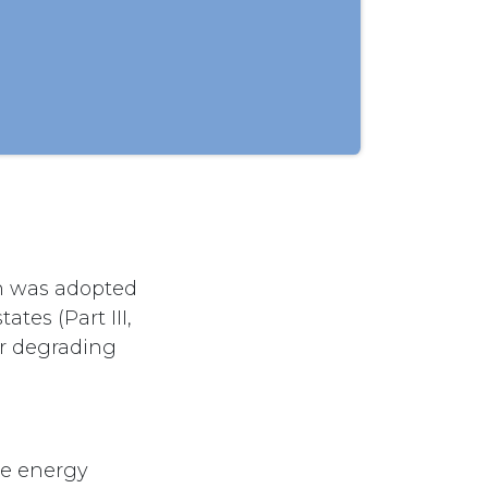
ch was adopted
tes (Part III,
or degrading
ve energy