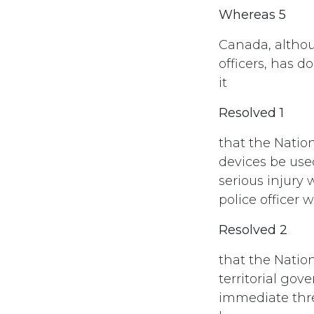
Whereas 5
Canada, altho
officers, has d
it
Resolved 1
that the Natio
devices be use
serious injury
police officer w
Resolved 2
that the Natio
territorial go
immediate thre