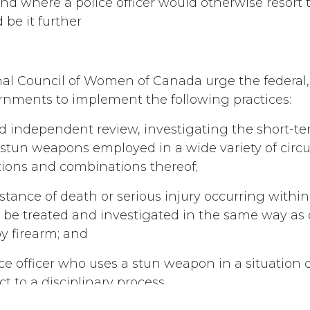
nd where a police officer would otherwise resort t
d be it further
nal Council of Women of Canada urge the federal,
vernments to implement the following practices:
d independent review, investigating the short-t
f stun weapons employed in a wide variety of cir
tions and combinations thereof;
nstance of death or serious injury occurring within
be treated and investigated in the same way as 
by firearm; and
ice officer who uses a stun weapon in a situation c
ct to a disciplinary process.