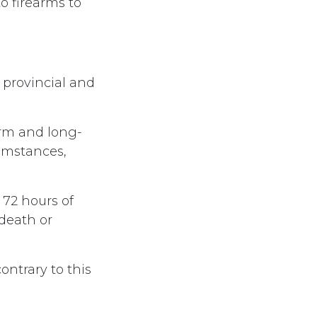
o firearms to
 provincial and
erm and long-
cumstances,
 72 hours of
death or
ontrary to this