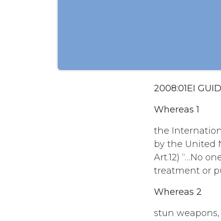
2008:01EI GU
Whereas 1
the Internatio
by the United N
Art.12) “…No on
treatment or 
Whereas 2
stun weapons, 