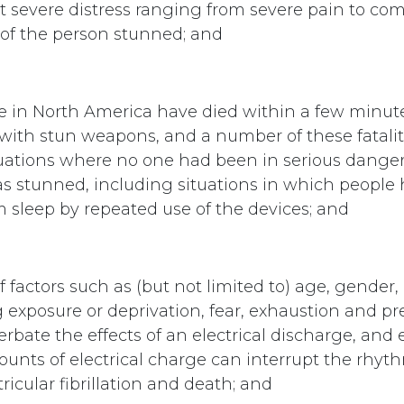
ct severe distress ranging from severe pain to co
 of the person stunned; and
e in North America have died within a few minut
ith stun weapons, and a number of these fatalit
tuations where no one had been in serious dange
 stunned, including situations in which people
sleep by repeated use of the devices; and
 factors such as (but not limited to) age, gender,
g exposure or deprivation, fear, exhaustion and p
rbate the effects of an electrical discharge, and 
unts of electrical charge can interrupt the rhyth
icular fibrillation and death; and