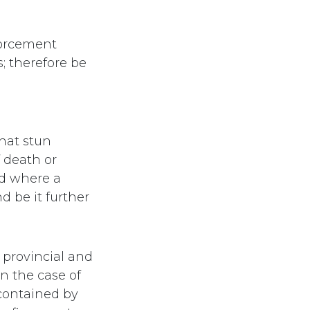
forcement
s; therefore be
hat stun
 death or
nd where a
nd be it further
 provincial and
n the case of
 contained by