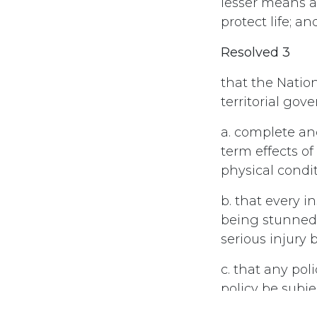
lesser means a
protect life; an
Resolved 3
that the Natio
territorial go
a. complete an
term effects o
physical condi
b. that every i
being stunned 
serious injury 
c. that any pol
policy be subje