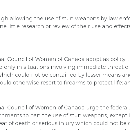
ugh allowing the use of stun weapons by law en
one little research or review of their use and effect
nal Council of Women of Canada adopt as policy t
d only in situations involving immediate threat of
 which could not be contained by lesser means a
ould otherwise resort to firearms to protect life; a
nal Council of Women of Canada urge the federal,
vernments to ban the use of stun weapons, except i
at of death or serious injury which could not be