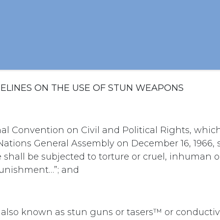
IDELINES ON THE USE OF STUN WEAPONS
nal Convention on Civil and Political Rights, whi
ations General Assembly on December 16, 1966, sta
e shall be subjected to torture or cruel, inhuman 
punishment…”; and
also known as stun guns or tasers™ or conducti