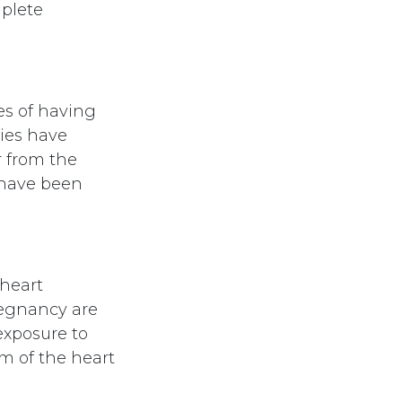
mplete
es of having
ies have
r from the
 have been
 heart
regnancy are
exposure to
m of the heart