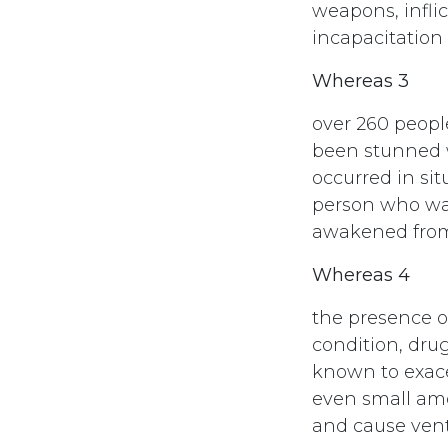
weapons, infli
incapacitation
Whereas 3
over 260 peopl
been stunned w
occurred in si
person who was
awakened from 
Whereas 4
the presence of
condition, dru
known to exace
even small amo
and cause ventr