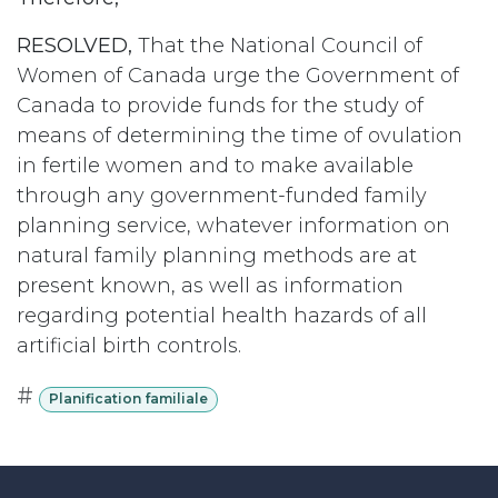
RESOLVED,
That the National Council of
Women of Canada urge the Government of
Canada to provide funds for the study of
means of determining the time of ovulation
in fertile women and to make available
through any government-funded family
planning service, whatever information on
natural family planning methods are at
present known, as well as information
regarding potential health hazards of all
artificial birth controls.
#
Planification familiale