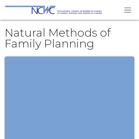
Se rendre au contenu
Natural Methods of
Family Planning