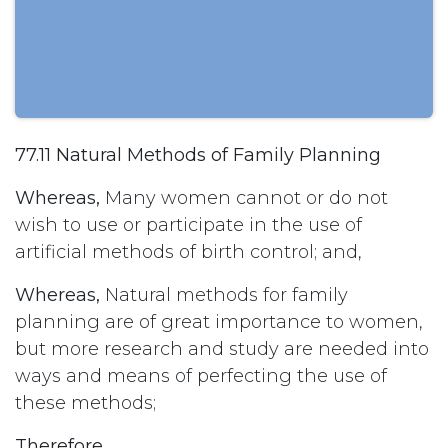
77.11 Natural Methods of Family Planning
Whereas,
Many women cannot or do not
wish to use or participate in the use of
artificial methods of birth control; and,
Whereas,
Natural methods for family
planning are of great importance to women,
but more research and study are needed into
ways and means of perfecting the use of
these methods;
Therefore,