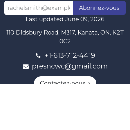
Abonnez-vous
Last updated June 09, 2026
110 Didsbury Road, M317, Kanata, ON, K2T
0C2
+1-613-712-4419
presncwc@gmail.com
Contactez-nous
This project and website has been partially funded through