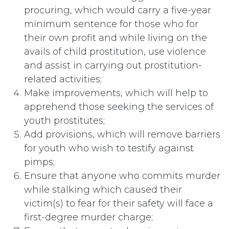
procuring, which would carry a five-year
minimum sentence for those who for
their own profit and while living on the
avails of child prostitution, use violence
and assist in carrying out prostitution-
related activities;
Make improvements, which will help to
apprehend those seeking the services of
youth prostitutes;
Add provisions, which will remove barriers
for youth who wish to testify against
pimps;
Ensure that anyone who commits murder
while stalking which caused their
victim(s) to fear for their safety will face a
first-degree murder charge;