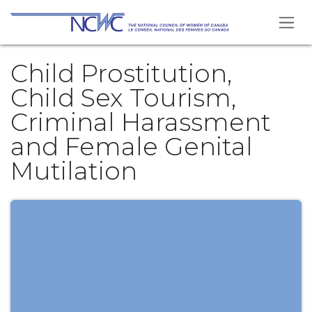
Se rendre au contenu
Child Prostitution,
Child Sex Tourism,
Criminal Harassment
and Female Genital
Mutilation