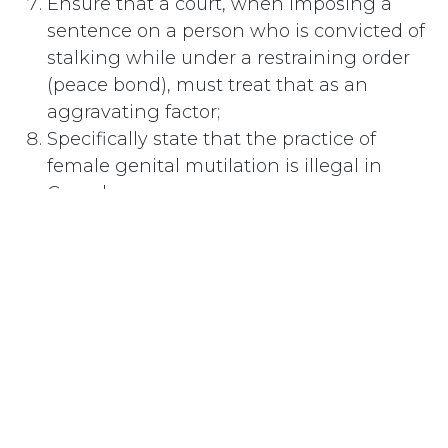
Ensure that a court, when imposing a
sentence on a person who is convicted of
stalking while under a restraining order
(peace bond), must treat that as an
aggravating factor;
Specifically state that the practice of
female genital mutilation is illegal in
Canada;
Further Resolved:
That the National Council of Women of
Canada urge the Government of Canada to:
Continue and to expand its involvement
in an education program to educate
Canadians regarding the health risks
associated with female genital mutilation