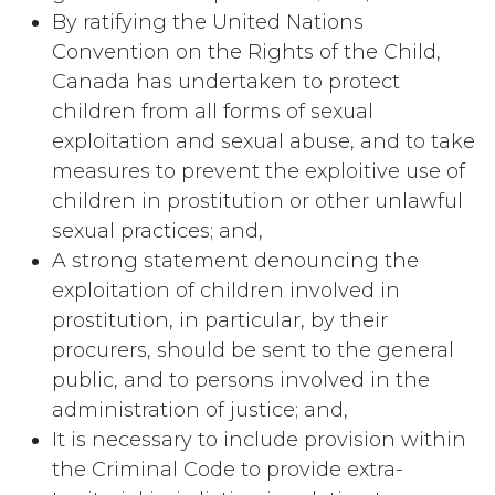
By ratifying the United Nations
Convention on the Rights of the Child,
Canada has undertaken to protect
children from all forms of sexual
exploitation and sexual abuse, and to take
measures to prevent the exploitive use of
children in prostitution or other unlawful
sexual practices; and,
A strong statement denouncing the
exploitation of children involved in
prostitution, in particular, by their
procurers, should be sent to the general
public, and to persons involved in the
administration of justice; and,
It is necessary to include provision within
the Criminal Code to provide extra-