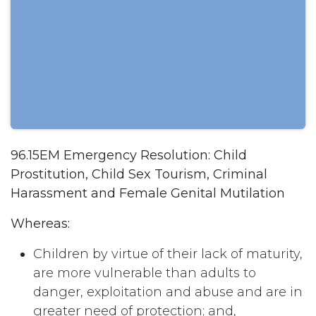
96.15EM Emergency Resolution: Child
Prostitution, Child Sex Tourism, Criminal
Harassment and Female Genital Mutilation
Whereas:
Children by virtue of their lack of maturity,
are more vulnerable than adults to
danger, exploitation and abuse and are in
greater need of protection; and,