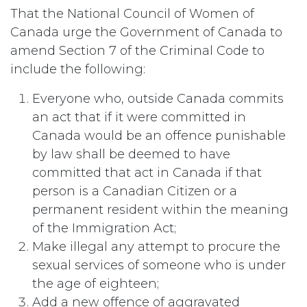
That the National Council of Women of
Canada urge the Government of Canada to
amend Section 7 of the Criminal Code to
include the following:
Everyone who, outside Canada commits
an act that if it were committed in
Canada would be an offence punishable
by law shall be deemed to have
committed that act in Canada if that
person is a Canadian Citizen or a
permanent resident within the meaning
of the Immigration Act;
Make illegal any attempt to procure the
sexual services of someone who is under
the age of eighteen;
Add a new offence of aggravated