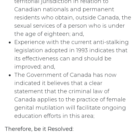
territorial jurisdiction in relation to
Canadian nationals and permanent
residents who obtain, outside Canada, the
sexual services of a person who is under
the age of eighteen; and,
Experience with the current anti-stalking
legislation adopted in 1993 indicates that
its effectiveness can and should be
improved; and,
The Government of Canada has now
indicated it believes that a clear
statement that the criminal law of
Canada applies to the practice of female
genital mutilation will facilitate ongoing
education efforts in this area;
Therefore, be it Resolved: