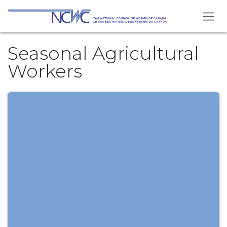
Se rendre au contenu
Seasonal Agricultural
Workers