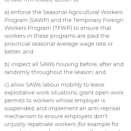
a) enforce the Seasonal Agricultural Workers
Program (SAWP) and the Temporary Foreign
Workers Program (TFWP) to ensure that
workers in these programs are paid the
provincial seasonal average wage rate or
better; and
b) inspect all SAWs housing before, after and
randomly throughout the season; and
c) allow SAWs labour mobility to leave
exploitative work situations; grant open work
permits to workers whose employer is
suspended; and implement an anti-reprisal
mechanism to ensure employers don’t
unjustly repatriate workers (for example for