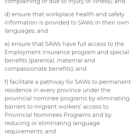
complaining or due to injury or illness); and
d) ensure that workplace health and safety
information is provided to SAWs in their own
languages; and
e) ensure that SAWs have full access to the
Employment Insurance program and special
benefits (parental, maternal and
compassionate benefits); and
f) facilitate a pathway for SAWs to permanent
residence in every province under the
provincial nominee programs by eliminating
barriers to migrant workers’ access to
Provincial Nominees Programs and by
reducing or eliminating language
requirements; and