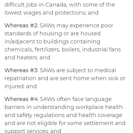
difficult jobs in Canada, with some of the
lowest wages and protections; and
Whereas #2:
SAWs may experience poor
standards of housing or are housed
in/adjacent to buildings containing
chemicals, fertilizers, boilers, industrial fans
and heaters; and
Whereas #3:
SAWs are subject to medical
repatriation and are sent home when sick or
injured; and
Whereas #4:
SAWs often face language
barriers in understanding workplace health
and safety regulations and health coverage
and are not eligible for some settlement and
support services; and