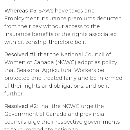
Whereas #5:
SAWs have taxes and
Employment Insurance premiums deducted
from their pay without access to the
insurance benefits or the rights associated
with citizenship; therefore be it
Resolved #1:
that the National Council of
Women of Canada (NCWC) adopt as policy
that Seasonal Agricultural Workers be
protected and treated fairly and be informed
of their rights and obligations; and be it
further
Resolved #2:
that the NCWC urge the
Government of Canada and provincial
councils urge their respective governments
to take immediate action to: