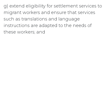
g) extend eligibility for settlement services to
migrant workers and ensure that services
such as translations and language
instructions are adapted to the needs of
these workers; and
h) ensure that all SAWs receive a free medical
exam before they return to their home
country to confirm that they are healthy and
free from workplace illness or injury; and
i) commit to protecting migrant worker rights
by signing the International Convention on
the Protection of the Rights of All Migrant
Workers and Members of their Families.
#
Terres agricoles