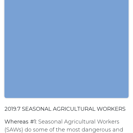
2019.7 SEASONAL AGRICULTURAL WORKERS
Whereas #1:
Seasonal Agricultural Workers
(SAWs) do some of the most dangerous and