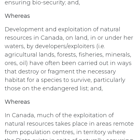
ensuring bio-security; and,
Whereas
Development and exploitation of natural
resources in Canada, on land, in or under her
waters, by developers/exploiters (i.e.
agricultural lands, forests, fisheries, minerals,
ores, oil) have often been carried out in ways
that destroy or fragment the necessary
habitat for a species to survive, particularly
those on the endangered list; and,
Whereas
In Canada, much of the exploitation of
natural resources takes place in areas remote
from population centres, in territory where