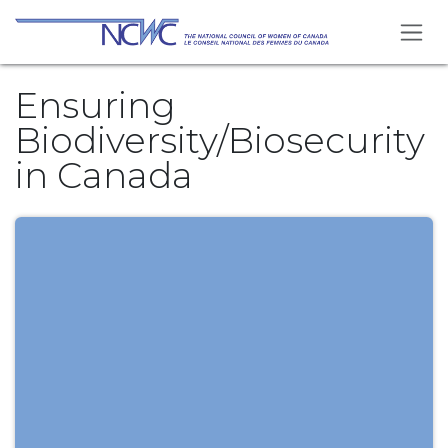
Se rendre au contenu
Ensuring
Biodiversity/Biosecurity
in Canada