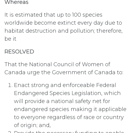
Whereas
It is estimated that up to 100 species
worldwide become extinct every day due to
habitat destruction and pollution; therefore,
be it
RESOLVED
That the National Council of Women of
Canada urge the Government of Canada to:
Enact strong and enforceable Federal
Endangered Species Legislation, which
will provide a national safety net for
endangered species making it applicable
to everyone regardless of race or country
of origin; and,