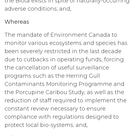
the Biota exists in spite of naturally-occurring
adverse conditions; and,
Whereas
The mandate of Environment Canada to
monitor various ecosystems and species has
been severely restricted in the last decade
due to cutbacks in operating funds, forcing
the cancellation of useful surveillance
programs such as the Herring Gull
Contaminants Monitoring Programme and
the Porcupine Caribou Study, as well as the
reduction of staff required to implement the
constant review necessary to ensure
compliance with regulations designed to
protect local bio-systems; and,