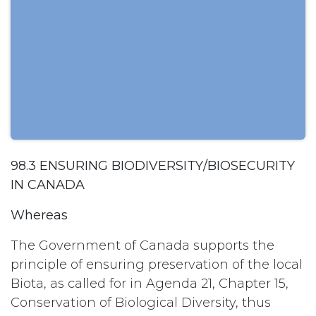
98.3 ENSURING BIODIVERSITY/BIOSECURITY
IN CANADA
Whereas
The Government of Canada supports the
principle of ensuring preservation of the local
Biota, as called for in Agenda 21, Chapter 15,
Conservation of Biological Diversity, thus