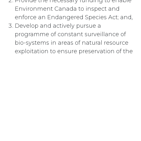
Provide the necessary funding to enable
Environment Canada to inspect and
enforce an Endangered Species Act; and,
Develop and actively pursue a
programme of constant surveillance of
bio-systems in areas of natural resource
exploitation to ensure preservation of the
local biota as called for in Agenda 21,
Chapter 15, Conservation of Biological
Diversity, thus ensuring bio-security.
#
Environnement
Abonnez-vous
Last updated June 09, 2026