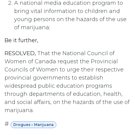
A national media education program to
bring vital information to children and
young persons on the hazards of the use
of marijuana;
Be it further,
RESOLVED,
That the National Council of
Women of Canada request the Provincial
Councils of Women to urge their respective
provincial governments to establish
widespread public education programs
through departments of education, health,
and social affairs, on the hazards of the use of
marijuana.
#
Drogues – Marijuana