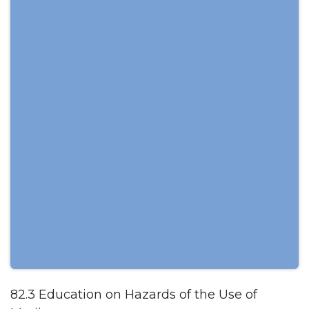
82.3 Education on Hazards of the Use of