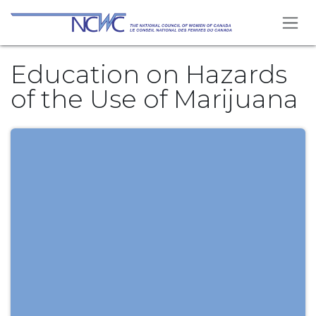
Se rendre au contenu
Education on Hazards
of the Use of Marijuana