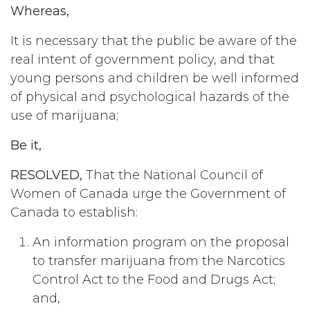
Whereas,
It is necessary that the public be aware of the
real intent of government policy, and that
young persons and children be well informed
of physical and psychological hazards of the
use of marijuana;
Be it,
RESOLVED,
That the National Council of
Women of Canada urge the Government of
Canada to establish:
An information program on the proposal
to transfer marijuana from the Narcotics
Control Act to the Food and Drugs Act;
and,