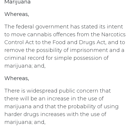
Marijuana
Whereas,
The federal government has stated its intent
to move cannabis offences from the Narcotics
Control Act to the Food and Drugs Act, and to
remove the possibility of imprisonment and a
criminal record for simple possession of
marijuana; and,
Whereas,
There is widespread public concern that
there will be an increase in the use of
marijuana and that the probability of using
harder drugs increases with the use of
marijuana; and,