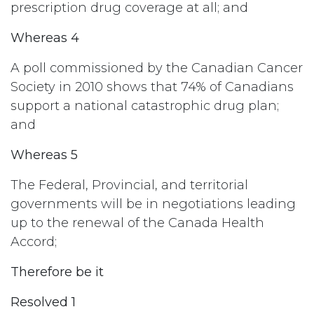
prescription drug coverage at all; and
Whereas 4
A poll commissioned by the Canadian Cancer
Society in 2010 shows that 74% of Canadians
support a national catastrophic drug plan;
and
Whereas 5
The Federal, Provincial, and territorial
governments will be in negotiations leading
up to the renewal of the Canada Health
Accord;
Therefore be it
Resolved 1