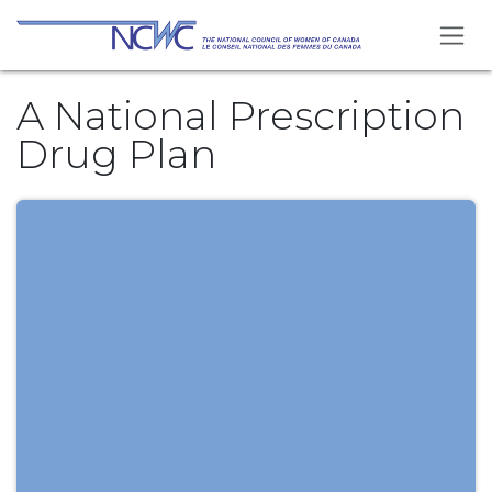
Se rendre au contenu
A National Prescription
Drug Plan