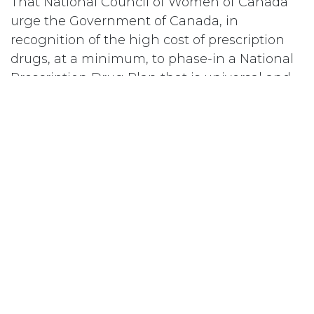
That National Council of Women of Canada
urge the Government of Canada, in
recognition of the high cost of prescription
drugs, at a minimum, to phase-in a National
Prescription Drug Plan that is universal and
portable by putting in place immediately,
coverage for catastrophic and chronic drug
treatment which would cover individuals and
families for the costs of drugs above an
approved minimum threshold each year, a
plan which could be enlarged to cover all
drugs for all individuals and families at a
subsequent date.
#
Drogues