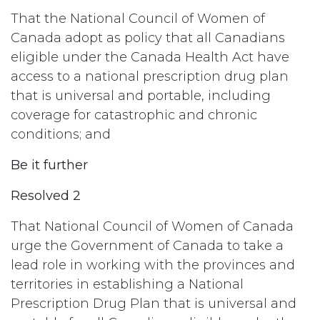
That the National Council of Women of
Canada adopt as policy that all Canadians
eligible under the Canada Health Act have
access to a national prescription drug plan
that is universal and portable, including
coverage for catastrophic and chronic
conditions; and
Be it further
Resolved 2
That National Council of Women of Canada
urge the Government of Canada to take a
lead role in working with the provinces and
territories in establishing a National
Prescription Drug Plan that is universal and