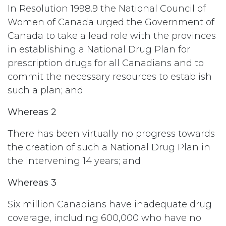
In Resolution 1998.9 the National Council of
Women of Canada urged the Government of
Canada to take a lead role with the provinces
in establishing a National Drug Plan for
prescription drugs for all Canadians and to
commit the necessary resources to establish
such a plan; and
Whereas 2
There has been virtually no progress towards
the creation of such a National Drug Plan in
the intervening 14 years; and
Whereas 3
Six million Canadians have inadequate drug
coverage, including 600,000 who have no