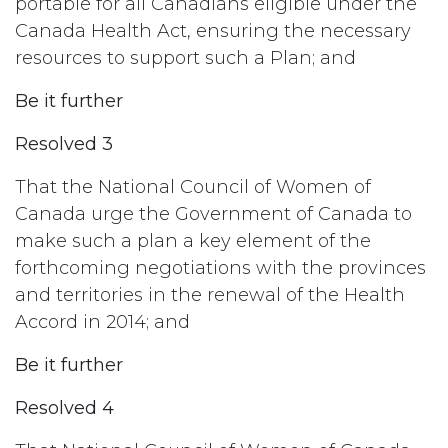
portable for all Canadians eligible under the
Canada Health Act, ensuring the necessary
resources to support such a Plan; and
Be it further
Resolved 3
That the National Council of Women of
Canada urge the Government of Canada to
make such a plan a key element of the
forthcoming negotiations with the provinces
and territories in the renewal of the Health
Accord in 2014; and
Be it further
Resolved 4