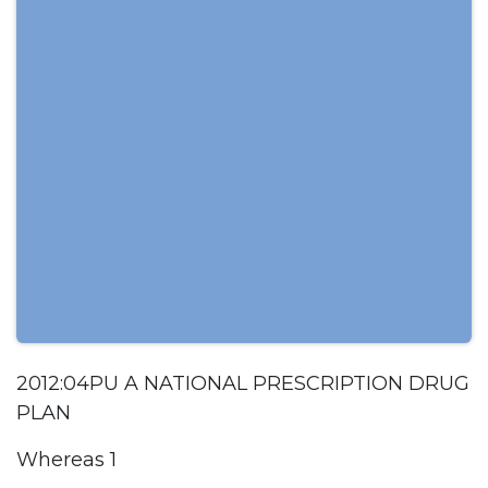
2012:04PU A NATIONAL PRESCRIPTION DRUG
PLAN
Whereas 1