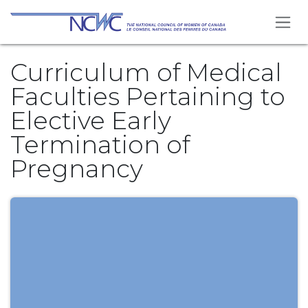
Se rendre au contenu
Curriculum of Medical
Faculties Pertaining to
Elective Early
Termination of
Pregnancy