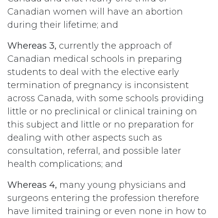
Canadian women will have an abortion
during their lifetime; and
Whereas 3,
currently the approach of
Canadian medical schools in preparing
students to deal with the elective early
termination of pregnancy is inconsistent
across Canada, with some schools providing
little or no preclinical or clinical training on
this subject and little or no preparation for
dealing with other aspects such as
consultation, referral, and possible later
health complications; and
Whereas 4,
many young physicians and
surgeons entering the profession therefore
have limited training or even none in how to