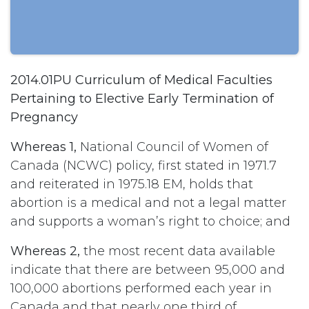
2014.01PU Curriculum of Medical Faculties
Pertaining to Elective Early Termination of
Pregnancy
Whereas 1,
National Council of Women of
Canada (NCWC) policy, first stated in 1971.7
and reiterated in 1975.18 EM, holds that
abortion is a medical and not a legal matter
and supports a woman’s right to choice; and
Whereas 2,
the most recent data available
indicate that there are between 95,000 and
100,000 abortions performed each year in
Canada and that nearly one third of