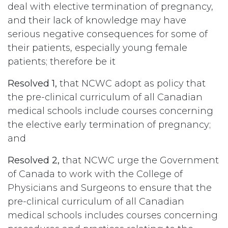
deal with elective termination of pregnancy,
and their lack of knowledge may have
serious negative consequences for some of
their patients, especially young female
patients; therefore be it
Resolved 1,
that NCWC adopt as policy that
the pre-clinical curriculum of all Canadian
medical schools include courses concerning
the elective early termination of pregnancy;
and
Resolved 2,
that NCWC urge the Government
of Canada to work with the College of
Physicians and Surgeons to ensure that the
pre-clinical curriculum of all Canadian
medical schools includes courses concerning