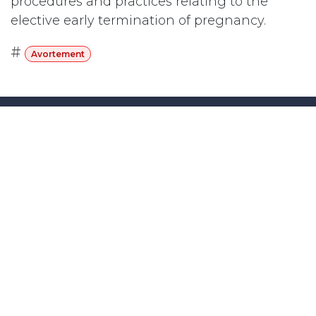
procedures and practices relating to the
elective early termination of pregnancy.
#
Avortement
Abonnez-vous
Last updated June 09, 2026
110 Didsbury Road, M317, Kanata, ON, K2T
0C2
+1-613-712-4419
presncwc@gmail.com