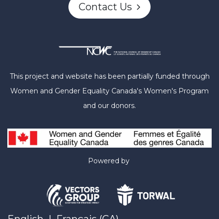
Contact Us
This project and website has been partially funded through
Women and Gender Equality Canada's Women's Program
and our donors.
Powered by