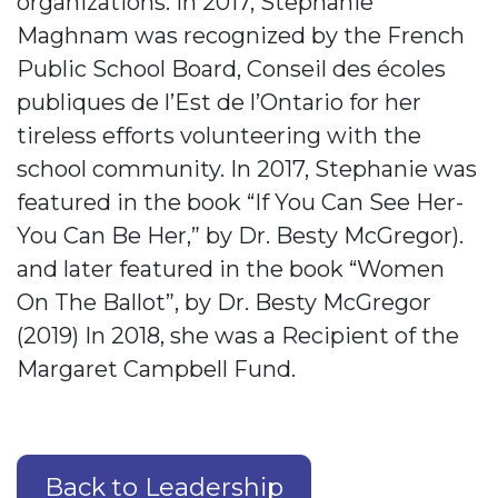
organizations. In 2017, Stephanie
Maghnam was recognized by the French
Public School Board, Conseil des écoles
publiques de l’Est de l’Ontario for her
tireless efforts volunteering with the
school community. In 2017, Stephanie was
featured in the book “If You Can See Her-
You Can Be Her,” by Dr. Besty McGregor).
and later featured in the book “Women
On The Ballot”, by Dr. Besty McGregor
(2019) In 2018, she was a Recipient of the
Margaret Campbell Fund.
Back to Leadership