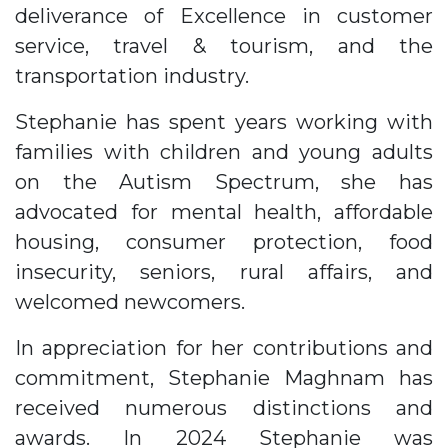
deliverance of Excellence in customer
service, travel & tourism, and the
transportation industry.
Stephanie has spent years working with
families with children and young adults
on the Autism Spectrum, she has
advocated for mental health, affordable
housing, consumer protection, food
insecurity, seniors, rural affairs, and
welcomed newcomers.
In appreciation for her contributions and
commitment, Stephanie Maghnam has
received numerous distinctions and
awards. In 2024 Stephanie was