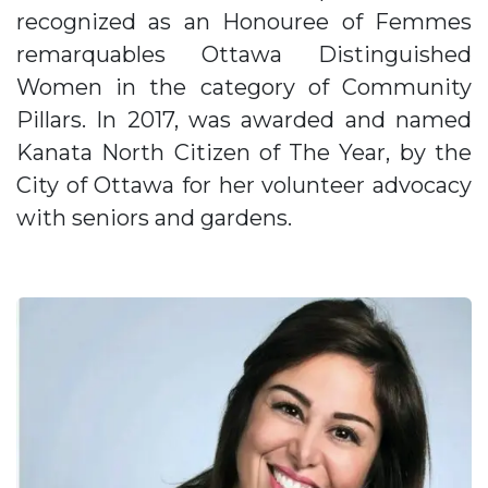
recognized as an Honouree of Femmes
remarquables Ottawa Distinguished
Women in the category of Community
Pillars. In 2017, was awarded and named
Kanata North Citizen of The Year, by the
City of Ottawa for her volunteer advocacy
with seniors and gardens.