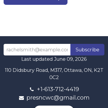
Subscribe
Last updated June 09, 2026
110 Didsbury Road, M317, Ottawa, ON, K2T
0C2
+1-613-712-4419
presncwc@gmail.com