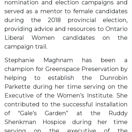
nomination and election campaigns and
served as a mentor to female candidates
during the 2018 provincial election,
providing advice and resources to Ontario
Liberal Women candidates on the
campaign trail.
Stephanie Maghnam has been a
champion for Greenspace Preservation by
helping to establish the Dunrobin
Parkette during her time serving on the
Executive of the Women’s Institute. She
contributed to the successful installation
of “Gale’s Garden” at the Ruddy
Shenkman Hospice during her time
serving on the executive of the