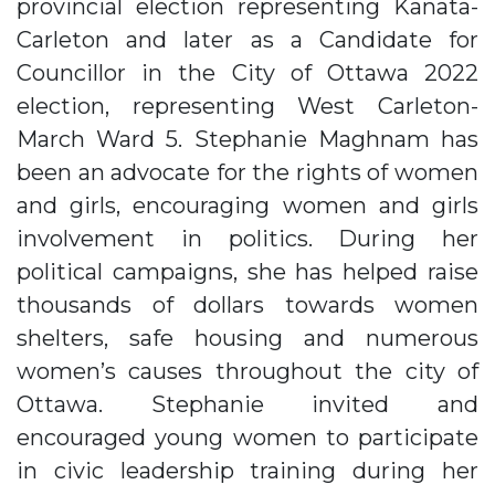
provincial election representing Kanata-
Carleton and later as a Candidate for
Councillor in the City of Ottawa 2022
election, representing West Carleton-
March Ward 5. Stephanie Maghnam has
been an advocate for the rights of women
and girls, encouraging women and girls
involvement in politics. During her
political campaigns, she has helped raise
thousands of dollars towards women
shelters, safe housing and numerous
women’s causes throughout the city of
Ottawa. Stephanie invited and
encouraged young women to participate
in civic leadership training during her