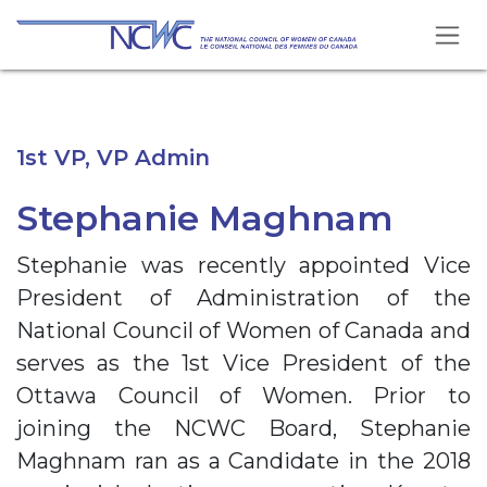
Skip to Content
1st VP, VP Admin
Stephanie Maghnam
Stephanie was recently appointed Vice
President of Administration of the
National Council of Women of Canada and
serves as the 1st Vice President of the
Ottawa Council of Women. Prior to
joining the NCWC Board, Stephanie
Maghnam ran as a Candidate in the 2018