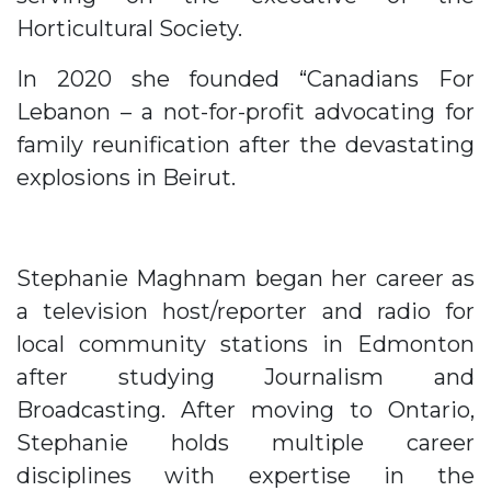
Horticultural Society.
In 2020 she founded “Canadians For
Lebanon – a not-for-profit advocating for
family reunification after the devastating
explosions in Beirut.
Stephanie Maghnam began her career as
a television host/reporter and radio for
local community stations in Edmonton
after studying Journalism and
Broadcasting. After moving to Ontario,
Stephanie holds multiple career
disciplines with expertise in the