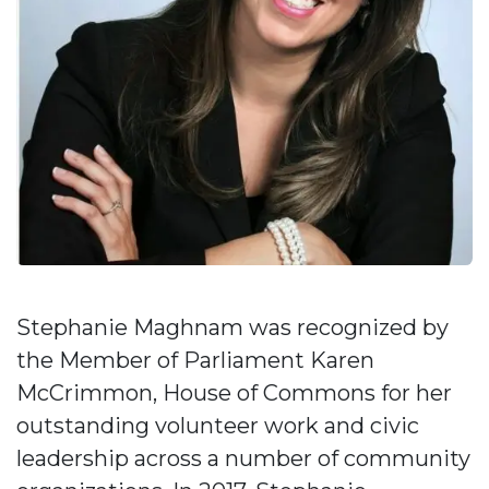
Stephanie Maghnam was recognized by
the Member of Parliament Karen
McCrimmon, House of Commons for her
outstanding volunteer work and civic
leadership across a number of community