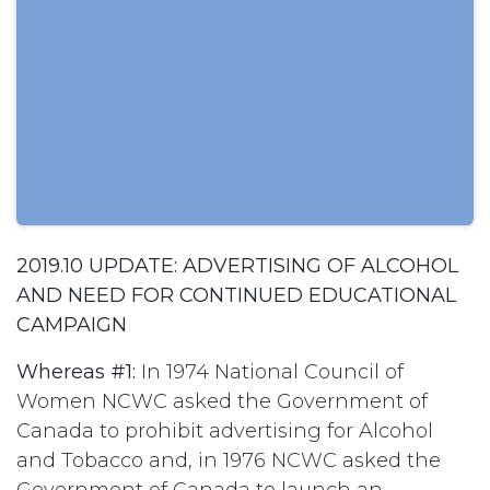
2019.10 UPDATE: ADVERTISING OF ALCOHOL
AND NEED FOR CONTINUED EDUCATIONAL
CAMPAIGN
Whereas #1:
In 1974 National Council of
Women NCWC asked the Government of
Canada to prohibit advertising for Alcohol
and Tobacco and, in 1976 NCWC asked the