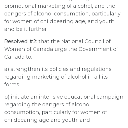
promotional marketing of alcohol, and the
dangers of alcohol consumption, particularly
for women of childbearing age, and youth;
and be it further
Resolved #2:
that the National Council of
Women of Canada urge the Government of
Canada to:
a) strengthen its policies and regulations
regarding marketing of alcohol in all its
forms
b) initiate an intensive educational campaign
regarding the dangers of alcohol
consumption, particularly for women of
childbearing age and youth; and