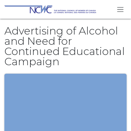
Se rendre au contenu
Advertising of Alcohol
and Need for
Continued Educational
Campaign