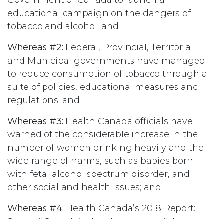
Government of Canada to launch an
educational campaign on the dangers of
tobacco and alcohol; and
Whereas #2:
Federal, Provincial, Territorial
and Municipal governments have managed
to reduce consumption of tobacco through a
suite of policies, educational measures and
regulations; and
Whereas #3:
Health Canada officials have
warned of the considerable increase in the
number of women drinking heavily and the
wide range of harms, such as babies born
with fetal alcohol spectrum disorder, and
other social and health issues; and
Whereas #4:
Health Canada’s 2018 Report: