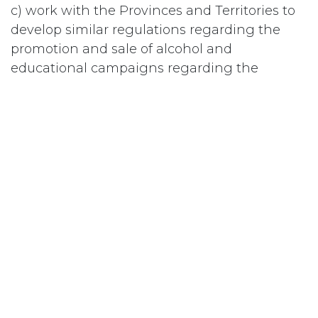
c) work with the Provinces and Territories to
develop similar regulations regarding the
promotion and sale of alcohol and
educational campaigns regarding the
dangers of alcohol consumption, particularly
for women of childbearing age and youth.
#
Publicité
Abonnez-vous
Last updated June 09, 2026
110 Didsbury Road, M317, Kanata, ON, K2T
0C2