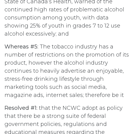
State of Canada’s Health, warned of the
continued high rates of problematic alcohol
consumption among youth, with data
showing 25% of youth in grades 7 to 12 use
alcohol excessively; and
Whereas #5:
The tobacco industry has a
number of restrictions on the promotion of its
product, however the alcohol industry
continues to heavily advertise an enjoyable,
stress-free drinking lifestyle through
marketing tools such as social media,
magazine ads, internet sales; therefore be it
Resolved #1:
that the NCWC adopt as policy
that there be a strong suite of federal
government policies, regulations and
educational measures regarding the